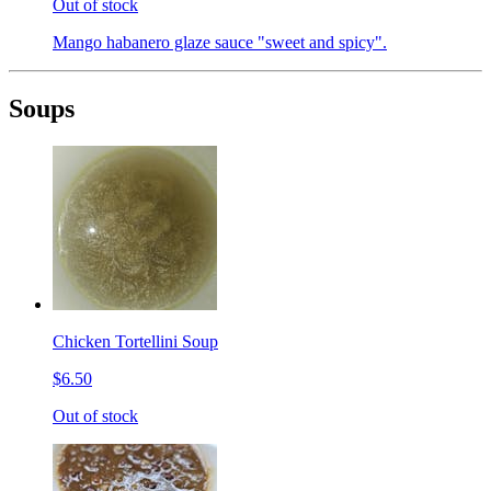
Out of stock
Mango habanero glaze sauce "sweet and spicy".
Soups
Chicken Tortellini Soup
$6.50
Out of stock