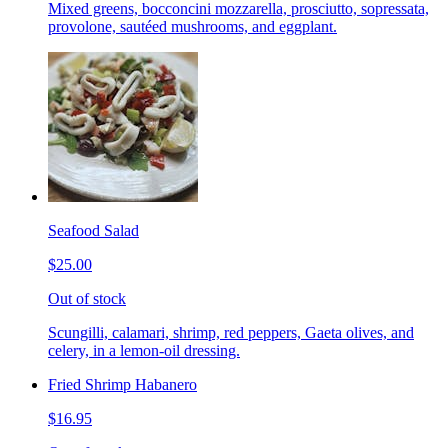
Mixed greens, bocconcini mozzarella, prosciutto, sopressata,
provolone, sautéed mushrooms, and eggplant.
Seafood Salad
$25.00
Out of stock
Scungilli, calamari, shrimp, red peppers, Gaeta olives, and
celery, in a lemon-oil dressing.
Fried Shrimp Habanero
$16.95