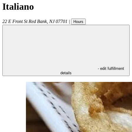
Italiano
22 E Front St
Red Bank
,
NJ
07701
|
Hours
- edit fulfillment
details