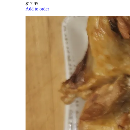
$17.95
Add to order