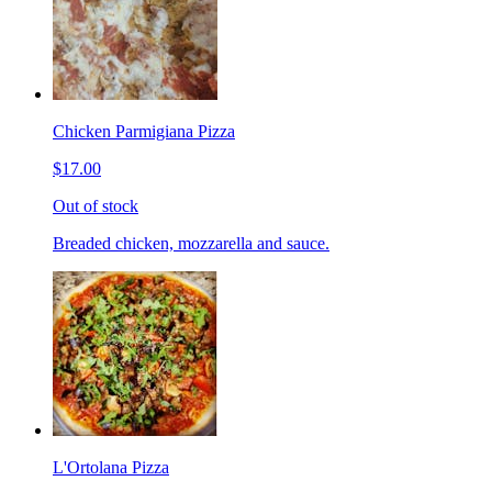
Chicken Parmigiana Pizza
$17.00
Out of stock
Breaded chicken, mozzarella and sauce.
L'Ortolana Pizza