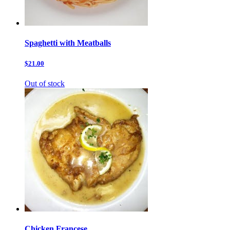
Spaghetti with Meatballs
$21.00
Out of stock
Chicken Francese