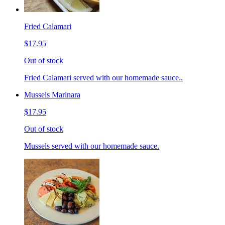
Fried Calamari
$17.95
Out of stock
Fried Calamari served with our homemade sauce..
Mussels Marinara
$17.95
Out of stock
Mussels served with our homemade sauce.