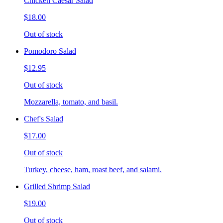
Chicken Caesar Salad
$18.00
Out of stock
Pomodoro Salad
$12.95
Out of stock
Mozzarella, tomato, and basil.
Chef's Salad
$17.00
Out of stock
Turkey, cheese, ham, roast beef, and salami.
Grilled Shrimp Salad
$19.00
Out of stock