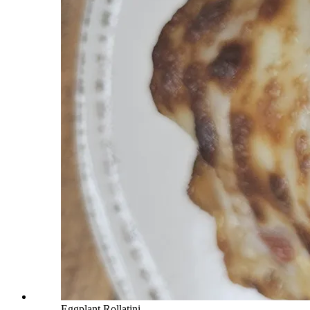
Eggplant Rollatini