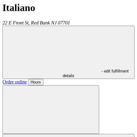
Italiano
22 E Front St,
Red Bank
NJ
07701
- edit fulfillment
details
Order online
Hours