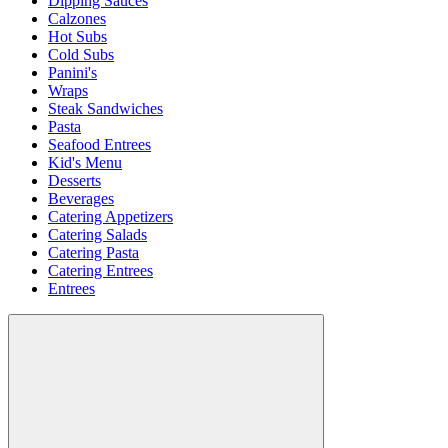
Dipping Sauces
Calzones
Hot Subs
Cold Subs
Panini's
Wraps
Steak Sandwiches
Pasta
Seafood Entrees
Kid's Menu
Desserts
Beverages
Catering Appetizers
Catering Salads
Catering Pasta
Catering Entrees
Entrees