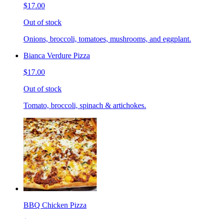
$17.00
Out of stock
Onions, broccoli, tomatoes, mushrooms, and eggplant.
Bianca Verdure Pizza
$17.00
Out of stock
Tomato, broccoli, spinach & artichokes.
BBQ Chicken Pizza