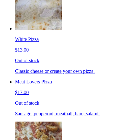
White Pizza
$13.00
Out of stock
Classic cheese or create your own pizza.
Meat Lovers Pizza
$17.00
Out of stock
Sausage, pepperoni, meatball, ham, salami.