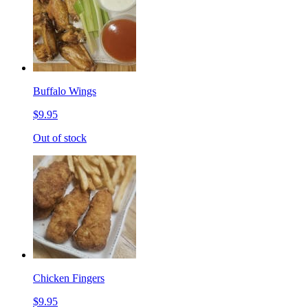
Buffalo Wings
$9.95
Out of stock
Chicken Fingers
$9.95