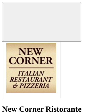
New Corner Ristorante