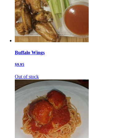
Buffalo Wings
$9.95
Out of stock