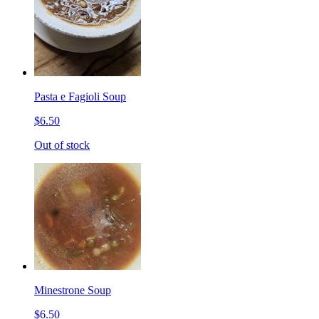
Pasta e Fagioli Soup
$6.50
Out of stock
Minestrone Soup
$6.50