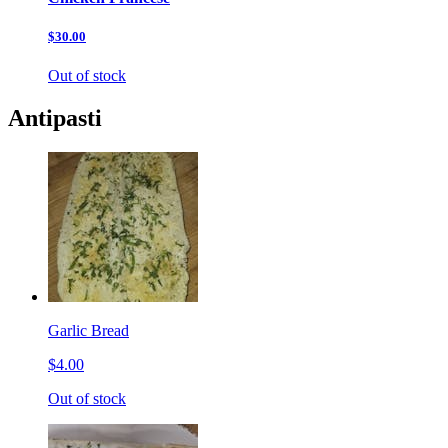
$30.00
Out of stock
Antipasti
Garlic Bread
$4.00
Out of stock