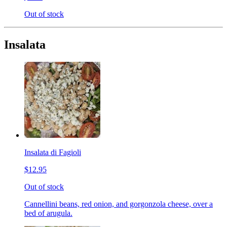
Out of stock
Insalata
Insalata di Fagioli
$12.95
Out of stock
Cannellini beans, red onion, and gorgonzola cheese, over a
bed of arugula.