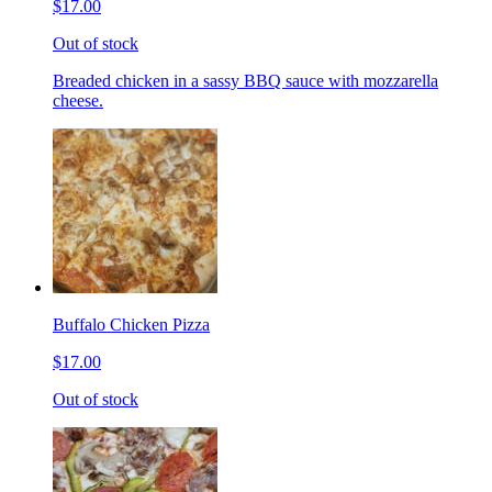
$17.00
Out of stock
Breaded chicken in a sassy BBQ sauce with mozzarella
cheese.
Buffalo Chicken Pizza
$17.00
Out of stock