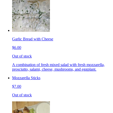
Garlic Bread with Cheese
$6.00
Out of stock
A combination of fresh mixed salad with fresh mozzarella,
prosciutto, salami, cheese, mushrooms, and eggplant.
Mozzarella Sticks
$7.00
Out of stock