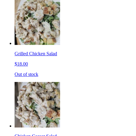
Grilled Chicken Salad
$18.00
Out of stock