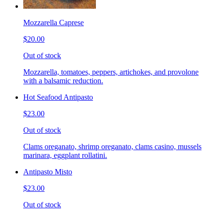
Mozzarella Caprese
$20.00
Out of stock
Mozzarella, tomatoes, peppers, artichokes, and provolone
with a balsamic reduction.
Hot Seafood Antipasto
$23.00
Out of stock
Clams oreganato, shrimp oreganato, clams casino, mussels
marinara, eggplant rollatini.
Antipasto Misto
$23.00
Out of stock