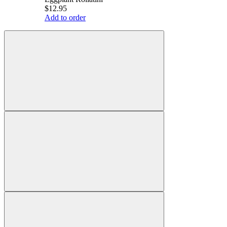
$12.95
Add to order