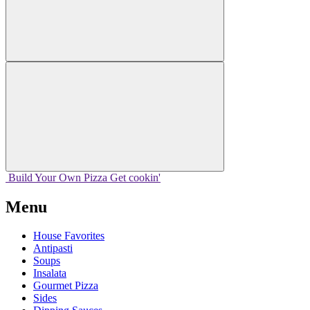
Build Your
Own
Pizza
Get cookin'
Menu
House Favorites
Antipasti
Soups
Insalata
Gourmet Pizza
Sides