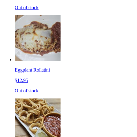
Out of stock
Eggplant Rollatini
$12.95
Out of stock