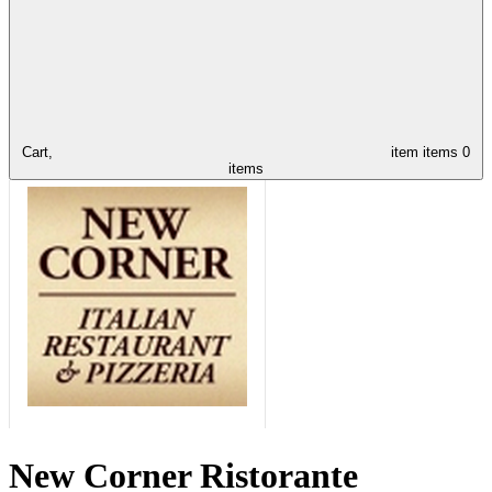
Cart,
item
items
0
items
New Corner Ristorante