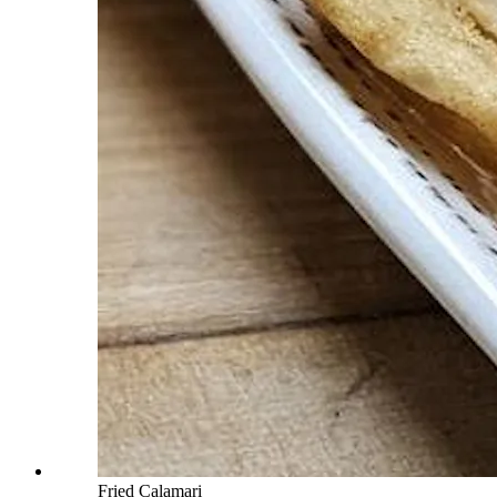
Fried Calamari