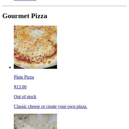
Gourmet Pizza
Plain Pizza
$13.00
Out of stock
Classic cheese or create your own pizza.