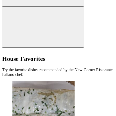
House Favorites
Try the favorite dishes recommended by the New Corner Ristorante
Italiano chef.