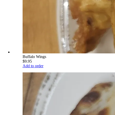
Buffalo Wings
$9.95
Add to order