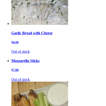
Garlic Bread with Cheese
$6.00
Out of stock
Mozzarella Sticks
$7.00
Out of stock