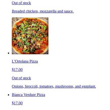
Out of stock
Breaded chicken, mozzarella and sauce.
L'Ortolana Pizza
$17.00
Out of stock
Onions, broccoli, tomatoes, mushrooms, and eggplant.
Bianca Verdure Pizza
$17.00