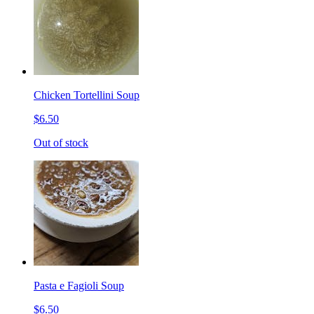
Chicken Tortellini Soup
$6.50
Out of stock
Pasta e Fagioli Soup
$6.50