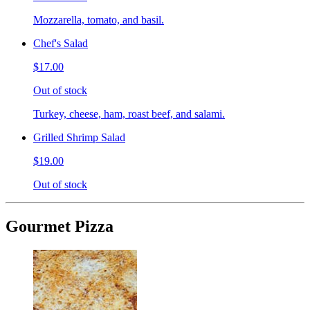
Mozzarella, tomato, and basil.
Chef's Salad
$17.00
Out of stock
Turkey, cheese, ham, roast beef, and salami.
Grilled Shrimp Salad
$19.00
Out of stock
Gourmet Pizza