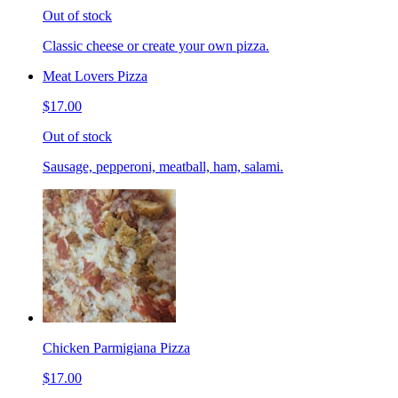
Out of stock
Classic cheese or create your own pizza.
Meat Lovers Pizza
$17.00
Out of stock
Sausage, pepperoni, meatball, ham, salami.
Chicken Parmigiana Pizza
$17.00