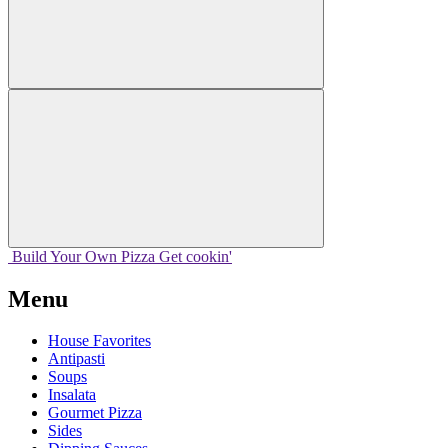
Build Your
Own
Pizza
Get cookin'
Menu
House Favorites
Antipasti
Soups
Insalata
Gourmet Pizza
Sides