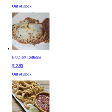
Out of stock
Eggplant Rollatini
$12.95
Out of stock