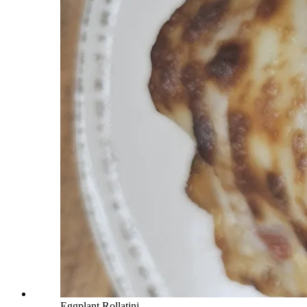
Eggplant Rollatini