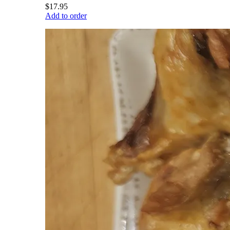
$17.95
Add to order