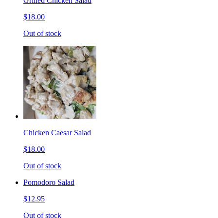
Grilled Chicken Salad
$18.00
Out of stock
Chicken Caesar Salad
$18.00
Out of stock
Pomodoro Salad
$12.95
Out of stock