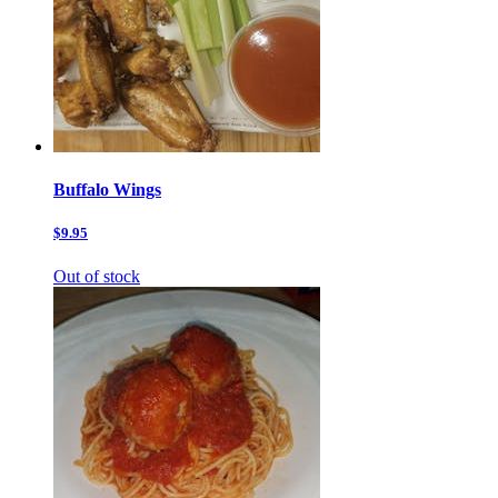
Buffalo Wings
$9.95
Out of stock