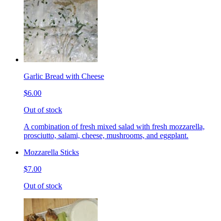
Garlic Bread with Cheese
$6.00
Out of stock
A combination of fresh mixed salad with fresh mozzarella,
prosciutto, salami, cheese, mushrooms, and eggplant.
Mozzarella Sticks
$7.00
Out of stock