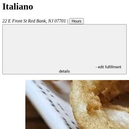
Italiano
22 E Front St
Red Bank
,
NJ
07701
|
Hours
- edit fulfillment
details