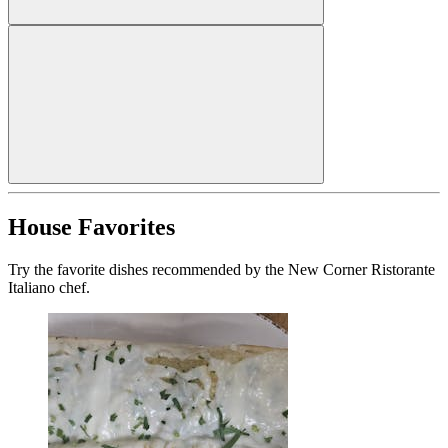
House Favorites
Try the favorite dishes recommended by the New Corner Ristorante
Italiano chef.