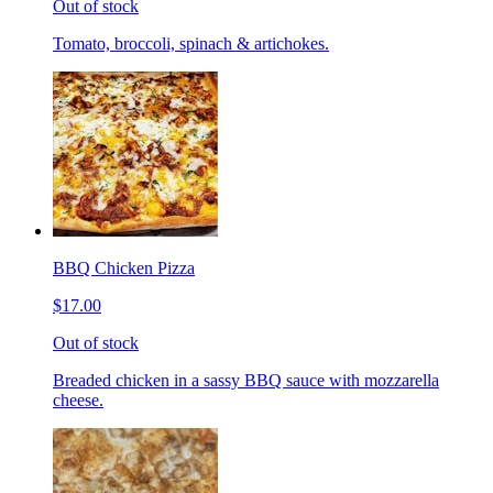
Out of stock
Tomato, broccoli, spinach & artichokes.
BBQ Chicken Pizza
$17.00
Out of stock
Breaded chicken in a sassy BBQ sauce with mozzarella
cheese.