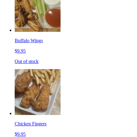
Buffalo Wings
$9.95
Out of stock
Chicken Fingers
$9.95