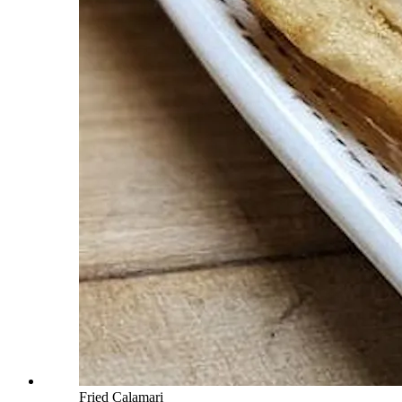
Fried Calamari