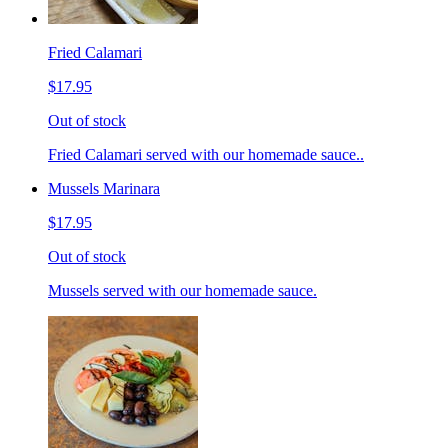
Fried Calamari
$17.95
Out of stock
Fried Calamari served with our homemade sauce..
Mussels Marinara
$17.95
Out of stock
Mussels served with our homemade sauce.