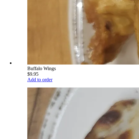
Buffalo Wings
$9.95
Add to order