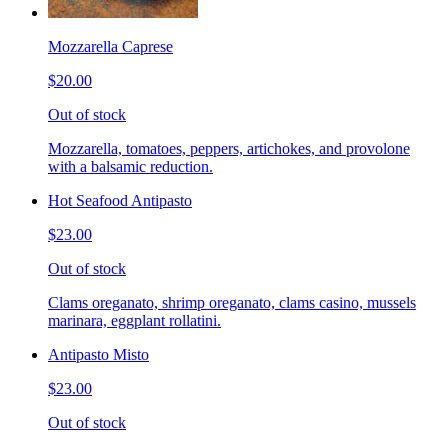
Mozzarella Caprese
$20.00
Out of stock
Mozzarella, tomatoes, peppers, artichokes, and provolone
with a balsamic reduction.
Hot Seafood Antipasto
$23.00
Out of stock
Clams oreganato, shrimp oreganato, clams casino, mussels
marinara, eggplant rollatini.
Antipasto Misto
$23.00
Out of stock