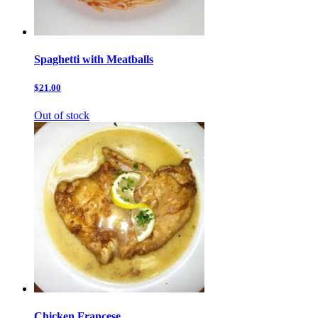
Spaghetti with Meatballs
$21.00
Out of stock
Chicken Francese