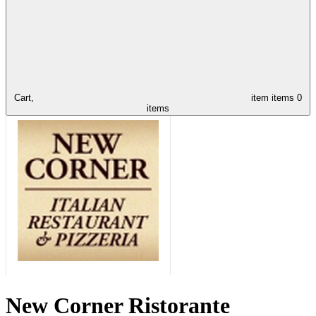
Cart,
item
items
0
items
New Corner Ristorante