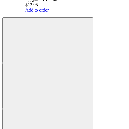
$12.95
Add to order