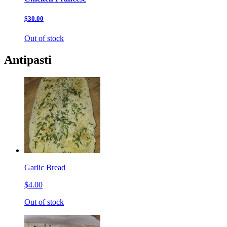
$30.00
Out of stock
Antipasti
Garlic Bread
$4.00
Out of stock