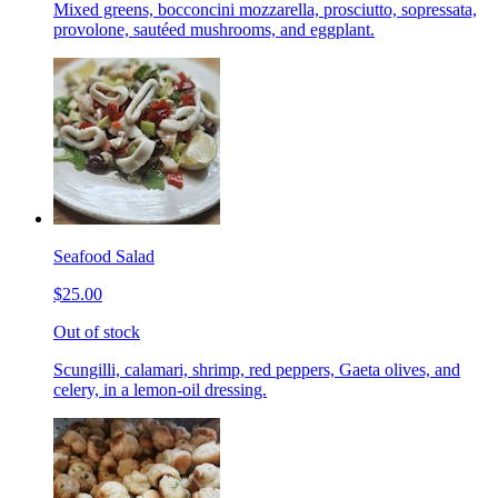
Mixed greens, bocconcini mozzarella, prosciutto, sopressata,
provolone, sautéed mushrooms, and eggplant.
Seafood Salad
$25.00
Out of stock
Scungilli, calamari, shrimp, red peppers, Gaeta olives, and
celery, in a lemon-oil dressing.