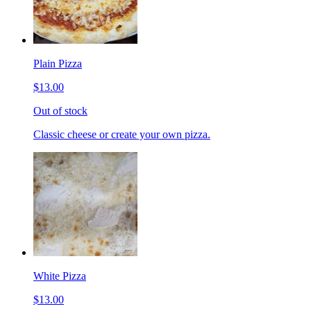
Plain Pizza
$13.00
Out of stock
Classic cheese or create your own pizza.
White Pizza
$13.00