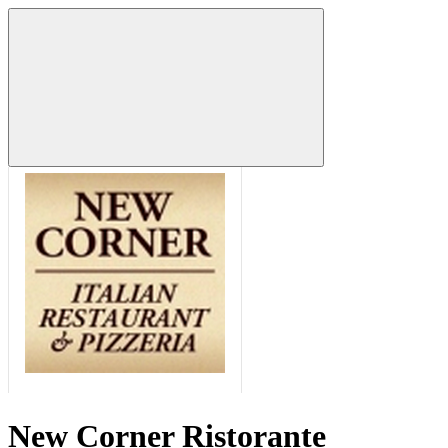
New Corner Ristorante