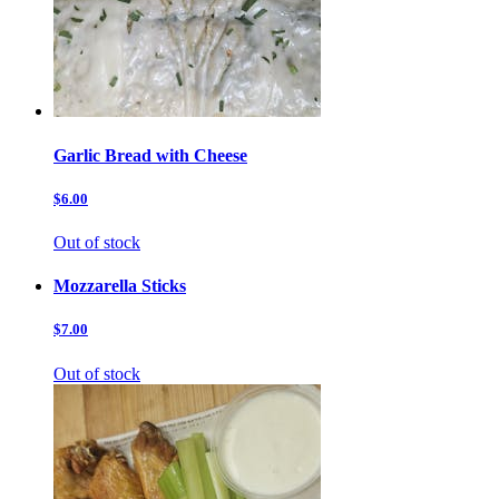
Garlic Bread with Cheese
$6.00
Out of stock
Mozzarella Sticks
$7.00
Out of stock