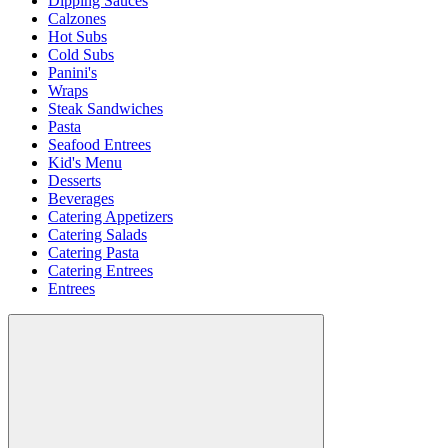
Dipping Sauces
Calzones
Hot Subs
Cold Subs
Panini's
Wraps
Steak Sandwiches
Pasta
Seafood Entrees
Kid's Menu
Desserts
Beverages
Catering Appetizers
Catering Salads
Catering Pasta
Catering Entrees
Entrees