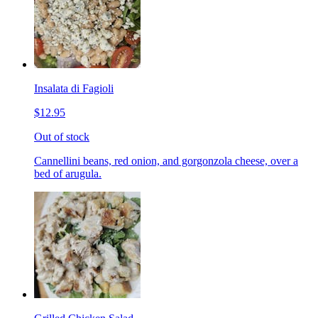
Insalata di Fagioli
$12.95
Out of stock
Cannellini beans, red onion, and gorgonzola cheese, over a
bed of arugula.