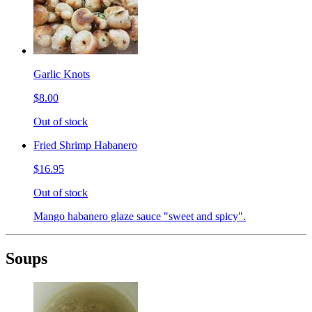
Garlic Knots
$8.00
Out of stock
Fried Shrimp Habanero
$16.95
Out of stock
Mango habanero glaze sauce "sweet and spicy".
Soups