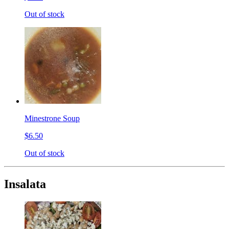
Out of stock
Minestrone Soup
$6.50
Out of stock
Insalata