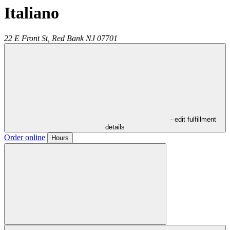
Italiano
22 E Front St,
Red Bank
NJ
07701
- edit fulfillment
details
Order online
Hours