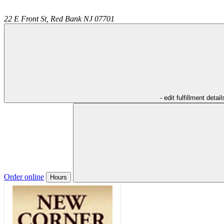
22 E Front St,
Red Bank
NJ
07701
- edit fulfillment detail
Order online
Hours