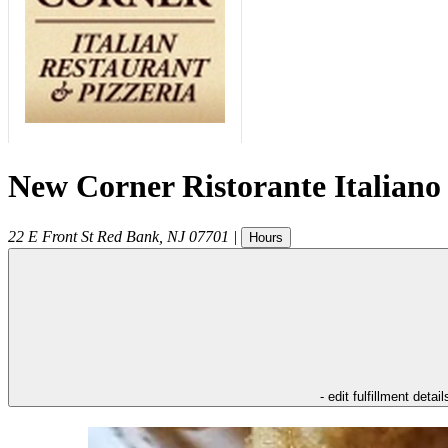
New Corner Ristorante Italiano
22 E Front St
Red Bank
,
NJ
07701
|
Hours
- edit fulfillment detail