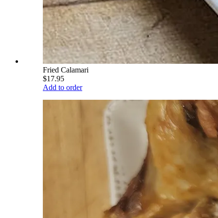
Fried Calamari
$17.95
Add to order