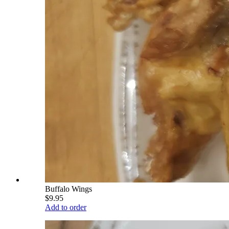
Buffalo Wings
$9.95
Add to order