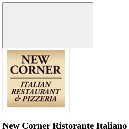
New Corner Ristorante Italiano