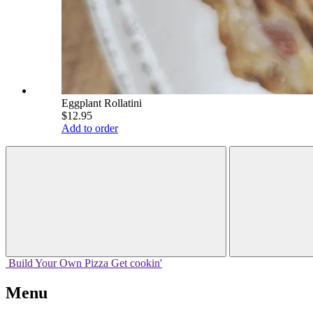
Eggplant Rollatini
$12.95
Add to order
Build Your
Own
Pizza
Get cookin'
Menu