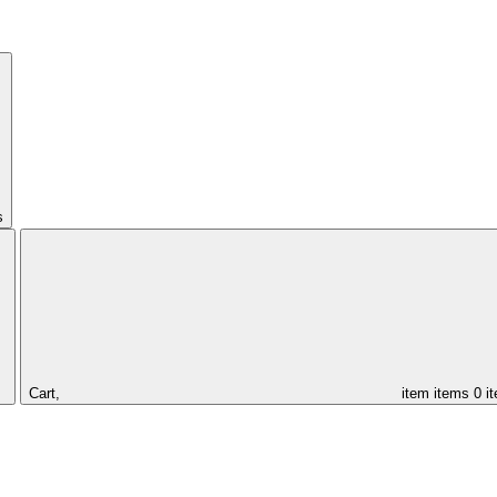
s
Cart,
item
items
0 i