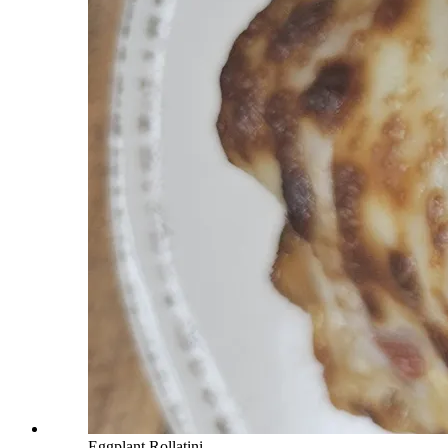
Eggplant Rollatini