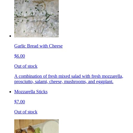
Garlic Bread with Cheese
$6.00
Out of stock
A combination of fresh mixed salad with fresh mozzarella,
prosciutto, salami, cheese, mushrooms, and eggplant.
Mozzarella Sticks
$7.00
Out of stock