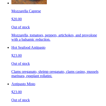
Mozzarella Caprese
$20.00
Out of stock
Mozzarella, tomatoes, peppers, artichokes, and provolone
with a balsamic reduction.
Hot Seafood Antipasto
$23.00
Out of stock
Clams oreganato, shrimp oreganato, clams casino, mussels
marinara, eggplant rollatini.
Antipasto Misto
$23.00
Out of stock