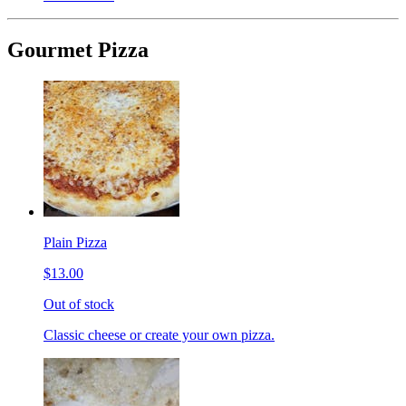
Gourmet Pizza
Plain Pizza
$13.00
Out of stock
Classic cheese or create your own pizza.