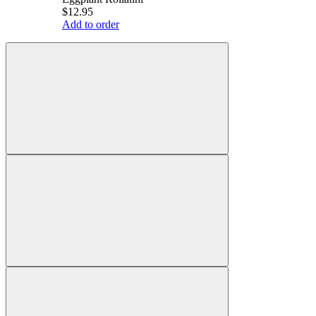
$12.95
Add to order