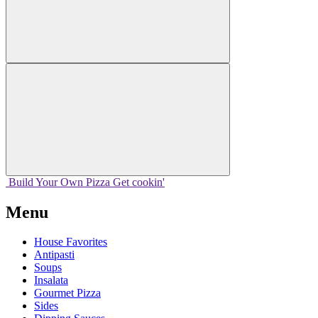
Build Your
Own
Pizza
Get cookin'
Menu
House Favorites
Antipasti
Soups
Insalata
Gourmet Pizza
Sides