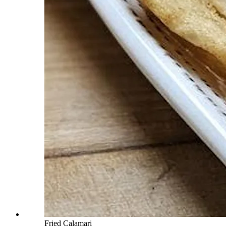
Fried Calamari