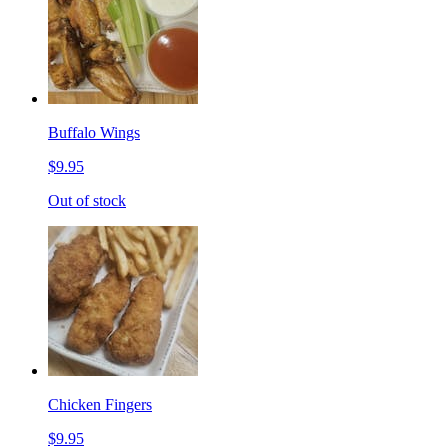
Buffalo Wings
$9.95
Out of stock
Chicken Fingers
$9.95