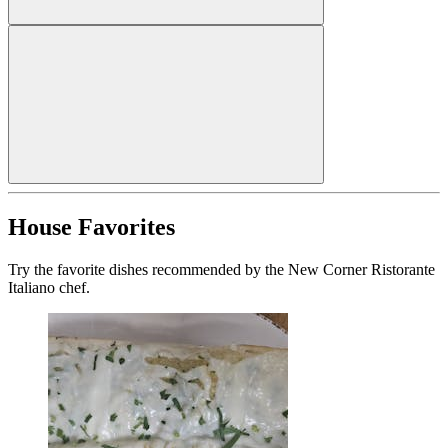
House Favorites
Try the favorite dishes recommended by the New Corner Ristorante
Italiano chef.