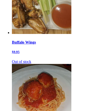
Buffalo Wings
$9.95
Out of stock