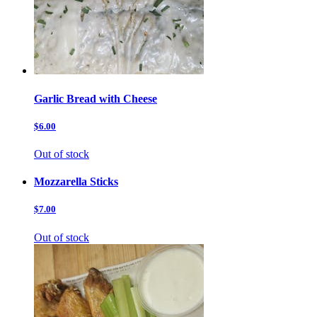
Garlic Bread with Cheese
$6.00
Out of stock
Mozzarella Sticks
$7.00
Out of stock