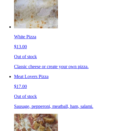
White Pizza
$13.00
Out of stock
Classic cheese or create your own pizza.
Meat Lovers Pizza
$17.00
Out of stock
Sausage, pepperoni, meatball, ham, salami.