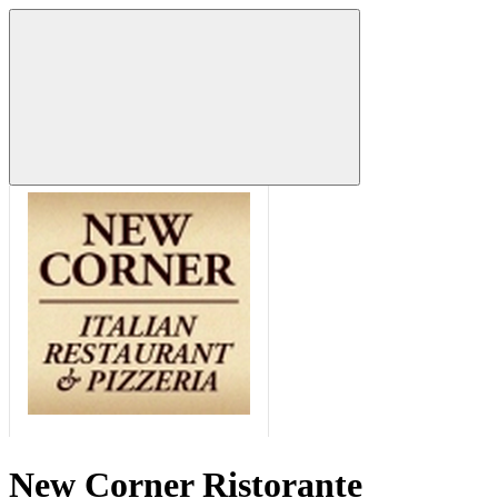
New Corner Ristorante