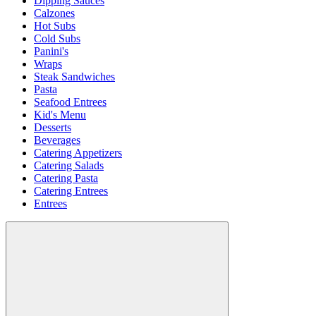
Dipping Sauces
Calzones
Hot Subs
Cold Subs
Panini's
Wraps
Steak Sandwiches
Pasta
Seafood Entrees
Kid's Menu
Desserts
Beverages
Catering Appetizers
Catering Salads
Catering Pasta
Catering Entrees
Entrees