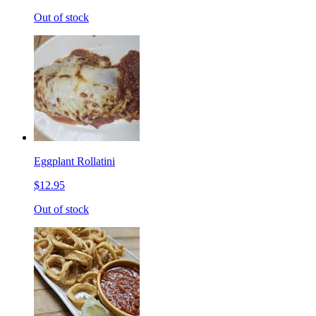
Out of stock
Eggplant Rollatini
$12.95
Out of stock