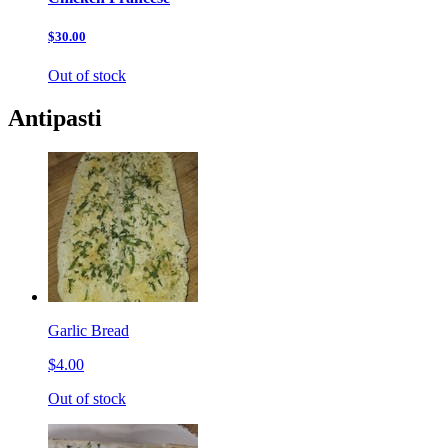
$30.00
Out of stock
Antipasti
Garlic Bread
$4.00
Out of stock