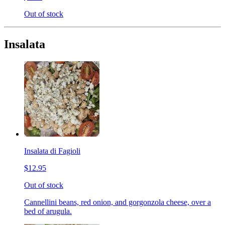
Out of stock
Insalata
Insalata di Fagioli
$12.95
Out of stock
Cannellini beans, red onion, and gorgonzola cheese, over a
bed of arugula.