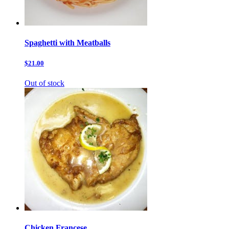
Spaghetti with Meatballs
$21.00
Out of stock
Chicken Francese