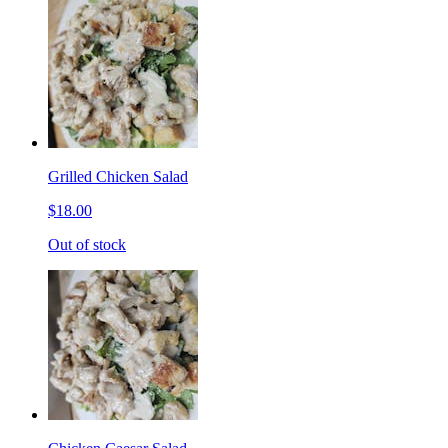
Grilled Chicken Salad
$18.00
Out of stock