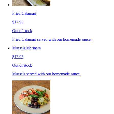
Fried Calamari
$17.95
Out of stock
Fried Calamari served with our homemade sauce..
Mussels Marinara
$17.95
Out of stock
Mussels served with our homemade sauce.