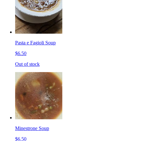
Pasta e Fagioli Soup
$6.50
Out of stock
Minestrone Soup
$6.50