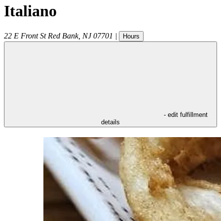
Italiano
22 E Front St
Red Bank
,
NJ
07701
|
Hours
- edit fulfillment
details