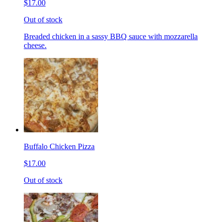
$17.00
Out of stock
Breaded chicken in a sassy BBQ sauce with mozzarella
cheese.
Buffalo Chicken Pizza
$17.00
Out of stock