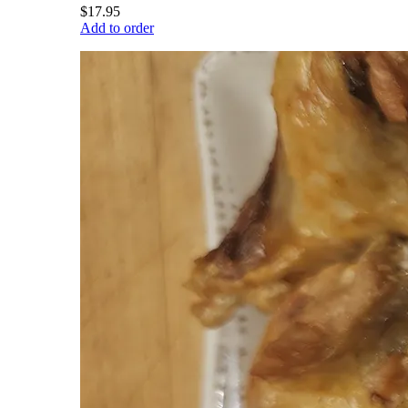
$17.95
Add to order