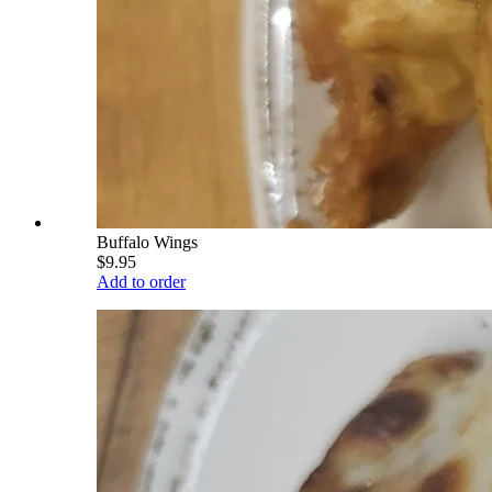
Buffalo Wings
$9.95
Add to order