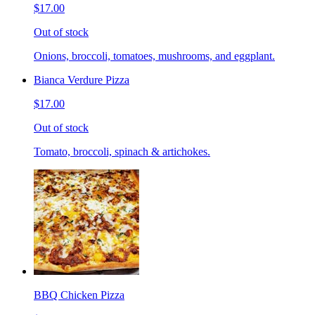
$17.00
Out of stock
Onions, broccoli, tomatoes, mushrooms, and eggplant.
Bianca Verdure Pizza
$17.00
Out of stock
Tomato, broccoli, spinach & artichokes.
BBQ Chicken Pizza