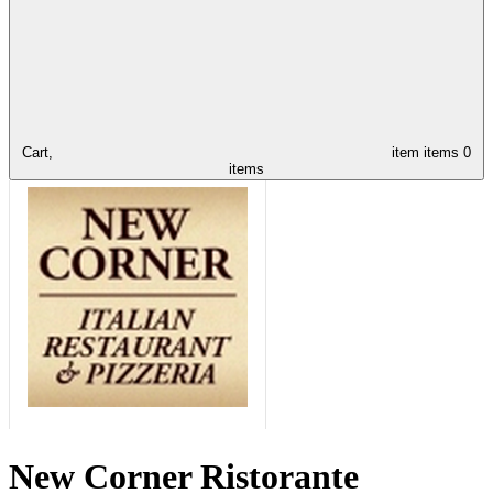
Cart,
item
items
0
items
New Corner Ristorante