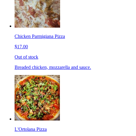
Chicken Parmigiana Pizza
$17.00
Out of stock
Breaded chicken, mozzarella and sauce.
L'Ortolana Pizza