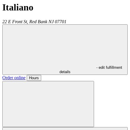
Italiano
22 E Front St,
Red Bank
NJ
07701
- edit fulfillment
details
Order online
Hours