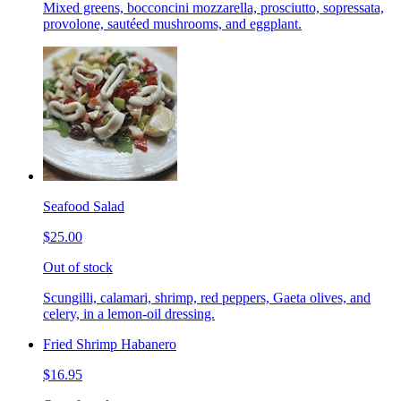
Mixed greens, bocconcini mozzarella, prosciutto, sopressata,
provolone, sautéed mushrooms, and eggplant.
Seafood Salad
$25.00
Out of stock
Scungilli, calamari, shrimp, red peppers, Gaeta olives, and
celery, in a lemon-oil dressing.
Fried Shrimp Habanero
$16.95