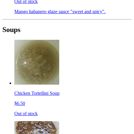
Out of stock
Mango habanero glaze sauce "sweet and spicy".
Soups
Chicken Tortellini Soup
$6.50
Out of stock