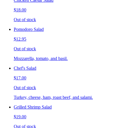
Chicken Caesar Salad
$18.00
Out of stock
Pomodoro Salad
$12.95
Out of stock
Mozzarella, tomato, and basil.
Chef's Salad
$17.00
Out of stock
Turkey, cheese, ham, roast beef, and salami.
Grilled Shrimp Salad
$19.00
Out of stock