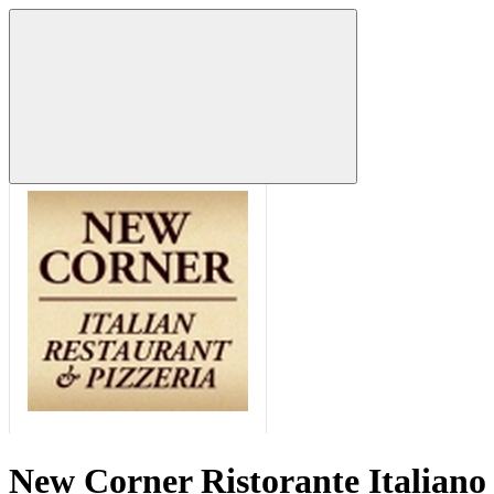
New Corner Ristorante Italiano