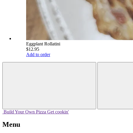
Eggplant Rollatini
$12.95
Add to order
Build Your
Own
Pizza
Get cookin'
Menu