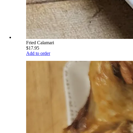
Fried Calamari
$17.95
Add to order