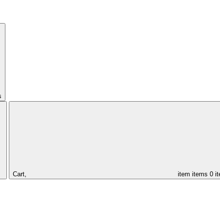
s
Cart,
item
items
0 i