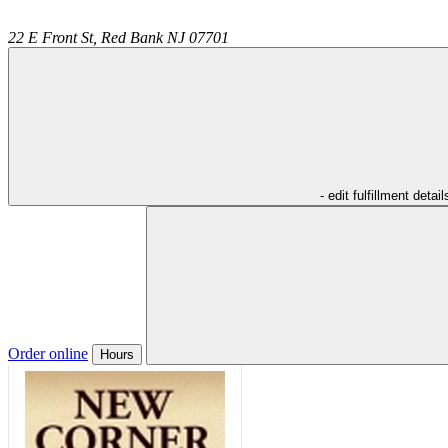
22 E Front St,
Red Bank
NJ
07701
- edit fulfillment detail
Order online
Hours