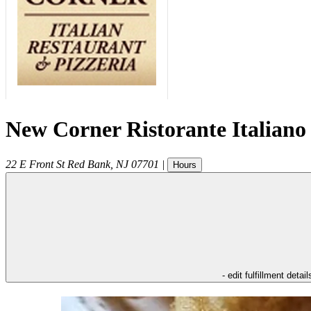
New Corner Ristorante Italiano
22 E Front St
Red Bank
,
NJ
07701
|
Hours
- edit fulfillment detail