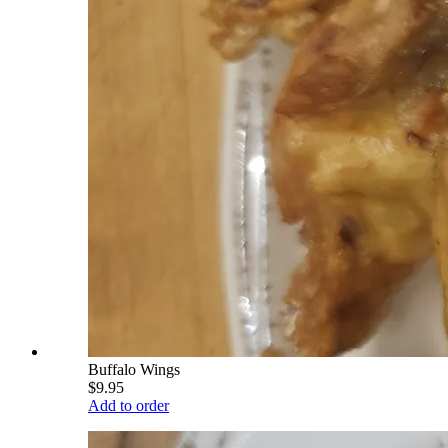
Buffalo Wings
$9.95
Add to order