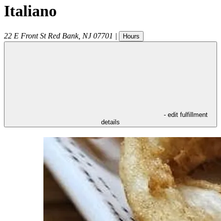
Italiano
22 E Front St
Red Bank
,
NJ
07701
|
Hours
- edit fulfillment
details