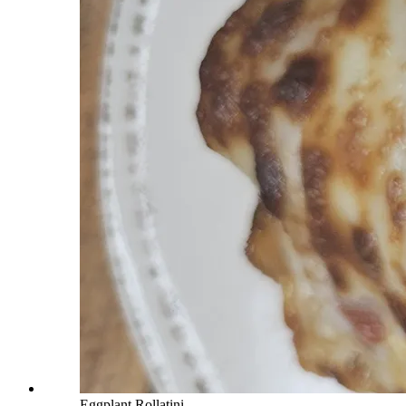
Eggplant Rollatini