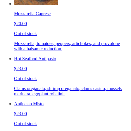
Mozzarella Caprese
$20.00
Out of stock
Mozzarella, tomatoes, peppers, artichokes, and provolone
with a balsamic reduction.
Hot Seafood Antipasto
$23.00
Out of stock
Clams oreganato, shrimp oreganato, clams casino, mussels
marinara, eggplant rollatini.
Antipasto Misto
$23.00
Out of stock