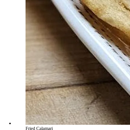
Fried Calamari