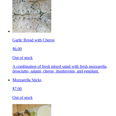
Garlic Bread with Cheese
$6.00
Out of stock
A combination of fresh mixed salad with fresh mozzarella,
prosciutto, salami, cheese, mushrooms, and eggplant.
Mozzarella Sticks
$7.00
Out of stock