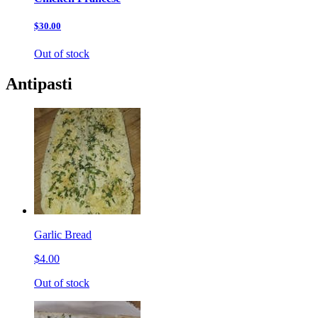
$30.00
Out of stock
Antipasti
Garlic Bread
$4.00
Out of stock