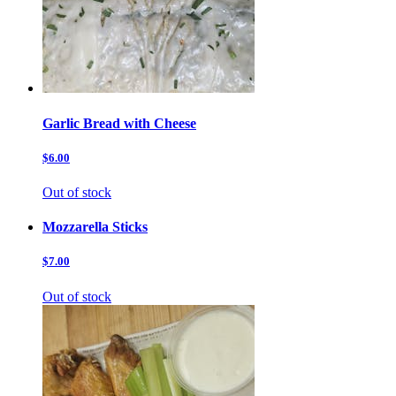
Garlic Bread with Cheese
$6.00
Out of stock
Mozzarella Sticks
$7.00
Out of stock