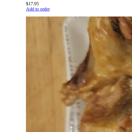
$17.95
Add to order