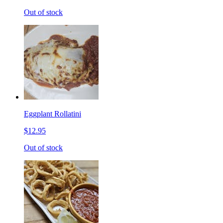
Out of stock
Eggplant Rollatini
$12.95
Out of stock