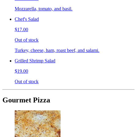
Mozzarella, tomato, and basil.
Chef's Salad
$17.00
Out of stock
Turkey, cheese, ham, roast beef, and salami.
Grilled Shrimp Salad
$19.00
Out of stock
Gourmet Pizza