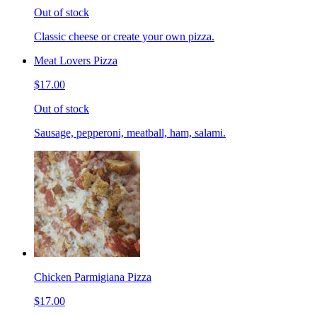
Out of stock
Classic cheese or create your own pizza.
Meat Lovers Pizza
$17.00
Out of stock
Sausage, pepperoni, meatball, ham, salami.
Chicken Parmigiana Pizza
$17.00