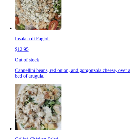
Insalata di Fagioli
$12.95
Out of stock
Cannellini beans, red onion, and gorgonzola cheese, over a
bed of arugula.