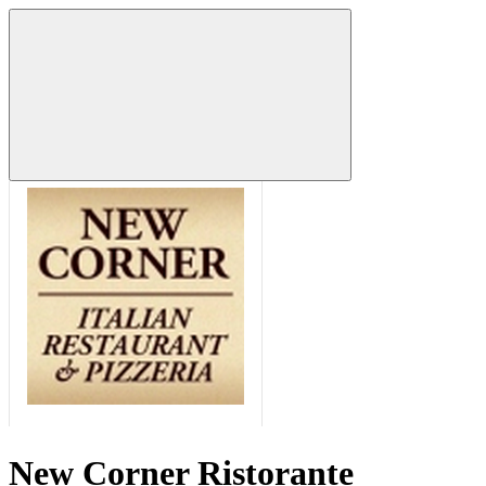
New Corner Ristorante