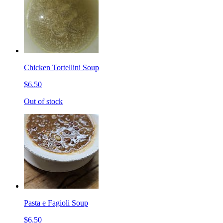
Chicken Tortellini Soup
$6.50
Out of stock
Pasta e Fagioli Soup
$6.50