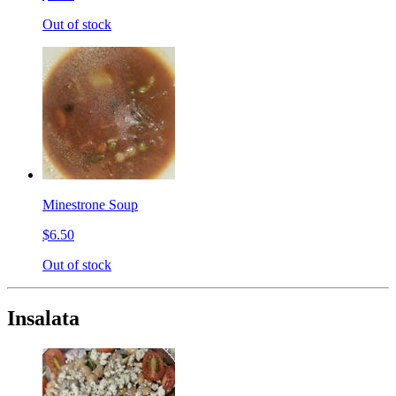
Out of stock
Minestrone Soup
$6.50
Out of stock
Insalata