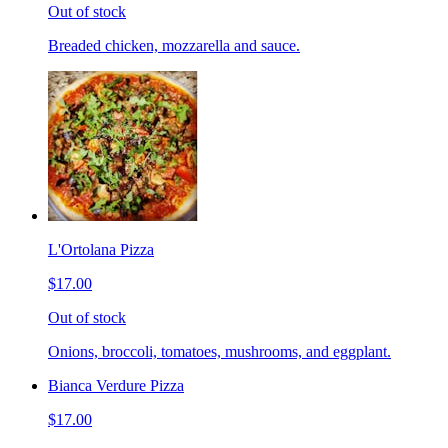
Out of stock
Breaded chicken, mozzarella and sauce.
L'Ortolana Pizza
$17.00
Out of stock
Onions, broccoli, tomatoes, mushrooms, and eggplant.
Bianca Verdure Pizza
$17.00