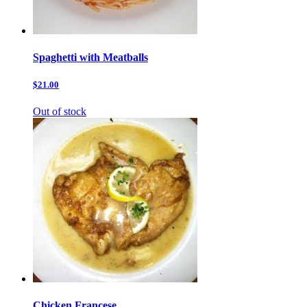
Spaghetti with Meatballs
$21.00
Out of stock
Chicken Francese