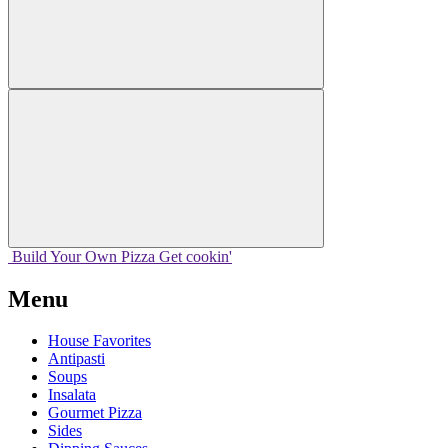
Build Your
Own
Pizza
Get cookin'
Menu
House Favorites
Antipasti
Soups
Insalata
Gourmet Pizza
Sides