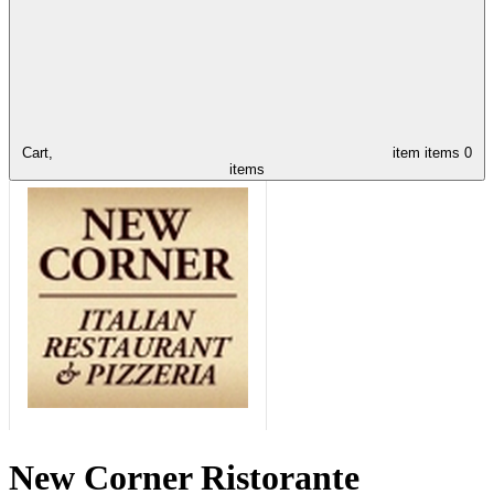
Cart,
item
items
0
items
New Corner Ristorante