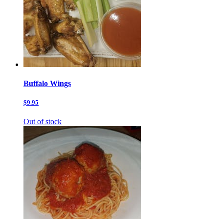
Buffalo Wings
$9.95
Out of stock