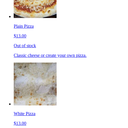
Plain Pizza
$13.00
Out of stock
Classic cheese or create your own pizza.
White Pizza
$13.00