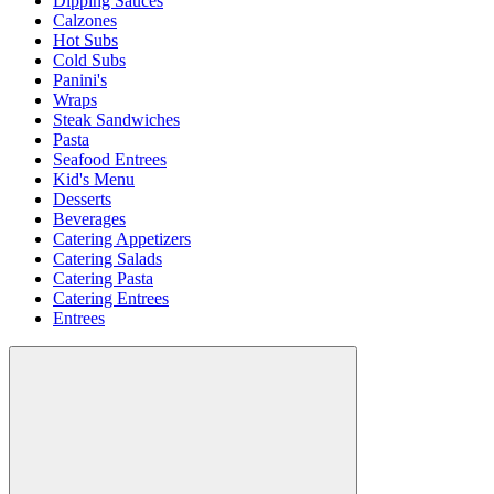
Dipping Sauces
Calzones
Hot Subs
Cold Subs
Panini's
Wraps
Steak Sandwiches
Pasta
Seafood Entrees
Kid's Menu
Desserts
Beverages
Catering Appetizers
Catering Salads
Catering Pasta
Catering Entrees
Entrees