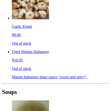
Garlic Knots
$8.00
Out of stock
Fried Shrimp Habanero
$16.95
Out of stock
Mango habanero glaze sauce "sweet and spicy".
Soups