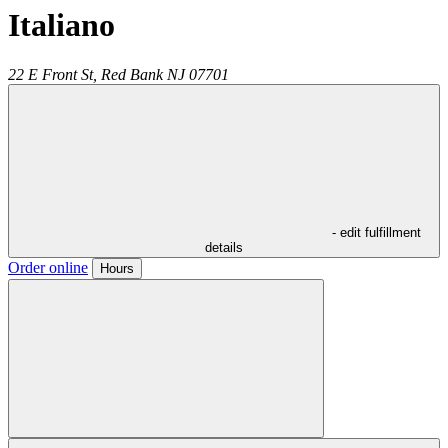
Italiano
22 E Front St,
Red Bank
NJ
07701
- edit fulfillment
details
Order online
Hours