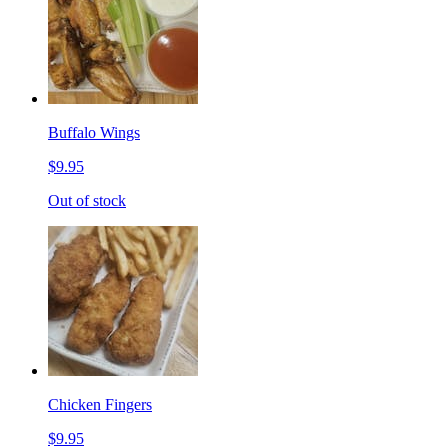
Buffalo Wings
$9.95
Out of stock
Chicken Fingers
$9.95