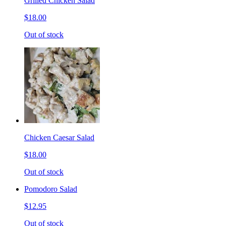
Grilled Chicken Salad
$18.00
Out of stock
Chicken Caesar Salad
$18.00
Out of stock
Pomodoro Salad
$12.95
Out of stock