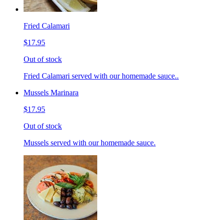
Fried Calamari
$17.95
Out of stock
Fried Calamari served with our homemade sauce..
Mussels Marinara
$17.95
Out of stock
Mussels served with our homemade sauce.