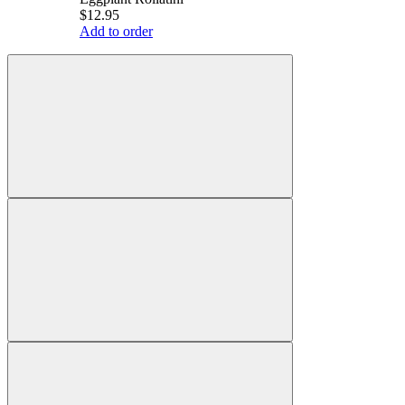
$12.95
Add to order