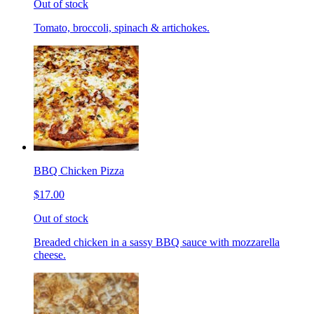
Out of stock
Tomato, broccoli, spinach & artichokes.
BBQ Chicken Pizza
$17.00
Out of stock
Breaded chicken in a sassy BBQ sauce with mozzarella
cheese.