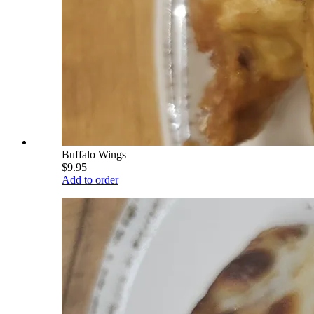
Buffalo Wings
$9.95
Add to order