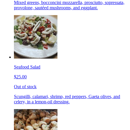
Mixed greens, bocconcini mozzarella, prosciutto, sopressata,
provolone, sautéed mushrooms, and eggplant.
Seafood Salad
$25.00
Out of stock
Scungilli, calamari, shrimp, red peppers, Gaeta olives, and
celery, in a lemon-oil dressing.