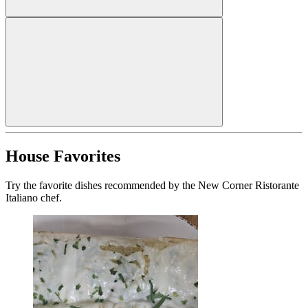
House Favorites
Try the favorite dishes recommended by the New Corner Ristorante
Italiano chef.