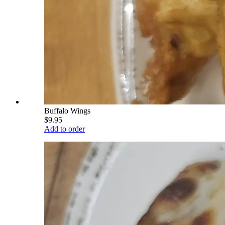
Buffalo Wings
$9.95
Add to order