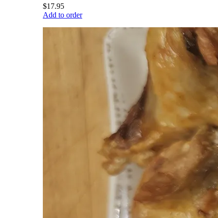
$17.95
Add to order