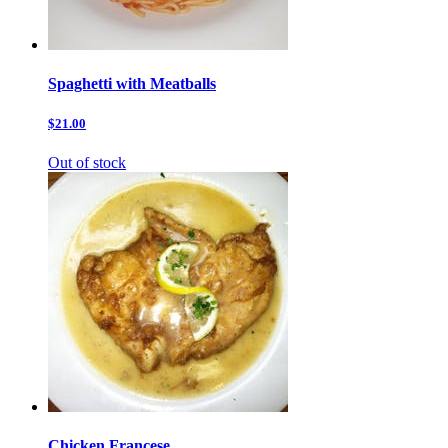
Spaghetti with Meatballs
$21.00
Out of stock
Chicken Francese