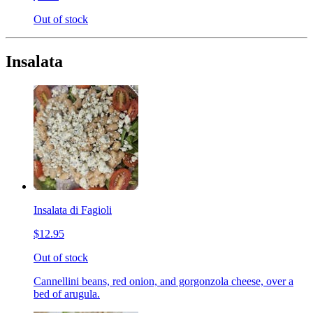
Out of stock
Insalata
Insalata di Fagioli
$12.95
Out of stock
Cannellini beans, red onion, and gorgonzola cheese, over a
bed of arugula.