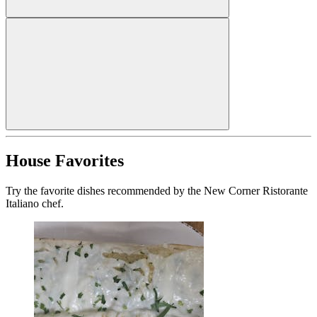
House Favorites
Try the favorite dishes recommended by the New Corner Ristorante
Italiano chef.