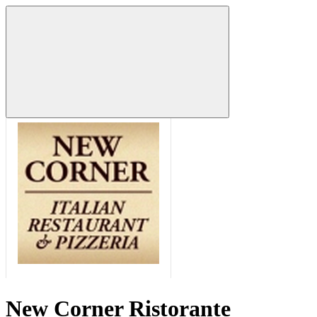
New Corner Ristorante