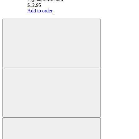
$12.95
Add to order