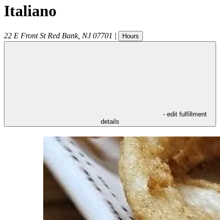
Italiano
22 E Front St
Red Bank
,
NJ
07701
|
Hours
- edit fulfillment
details