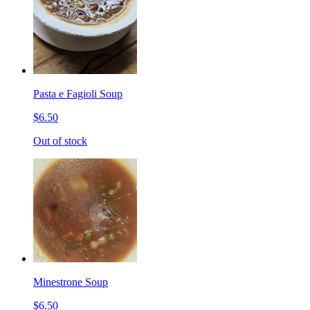
Pasta e Fagioli Soup
$6.50
Out of stock
Minestrone Soup
$6.50