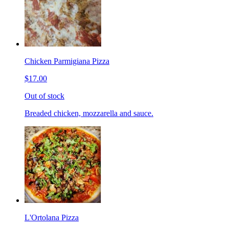
Chicken Parmigiana Pizza
$17.00
Out of stock
Breaded chicken, mozzarella and sauce.
L'Ortolana Pizza