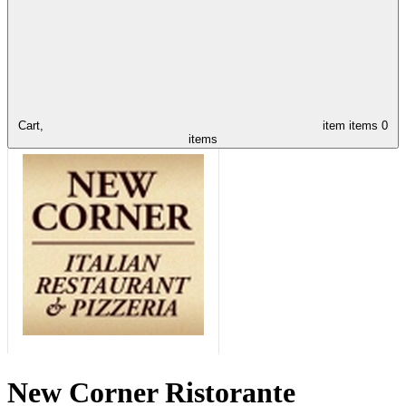
Cart,
item
items
0
items
New Corner Ristorante