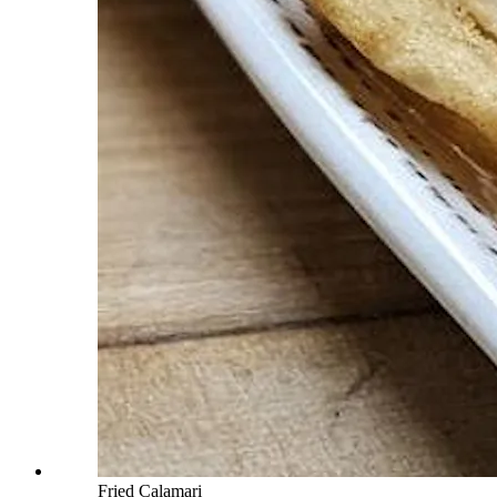
Fried Calamari