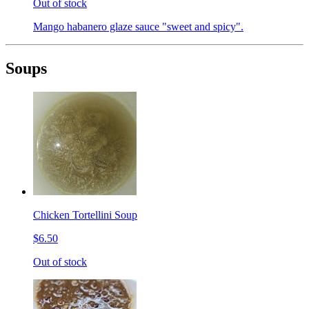
Out of stock
Mango habanero glaze sauce "sweet and spicy".
Soups
Chicken Tortellini Soup
$6.50
Out of stock