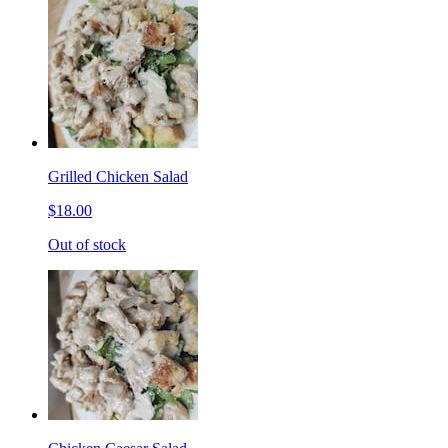
Grilled Chicken Salad
$18.00
Out of stock