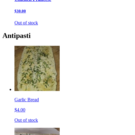
$30.00
Out of stock
Antipasti
Garlic Bread
$4.00
Out of stock