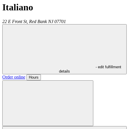
Italiano
22 E Front St,
Red Bank
NJ
07701
- edit fulfillment
details
Order online
Hours