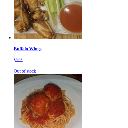
Buffalo Wings
$9.95
Out of stock