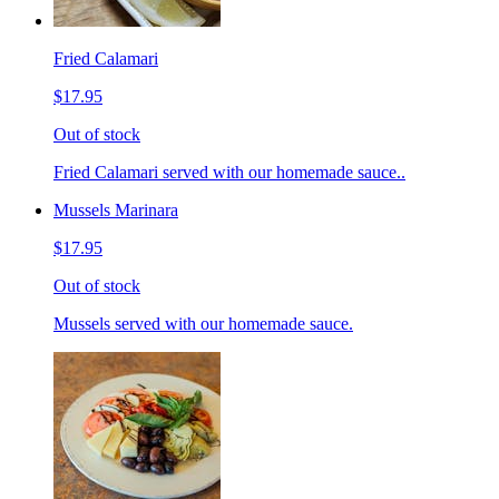
Fried Calamari
$17.95
Out of stock
Fried Calamari served with our homemade sauce..
Mussels Marinara
$17.95
Out of stock
Mussels served with our homemade sauce.