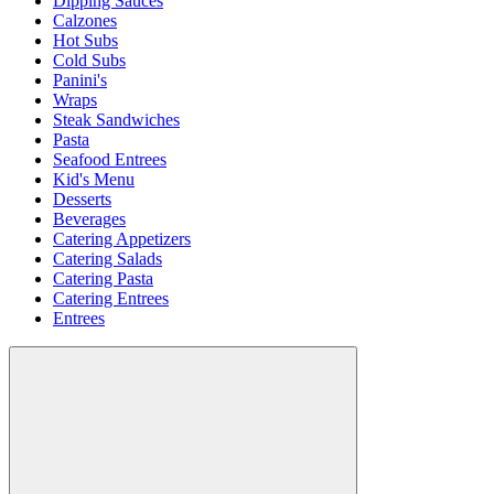
Dipping Sauces
Calzones
Hot Subs
Cold Subs
Panini's
Wraps
Steak Sandwiches
Pasta
Seafood Entrees
Kid's Menu
Desserts
Beverages
Catering Appetizers
Catering Salads
Catering Pasta
Catering Entrees
Entrees