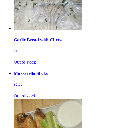
Garlic Bread with Cheese
$6.00
Out of stock
Mozzarella Sticks
$7.00
Out of stock