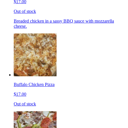
$17.00
Out of stock
Breaded chicken in a sassy BBQ sauce with mozzarella
cheese.
Buffalo Chicken Pizza
$17.00
Out of stock