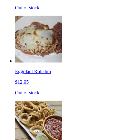
Out of stock
Eggplant Rollatini
$12.95
Out of stock