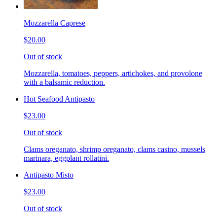
Mozzarella Caprese
$20.00
Out of stock
Mozzarella, tomatoes, peppers, artichokes, and provolone
with a balsamic reduction.
Hot Seafood Antipasto
$23.00
Out of stock
Clams oreganato, shrimp oreganato, clams casino, mussels
marinara, eggplant rollatini.
Antipasto Misto
$23.00
Out of stock