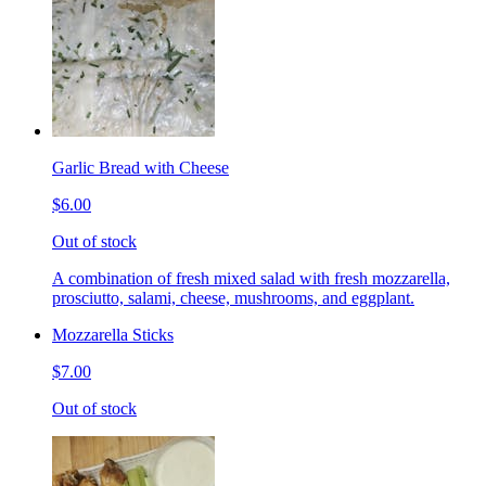
Garlic Bread with Cheese
$6.00
Out of stock
A combination of fresh mixed salad with fresh mozzarella,
prosciutto, salami, cheese, mushrooms, and eggplant.
Mozzarella Sticks
$7.00
Out of stock