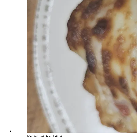
Eggplant Rollatini