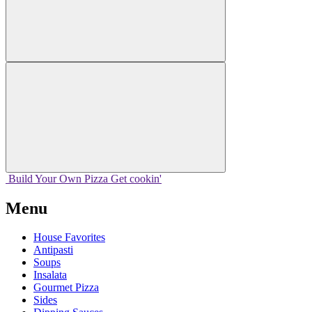
Build Your
Own
Pizza
Get cookin'
Menu
House Favorites
Antipasti
Soups
Insalata
Gourmet Pizza
Sides