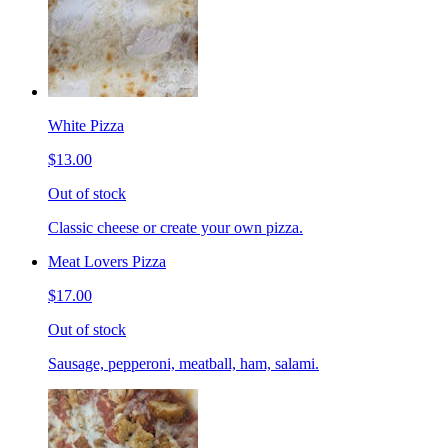
White Pizza
$13.00
Out of stock
Classic cheese or create your own pizza.
Meat Lovers Pizza
$17.00
Out of stock
Sausage, pepperoni, meatball, ham, salami.