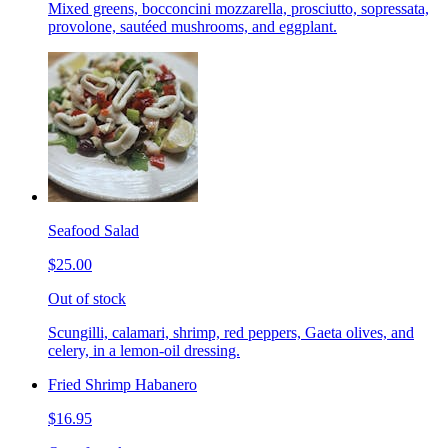
Mixed greens, bocconcini mozzarella, prosciutto, sopressata,
provolone, sautéed mushrooms, and eggplant.
Seafood Salad
$25.00
Out of stock
Scungilli, calamari, shrimp, red peppers, Gaeta olives, and
celery, in a lemon-oil dressing.
Fried Shrimp Habanero
$16.95