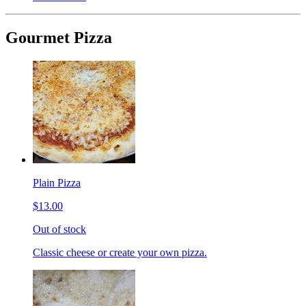
Gourmet Pizza
Plain Pizza
$13.00
Out of stock
Classic cheese or create your own pizza.