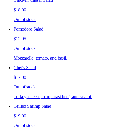
Chicken Caesar Salad
$18.00
Out of stock
Pomodoro Salad
$12.95
Out of stock
Mozzarella, tomato, and basil.
Chef's Salad
$17.00
Out of stock
Turkey, cheese, ham, roast beef, and salami.
Grilled Shrimp Salad
$19.00
Out of stock