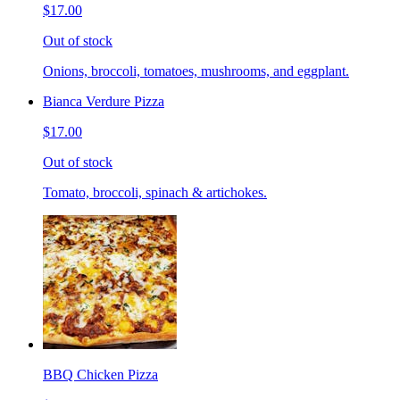
$17.00
Out of stock
Onions, broccoli, tomatoes, mushrooms, and eggplant.
Bianca Verdure Pizza
$17.00
Out of stock
Tomato, broccoli, spinach & artichokes.
BBQ Chicken Pizza