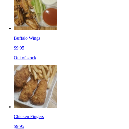
Buffalo Wings
$9.95
Out of stock
Chicken Fingers
$9.95