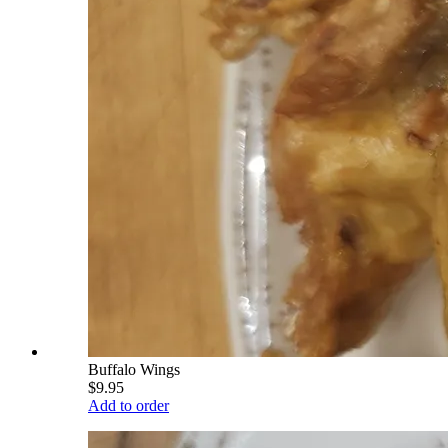
Buffalo Wings
$9.95
Add to order