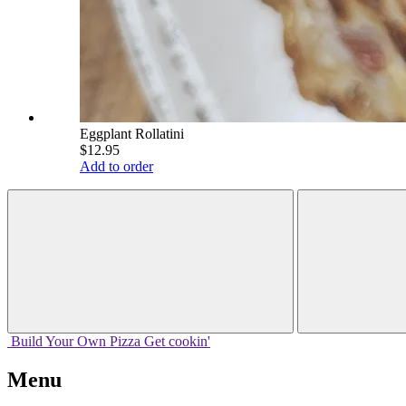
Eggplant Rollatini
$12.95
Add to order
Build Your
Own
Pizza
Get cookin'
Menu