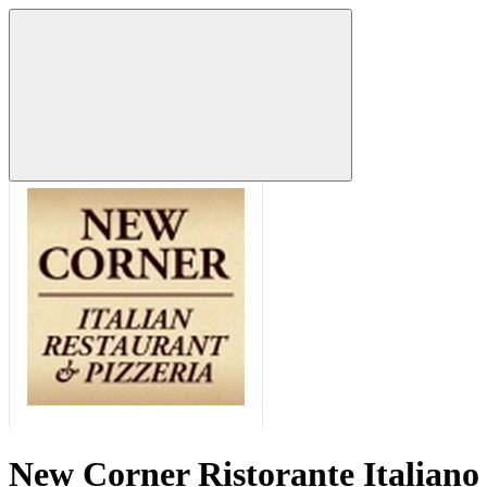
New Corner Ristorante Italiano