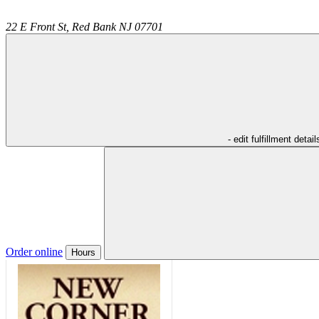
22 E Front St,
Red Bank
NJ
07701
- edit fulfillment detail
Order online
Hours