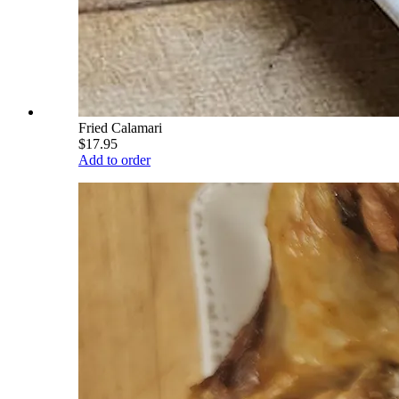
Fried Calamari
$17.95
Add to order