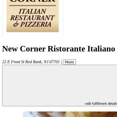
New Corner Ristorante Italiano
22 E Front St
Red Bank
,
NJ
07701
|
Hours
- edit fulfillment detail