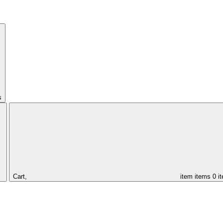
s
Cart,
item
items
0 i