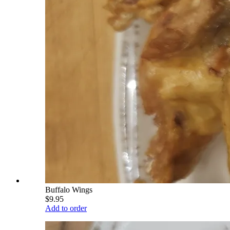
Buffalo Wings
$9.95
Add to order