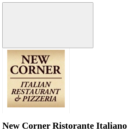
New Corner Ristorante Italiano