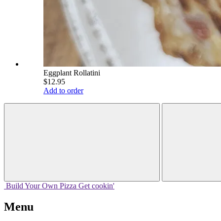
Eggplant Rollatini
$12.95
Add to order
Build Your
Own
Pizza
Get cookin'
Menu