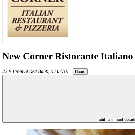
New Corner Ristorante Italiano
22 E Front St
Red Bank
,
NJ
07701
|
Hours
- edit fulfillment detail