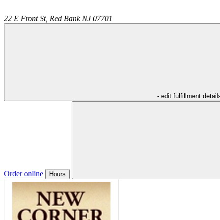
22 E Front St,
Red Bank
NJ
07701
- edit fulfillment detail
Order online
Hours