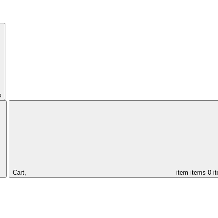
s
Cart,
item
items
0 i