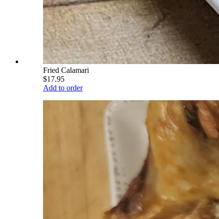
Fried Calamari
$17.95
Add to order