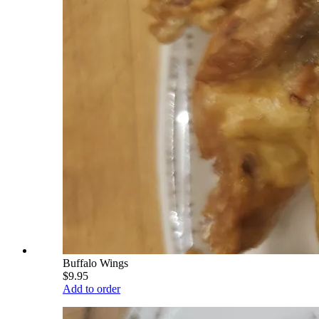
Buffalo Wings
$9.95
Add to order