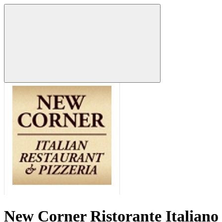
New Corner Ristorante Italiano