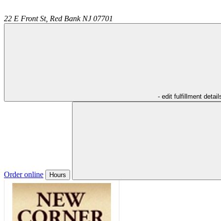
22 E Front St,
Red Bank
NJ
07701
- edit fulfillment detail
Order online
Hours