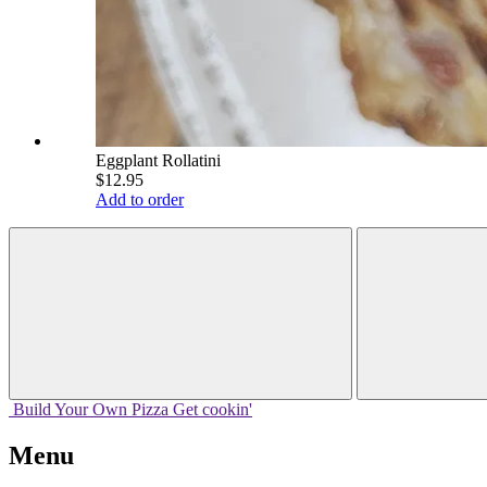
Eggplant Rollatini
$12.95
Add to order
Build Your
Own
Pizza
Get cookin'
Menu