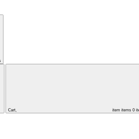
s
Cart,
item
items
0 i