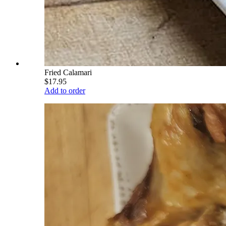
Fried Calamari
$17.95
Add to order