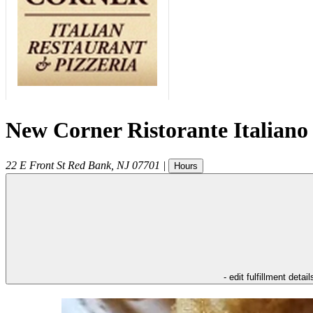
New Corner Ristorante Italiano
22 E Front St
Red Bank
,
NJ
07701
|
Hours
- edit fulfillment detail