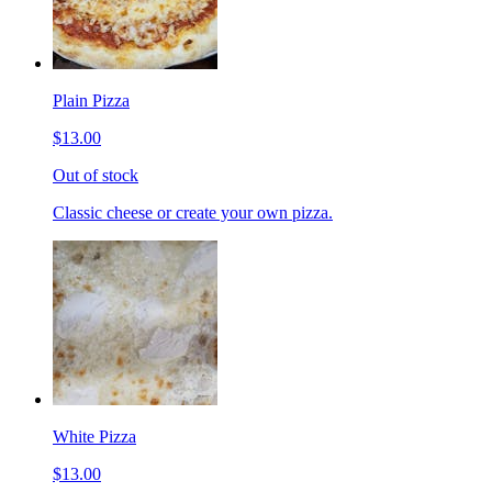
Plain Pizza
$13.00
Out of stock
Classic cheese or create your own pizza.
White Pizza
$13.00