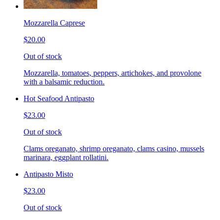
Mozzarella Caprese
$20.00
Out of stock
Mozzarella, tomatoes, peppers, artichokes, and provolone
with a balsamic reduction.
Hot Seafood Antipasto
$23.00
Out of stock
Clams oreganato, shrimp oreganato, clams casino, mussels
marinara, eggplant rollatini.
Antipasto Misto
$23.00
Out of stock