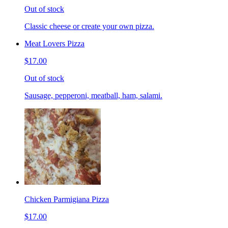
Out of stock
Classic cheese or create your own pizza.
Meat Lovers Pizza
$17.00
Out of stock
Sausage, pepperoni, meatball, ham, salami.
Chicken Parmigiana Pizza
$17.00