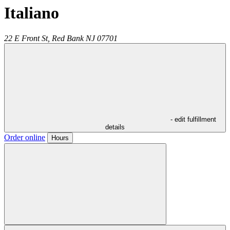
Italiano
22 E Front St,
Red Bank
NJ
07701
- edit fulfillment
details
Order online
Hours