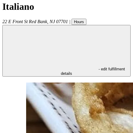
Italiano
22 E Front St
Red Bank
,
NJ
07701
|
Hours
- edit fulfillment
details