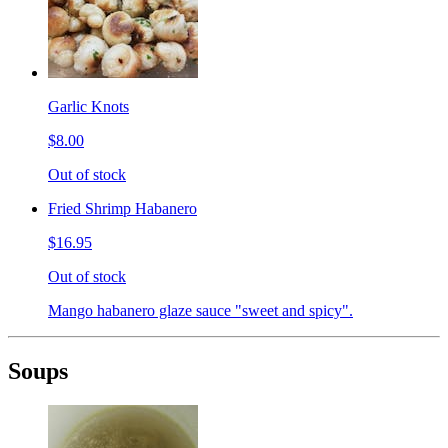
Garlic Knots
$8.00
Out of stock
Fried Shrimp Habanero
$16.95
Out of stock
Mango habanero glaze sauce "sweet and spicy".
Soups