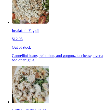
Insalata di Fagioli
$12.95
Out of stock
Cannellini beans, red onion, and gorgonzola cheese, over a
bed of arugula.