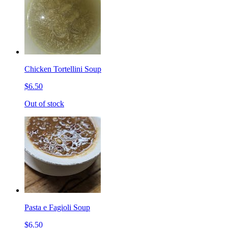
Chicken Tortellini Soup
$6.50
Out of stock
Pasta e Fagioli Soup
$6.50