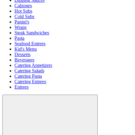
Dipping Sauces
Calzones
Hot Subs
Cold Subs
Panini's
Wraps
Steak Sandwiches
Pasta
Seafood Entrees
Kid's Menu
Desserts
Beverages
Catering Appetizers
Catering Salads
Catering Pasta
Catering Entrees
Entrees