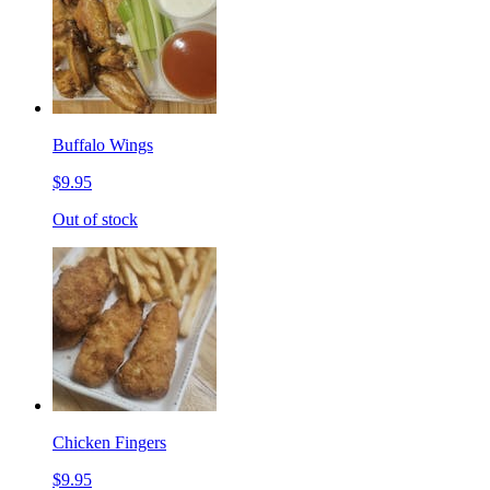
Buffalo Wings
$9.95
Out of stock
Chicken Fingers
$9.95