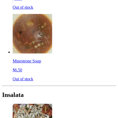
Out of stock
Minestrone Soup
$6.50
Out of stock
Insalata