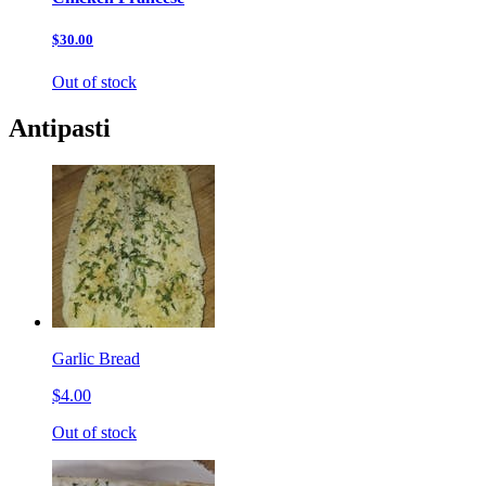
$30.00
Out of stock
Antipasti
Garlic Bread
$4.00
Out of stock