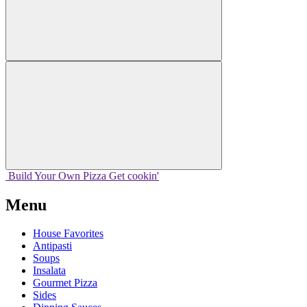
Build Your
Own
Pizza
Get cookin'
Menu
House Favorites
Antipasti
Soups
Insalata
Gourmet Pizza
Sides