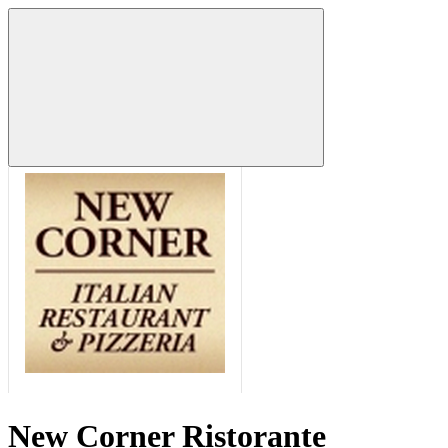
New Corner Ristorante