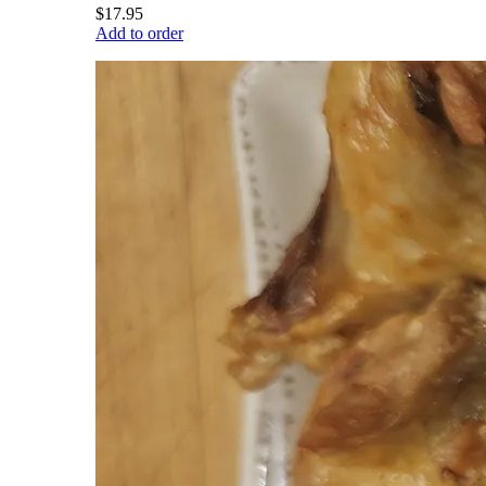
$17.95
Add to order