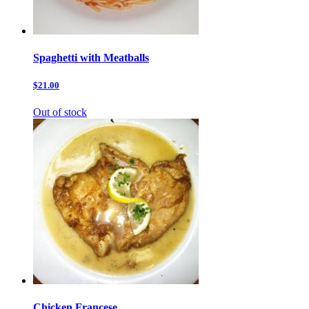
Spaghetti with Meatballs
$21.00
Out of stock
Chicken Francese