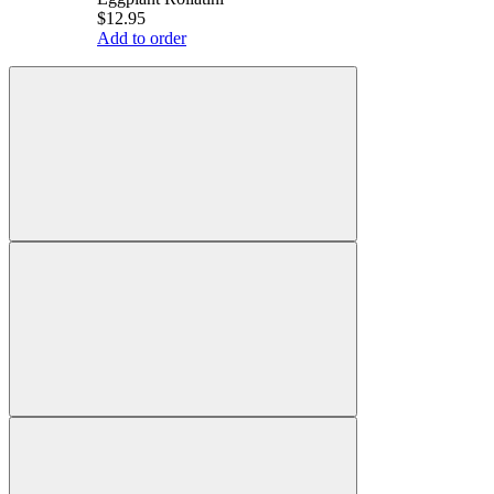
$12.95
Add to order