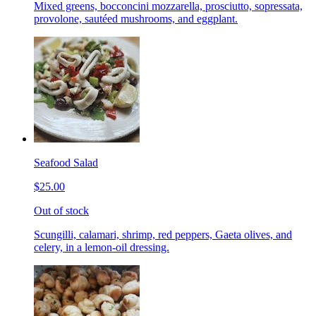
Mixed greens, bocconcini mozzarella, prosciutto, sopressata,
provolone, sautéed mushrooms, and eggplant.
Seafood Salad
$25.00
Out of stock
Scungilli, calamari, shrimp, red peppers, Gaeta olives, and
celery, in a lemon-oil dressing.