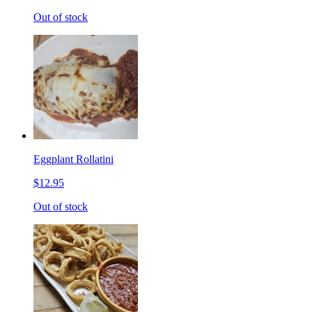
Out of stock
Eggplant Rollatini
$12.95
Out of stock