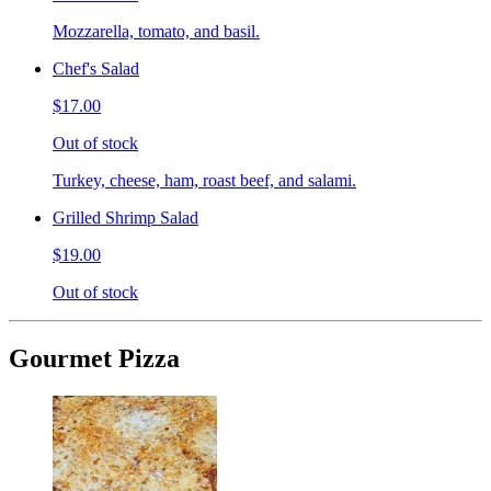
Mozzarella, tomato, and basil.
Chef's Salad
$17.00
Out of stock
Turkey, cheese, ham, roast beef, and salami.
Grilled Shrimp Salad
$19.00
Out of stock
Gourmet Pizza