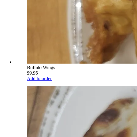
Buffalo Wings
$9.95
Add to order