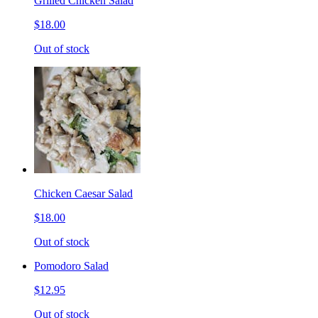
Grilled Chicken Salad
$18.00
Out of stock
Chicken Caesar Salad
$18.00
Out of stock
Pomodoro Salad
$12.95
Out of stock