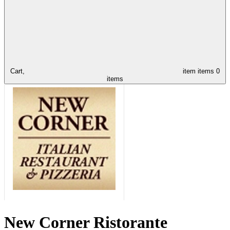
Cart,
item
items
0
items
New Corner Ristorante