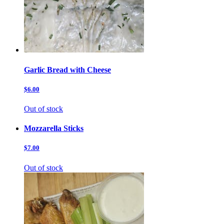
Garlic Bread with Cheese
$6.00
Out of stock
Mozzarella Sticks
$7.00
Out of stock