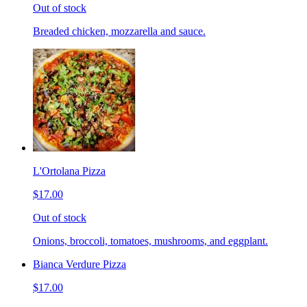
Out of stock
Breaded chicken, mozzarella and sauce.
L'Ortolana Pizza
$17.00
Out of stock
Onions, broccoli, tomatoes, mushrooms, and eggplant.
Bianca Verdure Pizza
$17.00