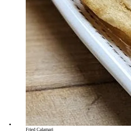
Fried Calamari