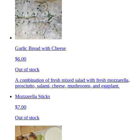
Garlic Bread with Cheese
$6.00
Out of stock
A combination of fresh mixed salad with fresh mozzarella,
prosciutto, salami, cheese, mushrooms, and eggplant.
Mozzarella Sticks
$7.00
Out of stock