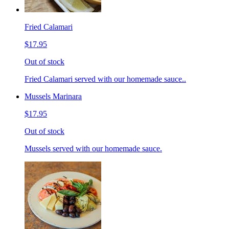
Fried Calamari
$17.95
Out of stock
Fried Calamari served with our homemade sauce..
Mussels Marinara
$17.95
Out of stock
Mussels served with our homemade sauce.