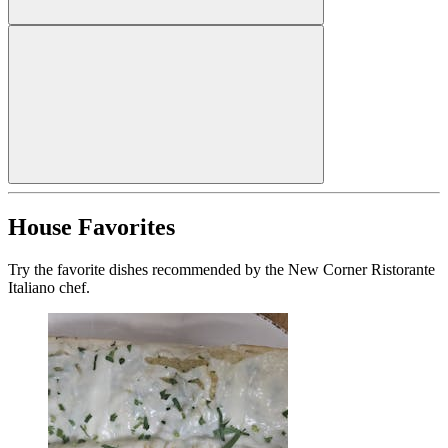
House Favorites
Try the favorite dishes recommended by the New Corner Ristorante
Italiano chef.