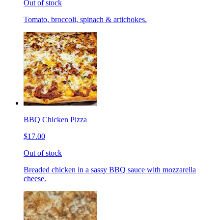
Out of stock
Tomato, broccoli, spinach & artichokes.
BBQ Chicken Pizza
$17.00
Out of stock
Breaded chicken in a sassy BBQ sauce with mozzarella
cheese.