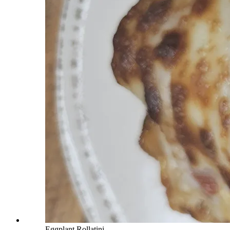
Eggplant Rollatini