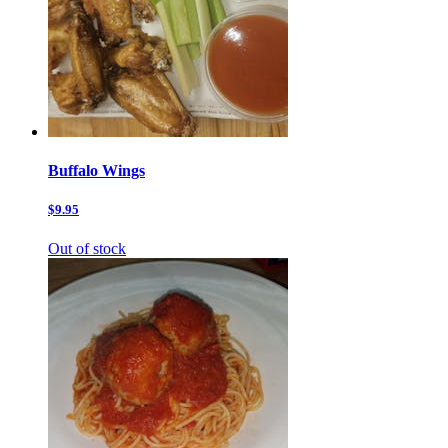
Buffalo Wings
$9.95
Out of stock