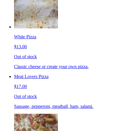
White Pizza
$13.00
Out of stock
Classic cheese or create your own pizza.
Meat Lovers Pizza
$17.00
Out of stock
Sausage, pepperoni, meatball, ham, salami.