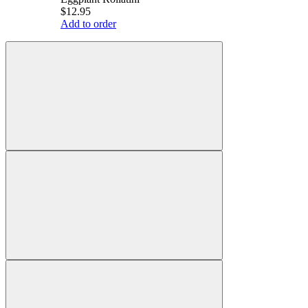
$12.95
Add to order