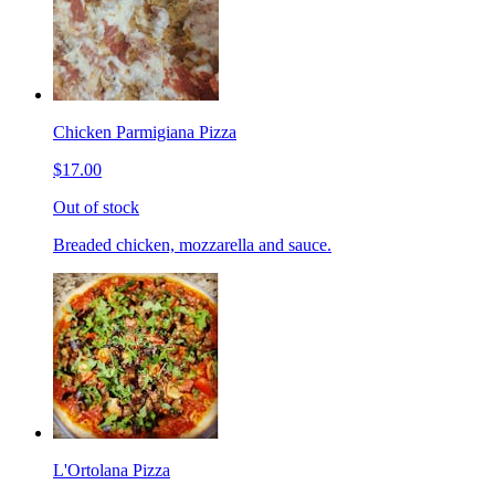
Chicken Parmigiana Pizza
$17.00
Out of stock
Breaded chicken, mozzarella and sauce.
L'Ortolana Pizza