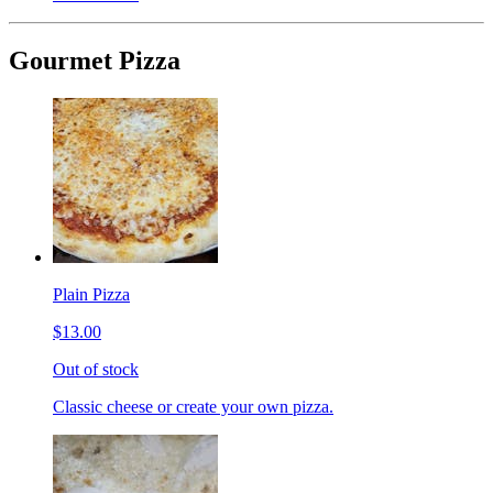
Gourmet Pizza
Plain Pizza
$13.00
Out of stock
Classic cheese or create your own pizza.