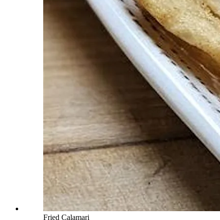
Fried Calamari