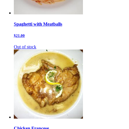
Spaghetti with Meatballs
$21.00
Out of stock
Chicken Francese