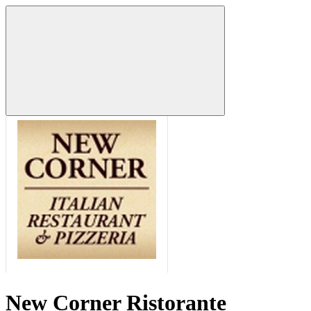
New Corner Ristorante