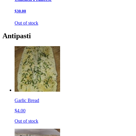
$30.00
Out of stock
Antipasti
Garlic Bread
$4.00
Out of stock