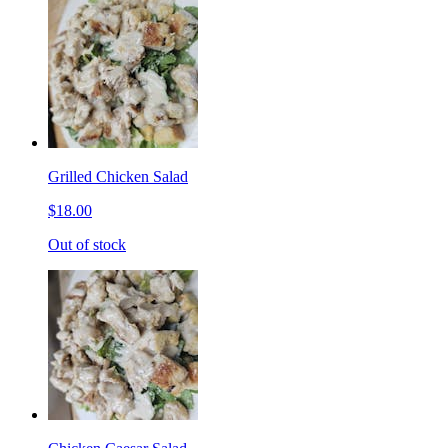
Grilled Chicken Salad
$18.00
Out of stock