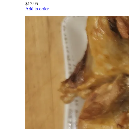
$17.95
Add to order