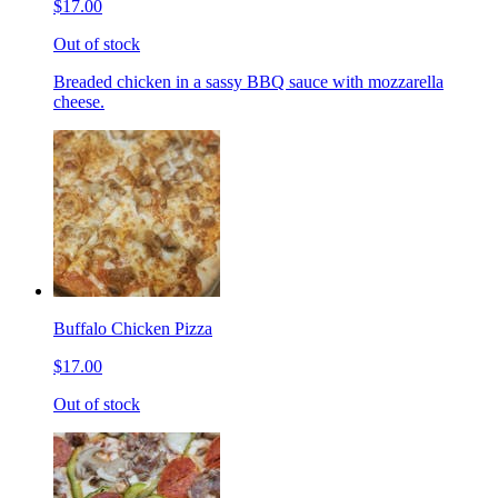
$17.00
Out of stock
Breaded chicken in a sassy BBQ sauce with mozzarella
cheese.
Buffalo Chicken Pizza
$17.00
Out of stock