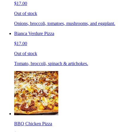
$17.00
Out of stock
Onions, broccoli, tomatoes, mushrooms, and eggplant.
Bianca Verdure Pizza
$17.00
Out of stock
Tomato, broccoli, spinach & artichokes.
BBQ Chicken Pizza