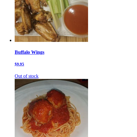
Buffalo Wings
$9.95
Out of stock