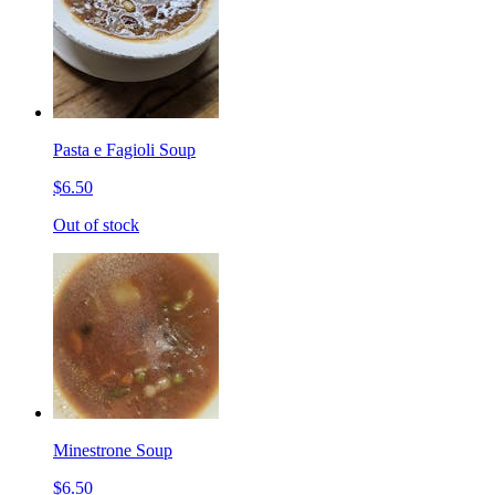
Pasta e Fagioli Soup
$6.50
Out of stock
Minestrone Soup
$6.50