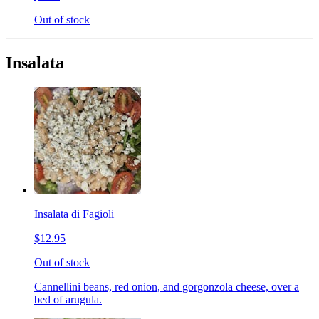
Out of stock
Insalata
Insalata di Fagioli
$12.95
Out of stock
Cannellini beans, red onion, and gorgonzola cheese, over a
bed of arugula.