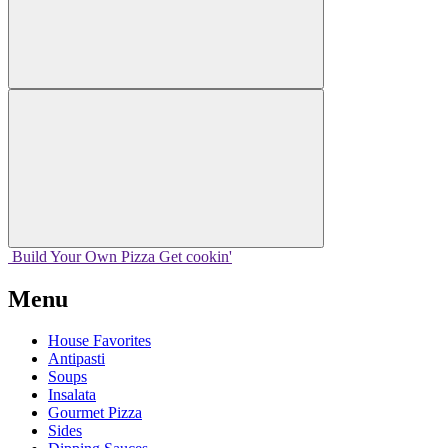
Build Your
Own
Pizza
Get cookin'
Menu
House Favorites
Antipasti
Soups
Insalata
Gourmet Pizza
Sides