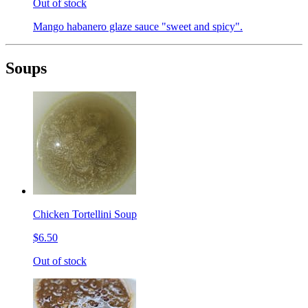
Out of stock
Mango habanero glaze sauce "sweet and spicy".
Soups
Chicken Tortellini Soup
$6.50
Out of stock