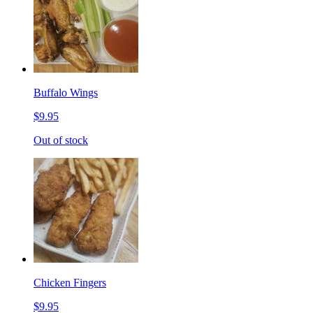
Buffalo Wings
$9.95
Out of stock
Chicken Fingers
$9.95