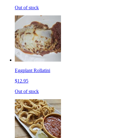
Out of stock
Eggplant Rollatini
$12.95
Out of stock