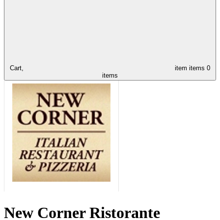
Cart,
item
items
0
items
New Corner Ristorante