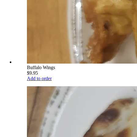
Buffalo Wings
$9.95
Add to order