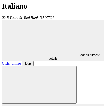
Italiano
22 E Front St,
Red Bank
NJ
07701
- edit fulfillment
details
Order online
Hours