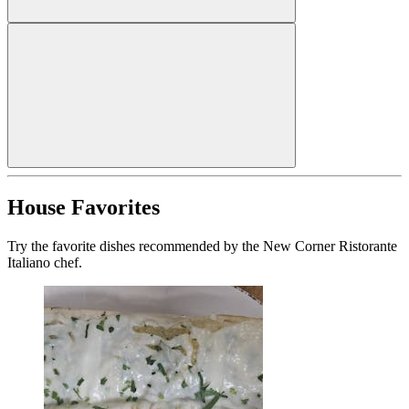
House Favorites
Try the favorite dishes recommended by the New Corner Ristorante
Italiano chef.