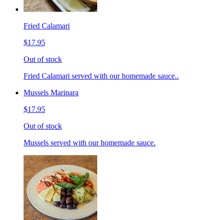
Fried Calamari
$17.95
Out of stock
Fried Calamari served with our homemade sauce..
Mussels Marinara
$17.95
Out of stock
Mussels served with our homemade sauce.