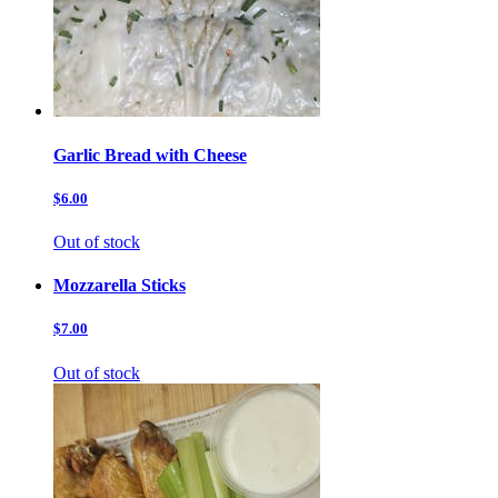
Garlic Bread with Cheese
$6.00
Out of stock
Mozzarella Sticks
$7.00
Out of stock