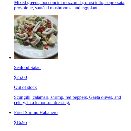
Mixed greens, bocconcini mozzarella, prosciutto, sopressata,
provolone, sautéed mushrooms, and eggplant.
Seafood Salad
$25.00
Out of stock
Scungilli, calamari, shrimp, red peppers, Gaeta olives, and
celery, in a lemon-oil dressing.
Fried Shrimp Habanero
$16.95