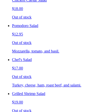
Chicken Caesar Salad
$18.00
Out of stock
Pomodoro Salad
$12.95
Out of stock
Mozzarella, tomato, and basil.
Chef's Salad
$17.00
Out of stock
Turkey, cheese, ham, roast beef, and salami.
Grilled Shrimp Salad
$19.00
Out of stock