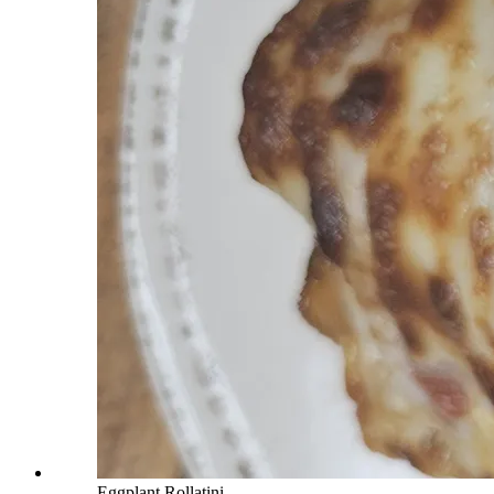
Eggplant Rollatini