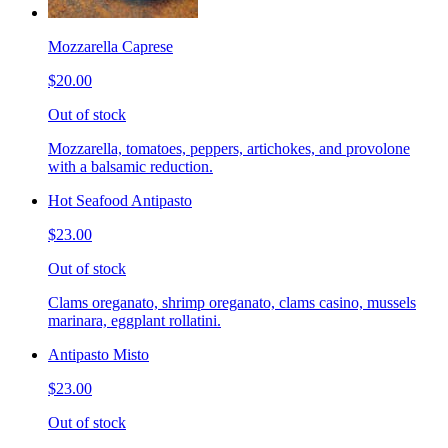
Mozzarella Caprese
$20.00
Out of stock
Mozzarella, tomatoes, peppers, artichokes, and provolone
with a balsamic reduction.
Hot Seafood Antipasto
$23.00
Out of stock
Clams oreganato, shrimp oreganato, clams casino, mussels
marinara, eggplant rollatini.
Antipasto Misto
$23.00
Out of stock