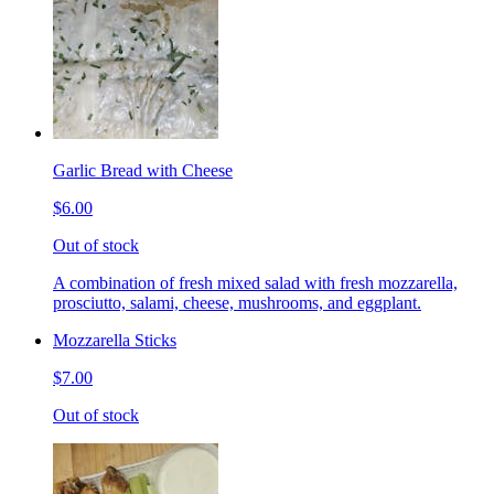
Garlic Bread with Cheese
$6.00
Out of stock
A combination of fresh mixed salad with fresh mozzarella,
prosciutto, salami, cheese, mushrooms, and eggplant.
Mozzarella Sticks
$7.00
Out of stock