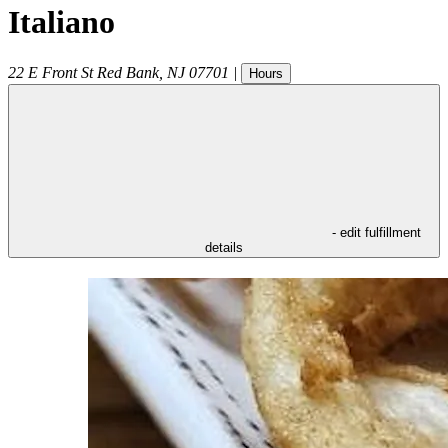
Italiano
22 E Front St
Red Bank
,
NJ
07701
|
Hours
- edit fulfillment
details