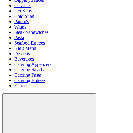
Dipping Sauces
Calzones
Hot Subs
Cold Subs
Panini's
Wraps
Steak Sandwiches
Pasta
Seafood Entrees
Kid's Menu
Desserts
Beverages
Catering Appetizers
Catering Salads
Catering Pasta
Catering Entrees
Entrees