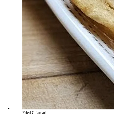
Fried Calamari