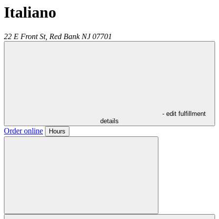
Italiano
22 E Front St,
Red Bank
NJ
07701
- edit fulfillment
details
Order online
Hours