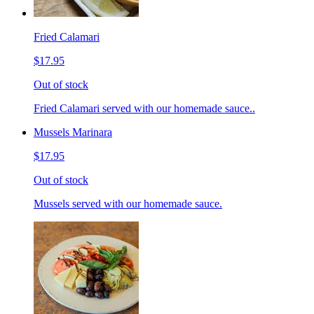
Fried Calamari
$17.95
Out of stock
Fried Calamari served with our homemade sauce..
Mussels Marinara
$17.95
Out of stock
Mussels served with our homemade sauce.