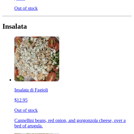
Out of stock
Insalata
Insalata di Fagioli
$12.95
Out of stock
Cannellini beans, red onion, and gorgonzola cheese, over a
bed of arugula.