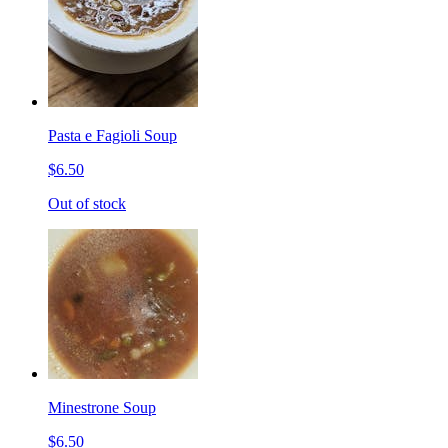
Pasta e Fagioli Soup
$6.50
Out of stock
Minestrone Soup
$6.50