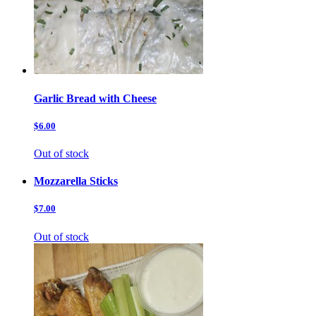
Garlic Bread with Cheese
$6.00
Out of stock
Mozzarella Sticks
$7.00
Out of stock