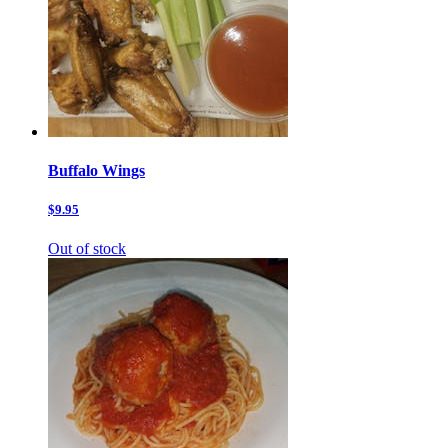
Buffalo Wings
$9.95
Out of stock