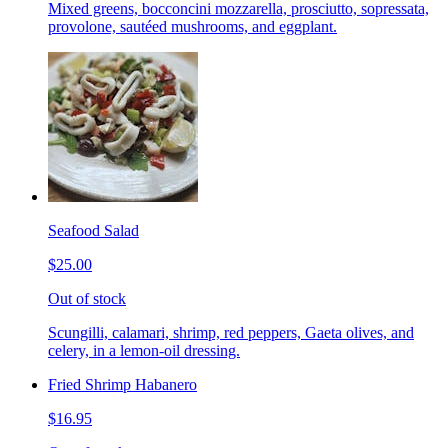
Mixed greens, bocconcini mozzarella, prosciutto, sopressata,
provolone, sautéed mushrooms, and eggplant.
Seafood Salad
$25.00
Out of stock
Scungilli, calamari, shrimp, red peppers, Gaeta olives, and
celery, in a lemon-oil dressing.
Fried Shrimp Habanero
$16.95