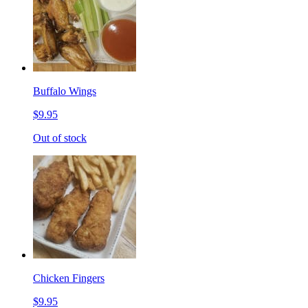
Buffalo Wings
$9.95
Out of stock
Chicken Fingers
$9.95