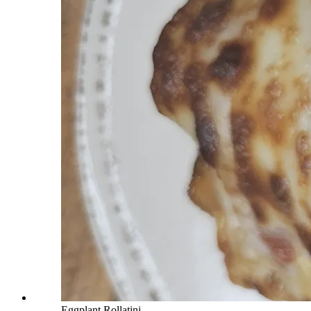
Eggplant Rollatini