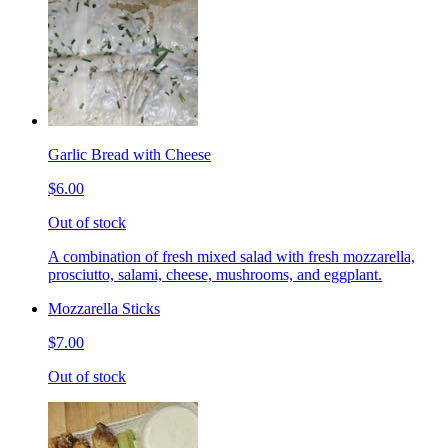
Garlic Bread with Cheese
$6.00
Out of stock
A combination of fresh mixed salad with fresh mozzarella,
prosciutto, salami, cheese, mushrooms, and eggplant.
Mozzarella Sticks
$7.00
Out of stock