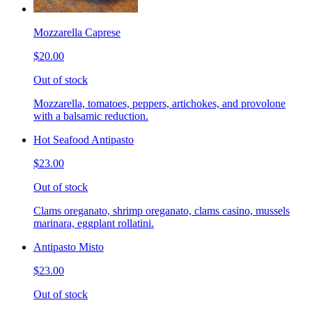
Mozzarella Caprese
$20.00
Out of stock
Mozzarella, tomatoes, peppers, artichokes, and provolone
with a balsamic reduction.
Hot Seafood Antipasto
$23.00
Out of stock
Clams oreganato, shrimp oreganato, clams casino, mussels
marinara, eggplant rollatini.
Antipasto Misto
$23.00
Out of stock