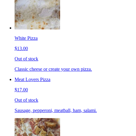
White Pizza
$13.00
Out of stock
Classic cheese or create your own pizza.
Meat Lovers Pizza
$17.00
Out of stock
Sausage, pepperoni, meatball, ham, salami.