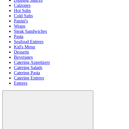
Dipping Sauces
Calzones
Hot Subs
Cold Subs
Panini's
Wraps
Steak Sandwiches
Pasta
Seafood Entrees
Kid's Menu
Desserts
Beverages
Catering Appetizers
Catering Salads
Catering Pasta
Catering Entrees
Entrees