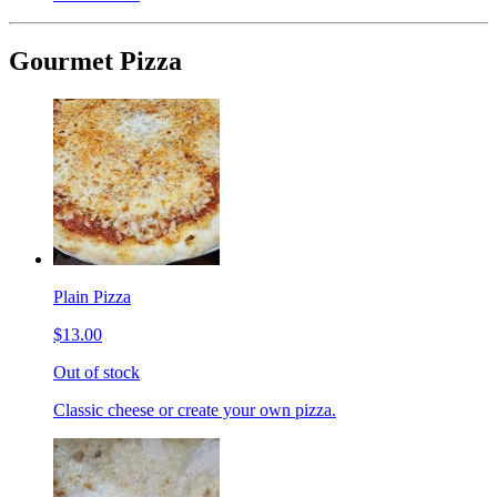
Gourmet Pizza
Plain Pizza
$13.00
Out of stock
Classic cheese or create your own pizza.