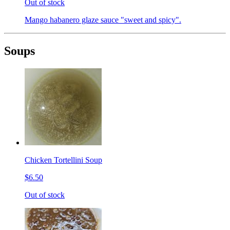
Out of stock
Mango habanero glaze sauce "sweet and spicy".
Soups
Chicken Tortellini Soup
$6.50
Out of stock