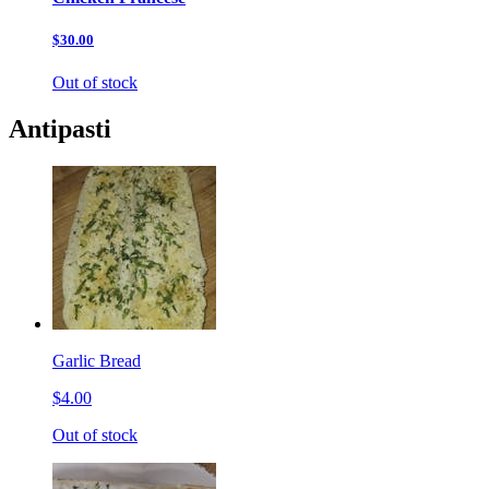
$30.00
Out of stock
Antipasti
Garlic Bread
$4.00
Out of stock