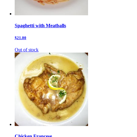
Spaghetti with Meatballs
$21.00
Out of stock
Chicken Francese