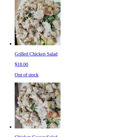
Grilled Chicken Salad
$18.00
Out of stock