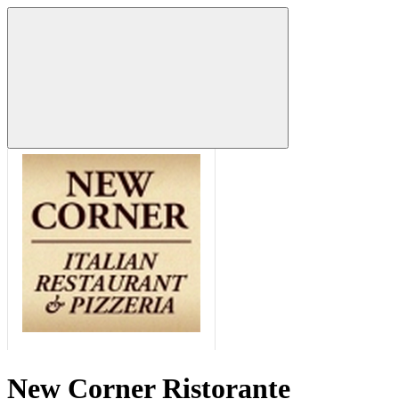
New Corner Ristorante