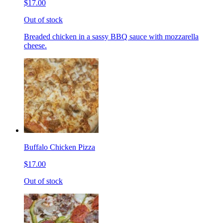
$17.00
Out of stock
Breaded chicken in a sassy BBQ sauce with mozzarella
cheese.
Buffalo Chicken Pizza
$17.00
Out of stock