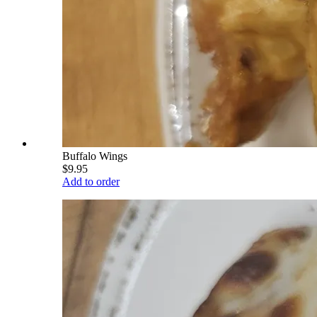
Buffalo Wings
$9.95
Add to order