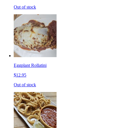
Out of stock
Eggplant Rollatini
$12.95
Out of stock