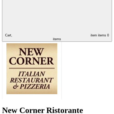
Cart,
item
items
0
items
New Corner Ristorante