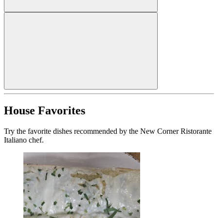
House Favorites
Try the favorite dishes recommended by the New Corner Ristorante
Italiano chef.