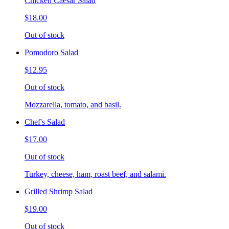
Chicken Caesar Salad
$18.00
Out of stock
Pomodoro Salad
$12.95
Out of stock
Mozzarella, tomato, and basil.
Chef's Salad
$17.00
Out of stock
Turkey, cheese, ham, roast beef, and salami.
Grilled Shrimp Salad
$19.00
Out of stock