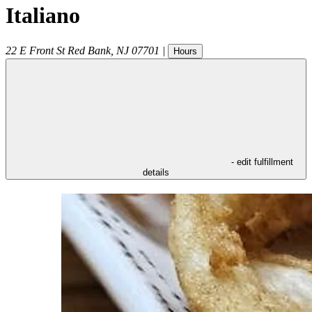
Italiano
22 E Front St
Red Bank
,
NJ
07701
|
Hours
- edit fulfillment
details