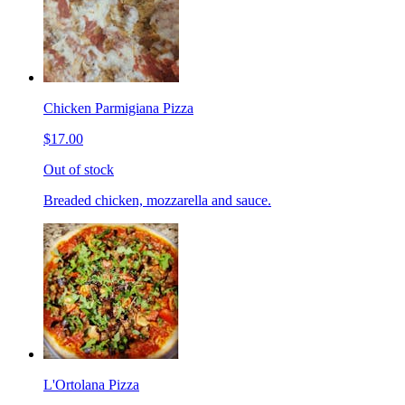
Chicken Parmigiana Pizza
$17.00
Out of stock
Breaded chicken, mozzarella and sauce.
L'Ortolana Pizza