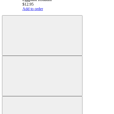
$12.95
Add to order