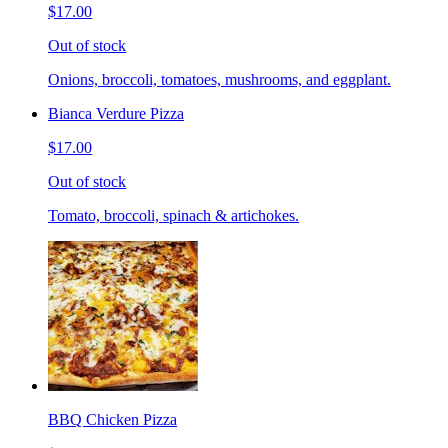
$17.00
Out of stock
Onions, broccoli, tomatoes, mushrooms, and eggplant.
Bianca Verdure Pizza
$17.00
Out of stock
Tomato, broccoli, spinach & artichokes.
BBQ Chicken Pizza