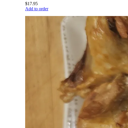
$17.95
Add to order