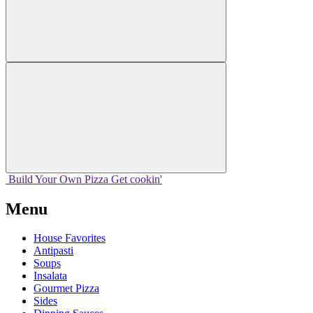
Build Your
Own
Pizza
Get cookin'
Menu
House Favorites
Antipasti
Soups
Insalata
Gourmet Pizza
Sides