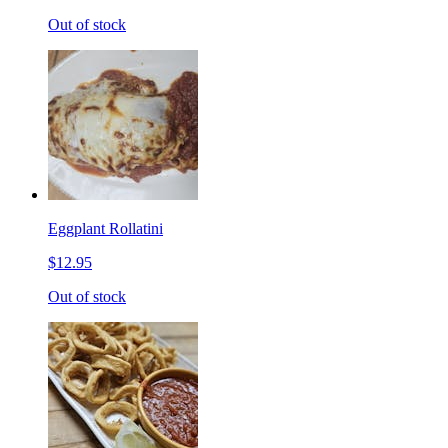
Out of stock
Eggplant Rollatini
$12.95
Out of stock