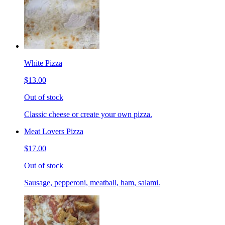
White Pizza
$13.00
Out of stock
Classic cheese or create your own pizza.
Meat Lovers Pizza
$17.00
Out of stock
Sausage, pepperoni, meatball, ham, salami.