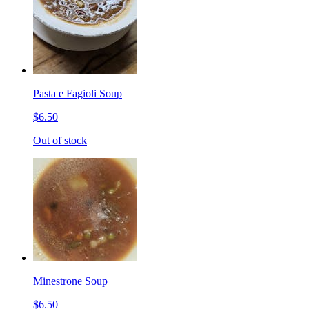
Pasta e Fagioli Soup
$6.50
Out of stock
Minestrone Soup
$6.50