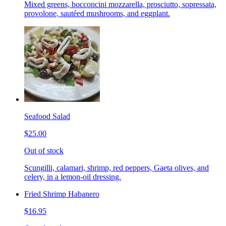
Mixed greens, bocconcini mozzarella, prosciutto, sopressata,
provolone, sautéed mushrooms, and eggplant.
Seafood Salad
$25.00
Out of stock
Scungilli, calamari, shrimp, red peppers, Gaeta olives, and
celery, in a lemon-oil dressing.
Fried Shrimp Habanero
$16.95