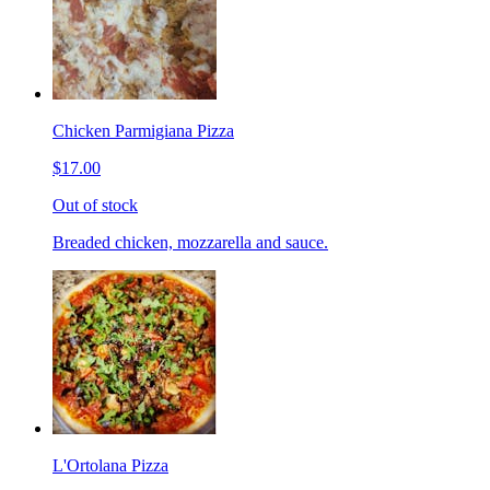
Chicken Parmigiana Pizza
$17.00
Out of stock
Breaded chicken, mozzarella and sauce.
L'Ortolana Pizza