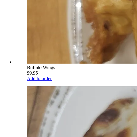
Buffalo Wings
$9.95
Add to order