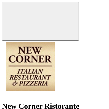
New Corner Ristorante