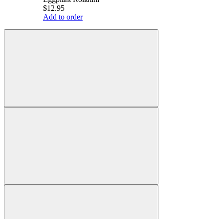
$12.95
Add to order