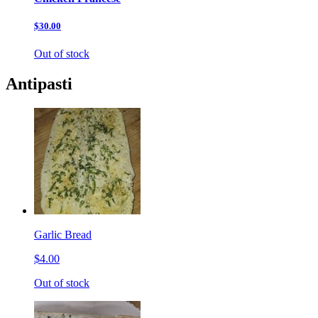
$30.00
Out of stock
Antipasti
Garlic Bread
$4.00
Out of stock