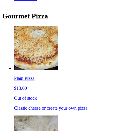
Gourmet Pizza
Plain Pizza
$13.00
Out of stock
Classic cheese or create your own pizza.