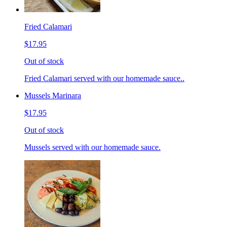
Fried Calamari
$17.95
Out of stock
Fried Calamari served with our homemade sauce..
Mussels Marinara
$17.95
Out of stock
Mussels served with our homemade sauce.