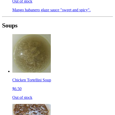
Out of stock
Mango habanero glaze sauce "sweet and spicy".
Soups
Chicken Tortellini Soup
$6.50
Out of stock