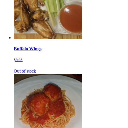
Buffalo Wings
$9.95
Out of stock