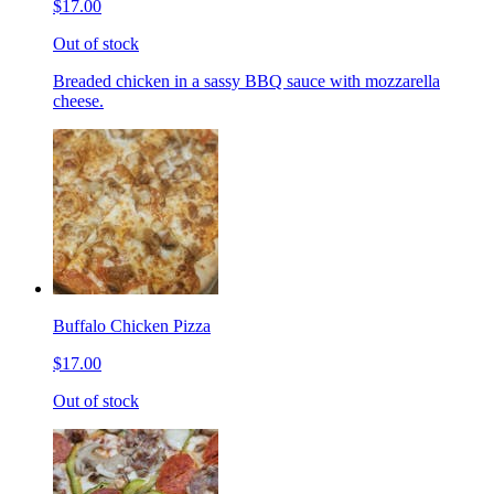
$17.00
Out of stock
Breaded chicken in a sassy BBQ sauce with mozzarella
cheese.
Buffalo Chicken Pizza
$17.00
Out of stock