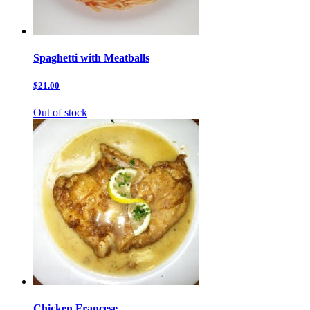
Spaghetti with Meatballs
$21.00
Out of stock
Chicken Francese