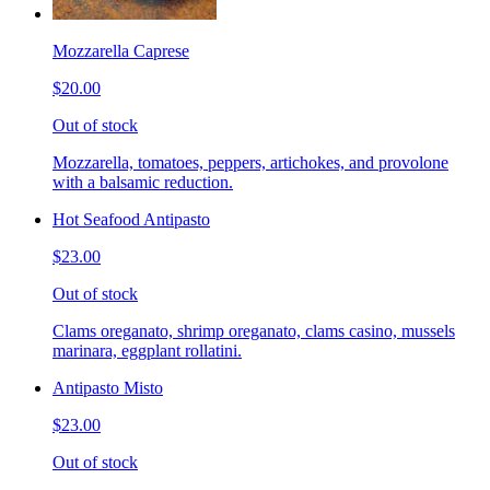
Mozzarella Caprese
$20.00
Out of stock
Mozzarella, tomatoes, peppers, artichokes, and provolone
with a balsamic reduction.
Hot Seafood Antipasto
$23.00
Out of stock
Clams oreganato, shrimp oreganato, clams casino, mussels
marinara, eggplant rollatini.
Antipasto Misto
$23.00
Out of stock