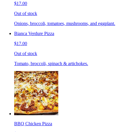
$17.00
Out of stock
Onions, broccoli, tomatoes, mushrooms, and eggplant.
Bianca Verdure Pizza
$17.00
Out of stock
Tomato, broccoli, spinach & artichokes.
BBQ Chicken Pizza