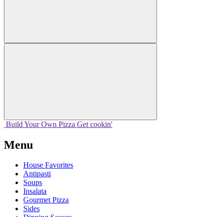
Build Your
Own
Pizza
Get cookin'
Menu
House Favorites
Antipasti
Soups
Insalata
Gourmet Pizza
Sides