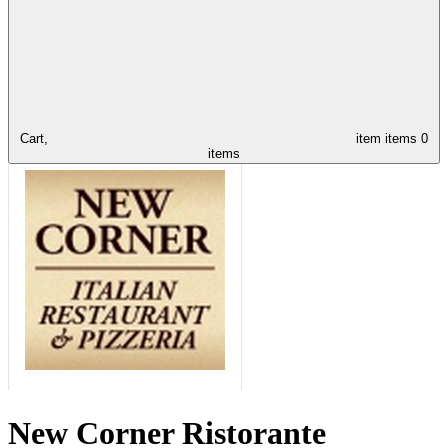
Cart,
item
items
0
items
New Corner Ristorante