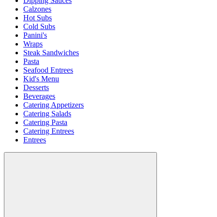
Dipping Sauces
Calzones
Hot Subs
Cold Subs
Panini's
Wraps
Steak Sandwiches
Pasta
Seafood Entrees
Kid's Menu
Desserts
Beverages
Catering Appetizers
Catering Salads
Catering Pasta
Catering Entrees
Entrees