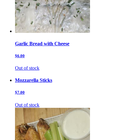
Garlic Bread with Cheese
$6.00
Out of stock
Mozzarella Sticks
$7.00
Out of stock