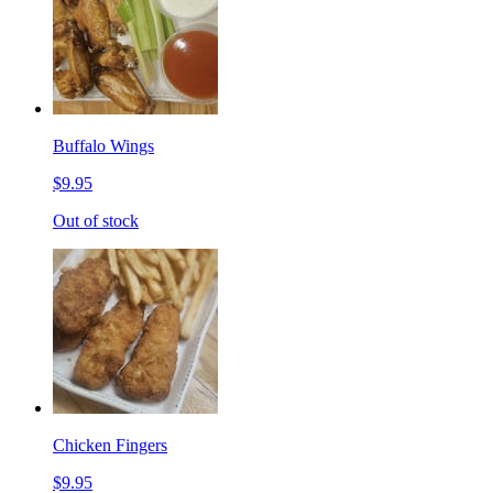
Buffalo Wings
$9.95
Out of stock
Chicken Fingers
$9.95