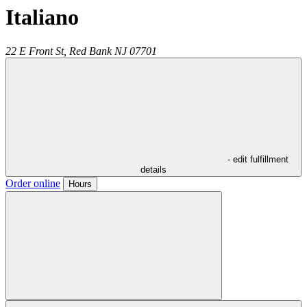
Italiano
22 E Front St,
Red Bank
NJ
07701
- edit fulfillment
details
Order online
Hours