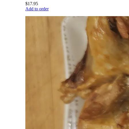
$17.95
Add to order