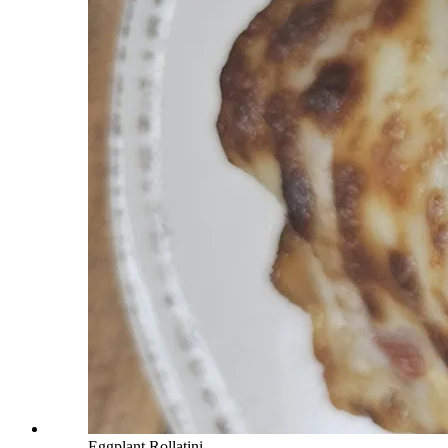
Eggplant Rollatini