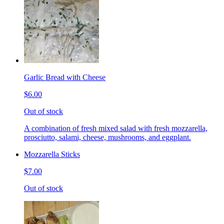
Garlic Bread with Cheese
$6.00
Out of stock
A combination of fresh mixed salad with fresh mozzarella,
prosciutto, salami, cheese, mushrooms, and eggplant.
Mozzarella Sticks
$7.00
Out of stock