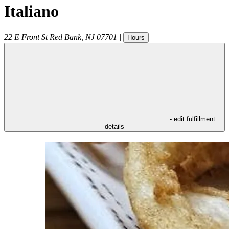
Italiano
22 E Front St
Red Bank
,
NJ
07701
|
Hours
- edit fulfillment
details