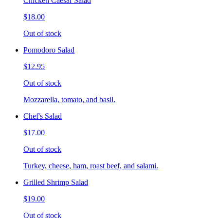
Chicken Caesar Salad
$18.00
Out of stock
Pomodoro Salad
$12.95
Out of stock
Mozzarella, tomato, and basil.
Chef's Salad
$17.00
Out of stock
Turkey, cheese, ham, roast beef, and salami.
Grilled Shrimp Salad
$19.00
Out of stock