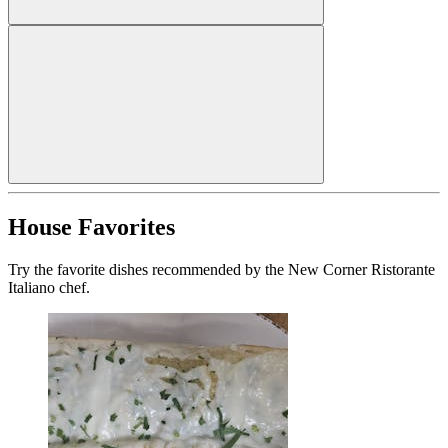
House Favorites
Try the favorite dishes recommended by the New Corner Ristorante
Italiano chef.