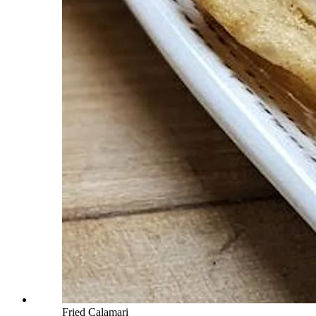
Fried Calamari