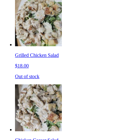
Grilled Chicken Salad
$18.00
Out of stock