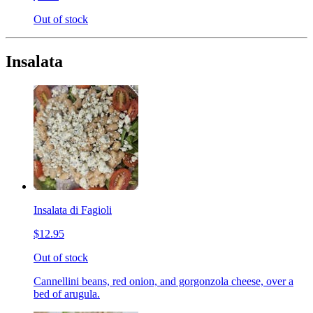
Out of stock
Insalata
Insalata di Fagioli
$12.95
Out of stock
Cannellini beans, red onion, and gorgonzola cheese, over a
bed of arugula.