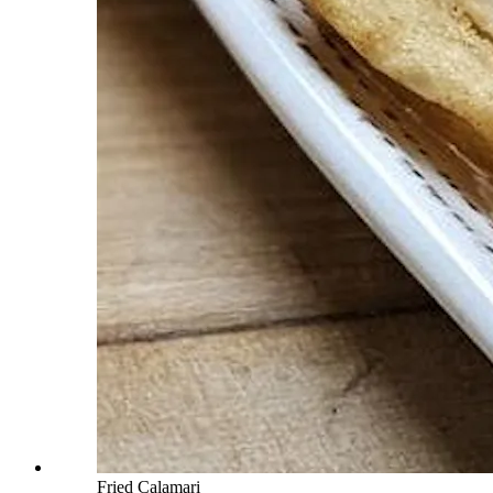
Fried Calamari