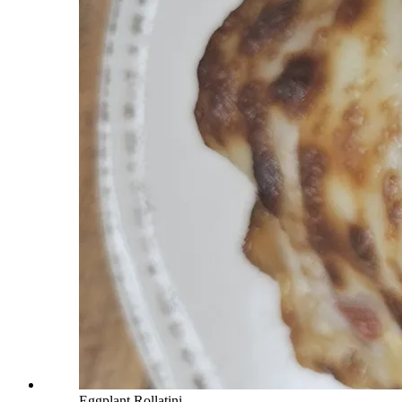
Eggplant Rollatini