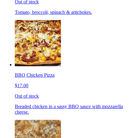
Out of stock
Tomato, broccoli, spinach & artichokes.
BBQ Chicken Pizza
$17.00
Out of stock
Breaded chicken in a sassy BBQ sauce with mozzarella
cheese.