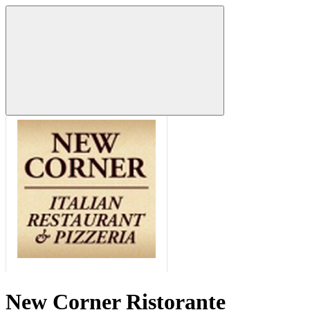
New Corner Ristorante