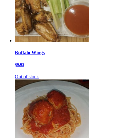
Buffalo Wings
$9.95
Out of stock