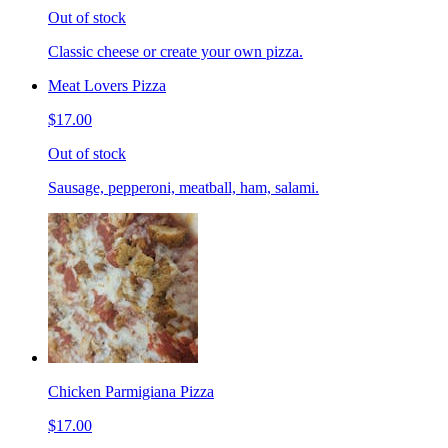
Out of stock
Classic cheese or create your own pizza.
Meat Lovers Pizza
$17.00
Out of stock
Sausage, pepperoni, meatball, ham, salami.
Chicken Parmigiana Pizza
$17.00