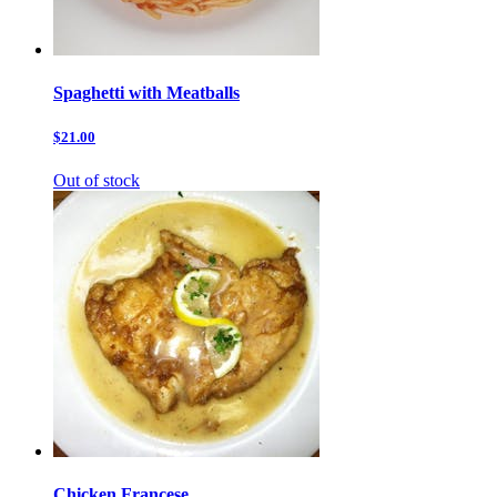
Spaghetti with Meatballs
$21.00
Out of stock
Chicken Francese