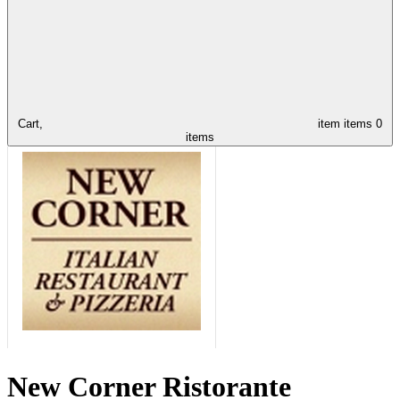
Cart,
item
items
0
items
New Corner Ristorante