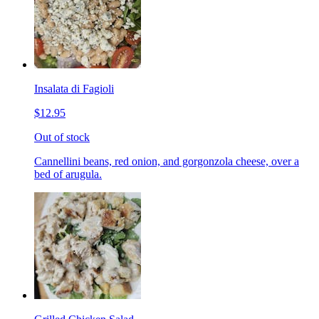
Insalata di Fagioli
$12.95
Out of stock
Cannellini beans, red onion, and gorgonzola cheese, over a
bed of arugula.