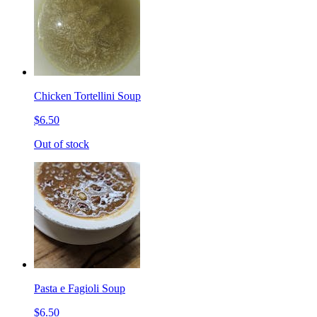
Chicken Tortellini Soup
$6.50
Out of stock
Pasta e Fagioli Soup
$6.50