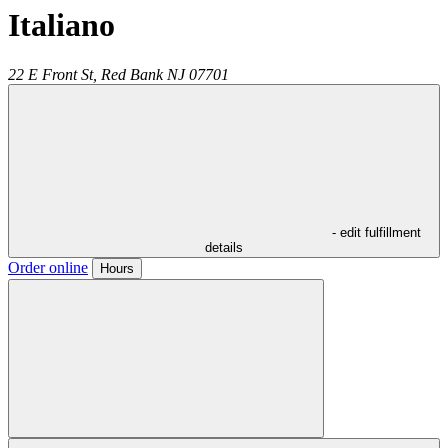
Italiano
22 E Front St,
Red Bank
NJ
07701
- edit fulfillment
details
Order online
Hours