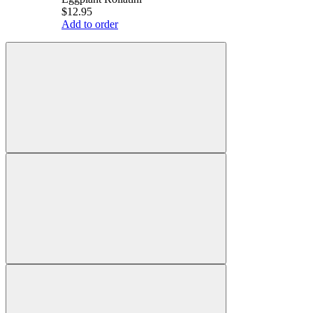
$12.95
Add to order