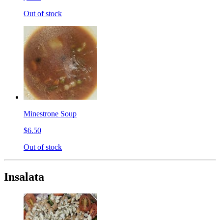
Out of stock
Minestrone Soup
$6.50
Out of stock
Insalata