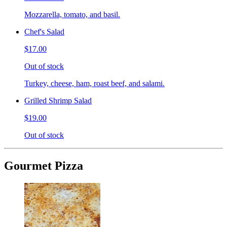
Mozzarella, tomato, and basil.
Chef's Salad
$17.00
Out of stock
Turkey, cheese, ham, roast beef, and salami.
Grilled Shrimp Salad
$19.00
Out of stock
Gourmet Pizza