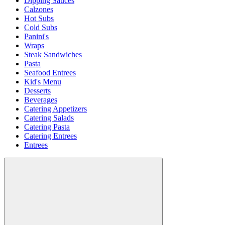
Dipping Sauces
Calzones
Hot Subs
Cold Subs
Panini's
Wraps
Steak Sandwiches
Pasta
Seafood Entrees
Kid's Menu
Desserts
Beverages
Catering Appetizers
Catering Salads
Catering Pasta
Catering Entrees
Entrees