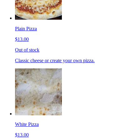
Plain Pizza
$13.00
Out of stock
Classic cheese or create your own pizza.
White Pizza
$13.00