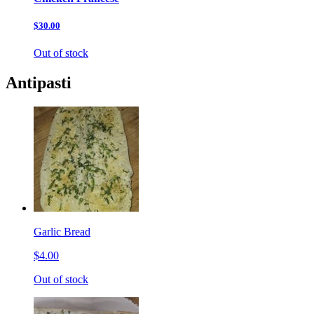
$30.00
Out of stock
Antipasti
Garlic Bread
$4.00
Out of stock