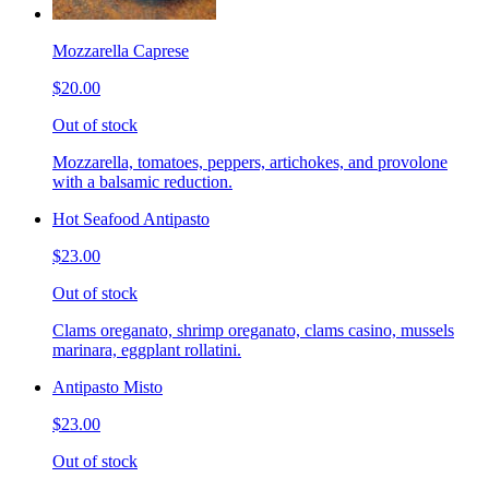
Mozzarella Caprese
$20.00
Out of stock
Mozzarella, tomatoes, peppers, artichokes, and provolone
with a balsamic reduction.
Hot Seafood Antipasto
$23.00
Out of stock
Clams oreganato, shrimp oreganato, clams casino, mussels
marinara, eggplant rollatini.
Antipasto Misto
$23.00
Out of stock