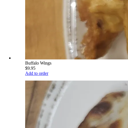
Buffalo Wings
$9.95
Add to order