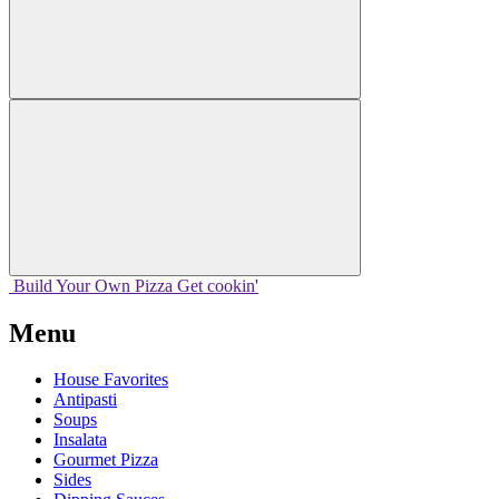
Build Your
Own
Pizza
Get cookin'
Menu
House Favorites
Antipasti
Soups
Insalata
Gourmet Pizza
Sides