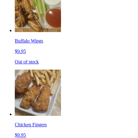
Buffalo Wings
$9.95
Out of stock
Chicken Fingers
$9.95