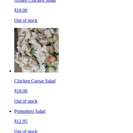
Grilled Chicken Salad
$18.00
Out of stock
Chicken Caesar Salad
$18.00
Out of stock
Pomodoro Salad
$12.95
Out of stock