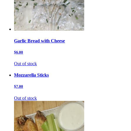
Garlic Bread with Cheese
$6.00
Out of stock
Mozzarella Sticks
$7.00
Out of stock