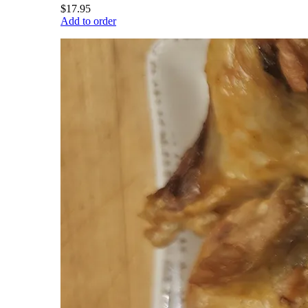
$17.95
Add to order