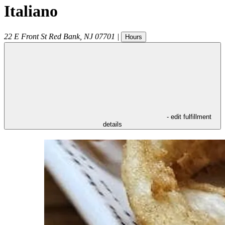
Italiano
22 E Front St
Red Bank
,
NJ
07701
|
Hours
- edit fulfillment
details