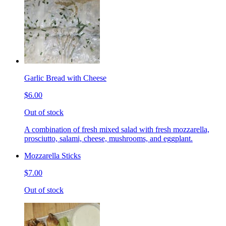
Garlic Bread with Cheese
$6.00
Out of stock
A combination of fresh mixed salad with fresh mozzarella,
prosciutto, salami, cheese, mushrooms, and eggplant.
Mozzarella Sticks
$7.00
Out of stock