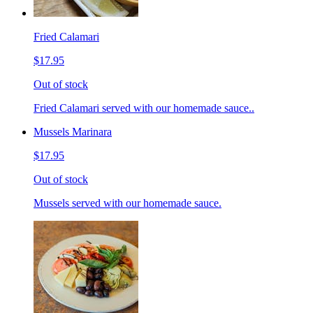
Fried Calamari
$17.95
Out of stock
Fried Calamari served with our homemade sauce..
Mussels Marinara
$17.95
Out of stock
Mussels served with our homemade sauce.