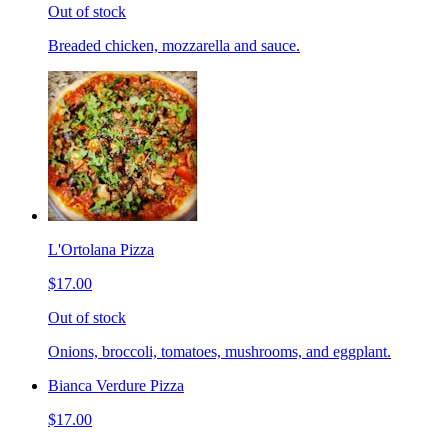
Out of stock
Breaded chicken, mozzarella and sauce.
L'Ortolana Pizza
$17.00
Out of stock
Onions, broccoli, tomatoes, mushrooms, and eggplant.
Bianca Verdure Pizza
$17.00