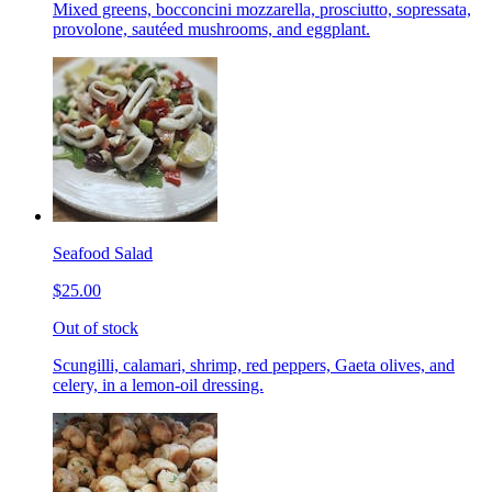
Mixed greens, bocconcini mozzarella, prosciutto, sopressata,
provolone, sautéed mushrooms, and eggplant.
Seafood Salad
$25.00
Out of stock
Scungilli, calamari, shrimp, red peppers, Gaeta olives, and
celery, in a lemon-oil dressing.