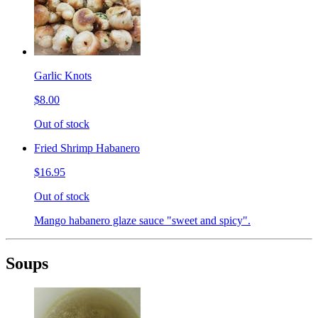
Garlic Knots
$8.00
Out of stock
Fried Shrimp Habanero
$16.95
Out of stock
Mango habanero glaze sauce "sweet and spicy".
Soups