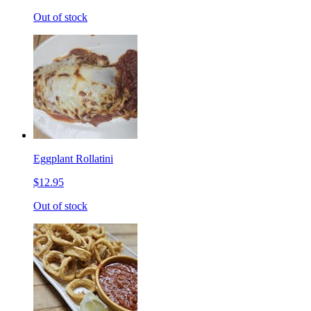
Out of stock
Eggplant Rollatini
$12.95
Out of stock