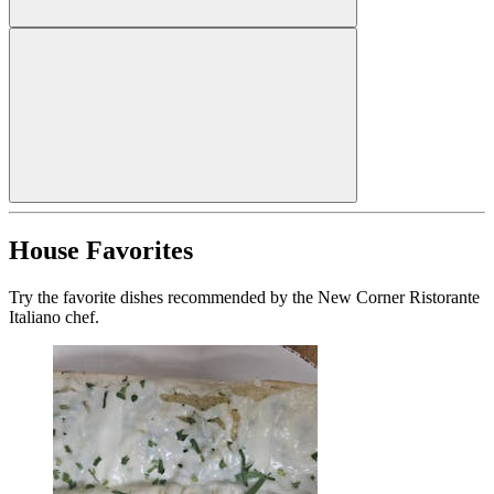
House Favorites
Try the favorite dishes recommended by the New Corner Ristorante
Italiano chef.