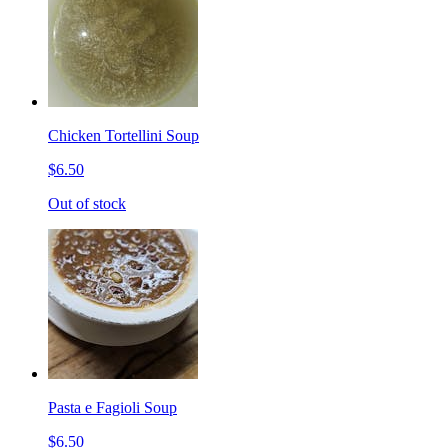
Chicken Tortellini Soup
$6.50
Out of stock
Pasta e Fagioli Soup
$6.50