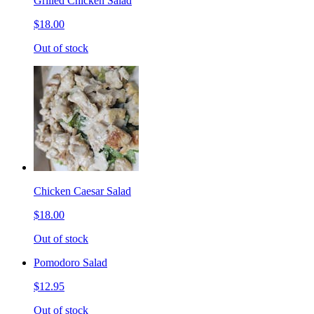
Grilled Chicken Salad
$18.00
Out of stock
Chicken Caesar Salad
$18.00
Out of stock
Pomodoro Salad
$12.95
Out of stock