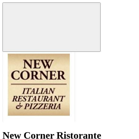
New Corner Ristorante