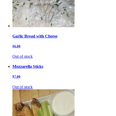
Garlic Bread with Cheese
$6.00
Out of stock
Mozzarella Sticks
$7.00
Out of stock