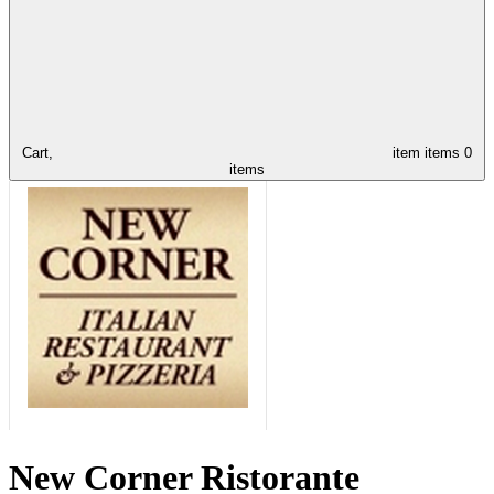
Cart,
item
items
0
items
New Corner Ristorante