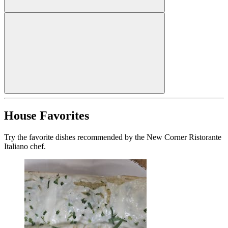
House Favorites
Try the favorite dishes recommended by the New Corner Ristorante
Italiano chef.