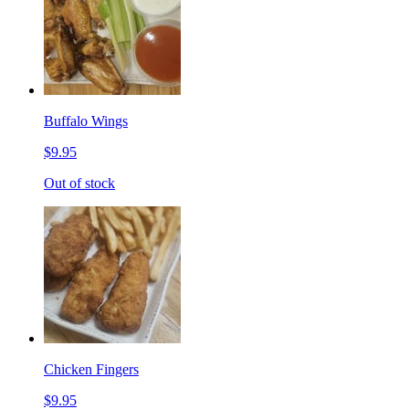
Buffalo Wings
$9.95
Out of stock
Chicken Fingers
$9.95