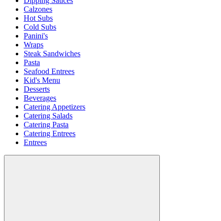
Dipping Sauces
Calzones
Hot Subs
Cold Subs
Panini's
Wraps
Steak Sandwiches
Pasta
Seafood Entrees
Kid's Menu
Desserts
Beverages
Catering Appetizers
Catering Salads
Catering Pasta
Catering Entrees
Entrees