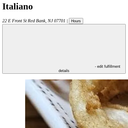
Italiano
22 E Front St
Red Bank
,
NJ
07701
|
Hours
- edit fulfillment
details