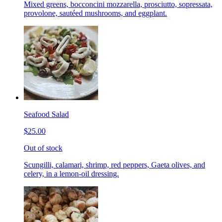
Mixed greens, bocconcini mozzarella, prosciutto, sopressata,
provolone, sautéed mushrooms, and eggplant.
Seafood Salad
$25.00
Out of stock
Scungilli, calamari, shrimp, red peppers, Gaeta olives, and
celery, in a lemon-oil dressing.