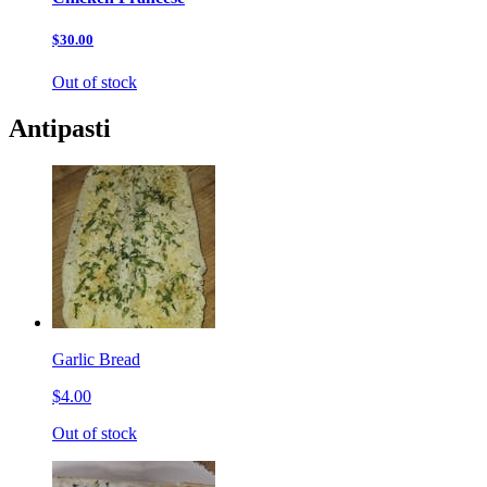
$30.00
Out of stock
Antipasti
Garlic Bread
$4.00
Out of stock