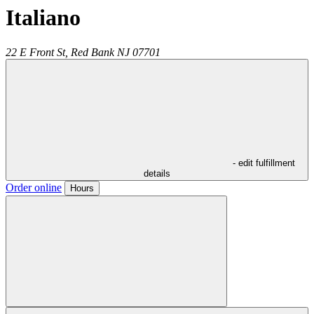
Italiano
22 E Front St,
Red Bank
NJ
07701
- edit fulfillment
details
Order online
Hours