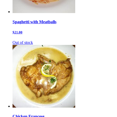
Spaghetti with Meatballs
$21.00
Out of stock
Chicken Francese