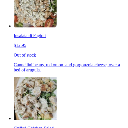
Insalata di Fagioli
$12.95
Out of stock
Cannellini beans, red onion, and gorgonzola cheese, over a
bed of arugula.