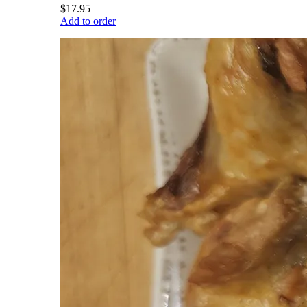
$17.95
Add to order