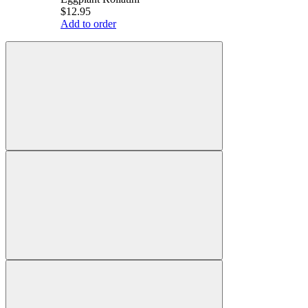
$12.95
Add to order