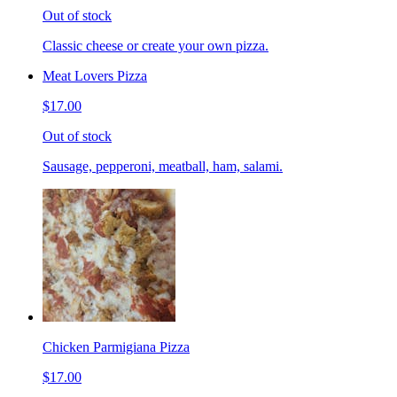
Out of stock
Classic cheese or create your own pizza.
Meat Lovers Pizza
$17.00
Out of stock
Sausage, pepperoni, meatball, ham, salami.
Chicken Parmigiana Pizza
$17.00