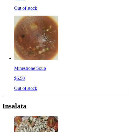
Out of stock
Minestrone Soup
$6.50
Out of stock
Insalata