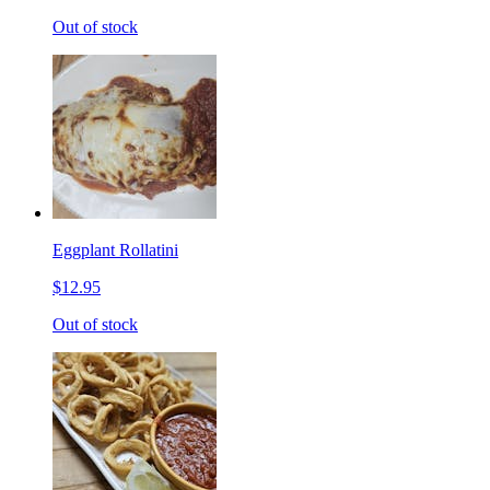
Out of stock
Eggplant Rollatini
$12.95
Out of stock