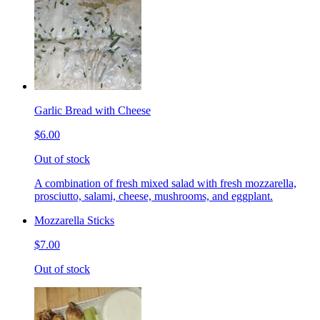
Garlic Bread with Cheese
$6.00
Out of stock
A combination of fresh mixed salad with fresh mozzarella,
prosciutto, salami, cheese, mushrooms, and eggplant.
Mozzarella Sticks
$7.00
Out of stock