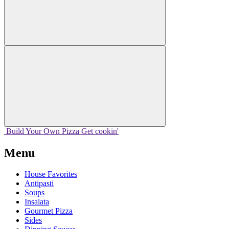
Build Your
Own
Pizza
Get cookin'
Menu
House Favorites
Antipasti
Soups
Insalata
Gourmet Pizza
Sides