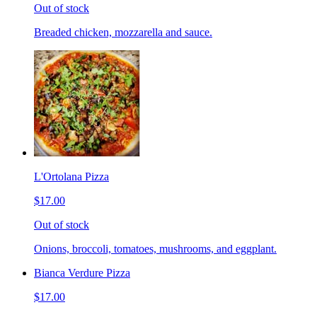
Out of stock
Breaded chicken, mozzarella and sauce.
L'Ortolana Pizza
$17.00
Out of stock
Onions, broccoli, tomatoes, mushrooms, and eggplant.
Bianca Verdure Pizza
$17.00