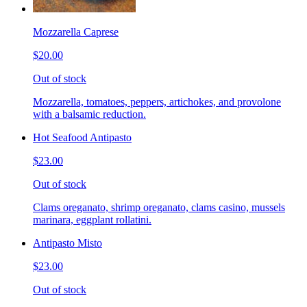
Mozzarella Caprese
$20.00
Out of stock
Mozzarella, tomatoes, peppers, artichokes, and provolone
with a balsamic reduction.
Hot Seafood Antipasto
$23.00
Out of stock
Clams oreganato, shrimp oreganato, clams casino, mussels
marinara, eggplant rollatini.
Antipasto Misto
$23.00
Out of stock