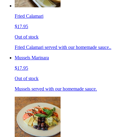
Fried Calamari
$17.95
Out of stock
Fried Calamari served with our homemade sauce..
Mussels Marinara
$17.95
Out of stock
Mussels served with our homemade sauce.