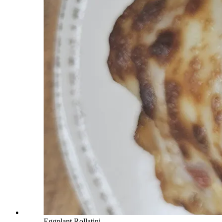
Eggplant Rollatini