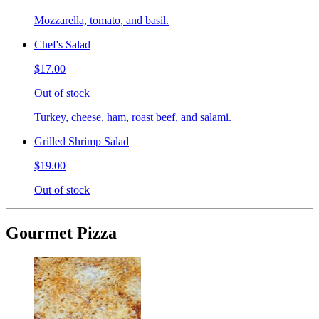
Mozzarella, tomato, and basil.
Chef's Salad
$17.00
Out of stock
Turkey, cheese, ham, roast beef, and salami.
Grilled Shrimp Salad
$19.00
Out of stock
Gourmet Pizza