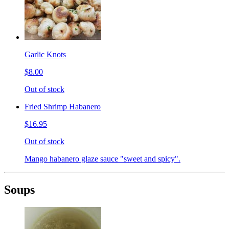
Garlic Knots
$8.00
Out of stock
Fried Shrimp Habanero
$16.95
Out of stock
Mango habanero glaze sauce "sweet and spicy".
Soups