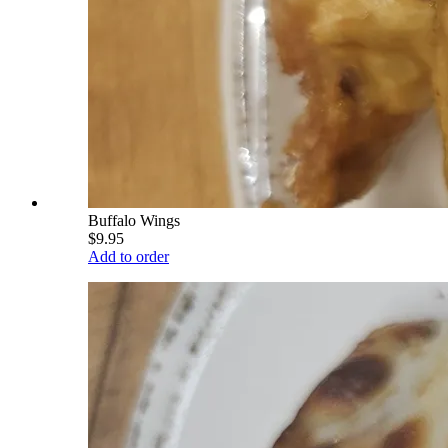
Buffalo Wings
$9.95
Add to order