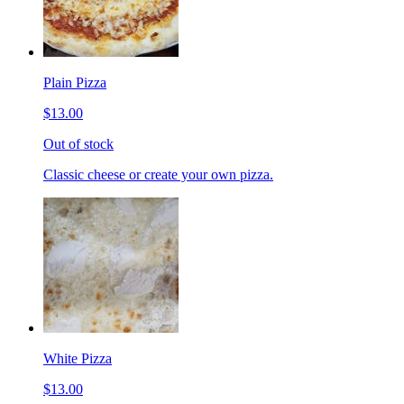
Plain Pizza
$13.00
Out of stock
Classic cheese or create your own pizza.
White Pizza
$13.00