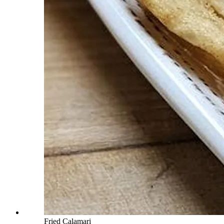
Fried Calamari