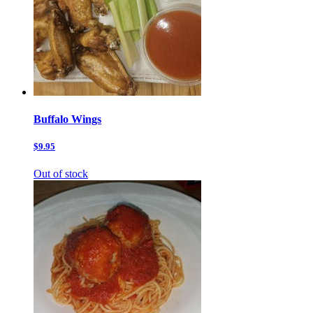
Buffalo Wings
$9.95
Out of stock