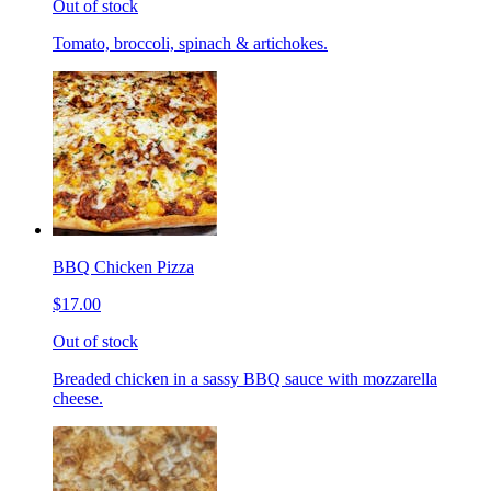
Out of stock
Tomato, broccoli, spinach & artichokes.
BBQ Chicken Pizza
$17.00
Out of stock
Breaded chicken in a sassy BBQ sauce with mozzarella
cheese.