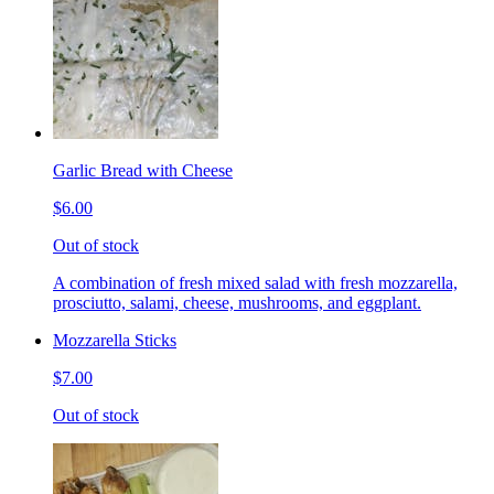
Garlic Bread with Cheese
$6.00
Out of stock
A combination of fresh mixed salad with fresh mozzarella,
prosciutto, salami, cheese, mushrooms, and eggplant.
Mozzarella Sticks
$7.00
Out of stock