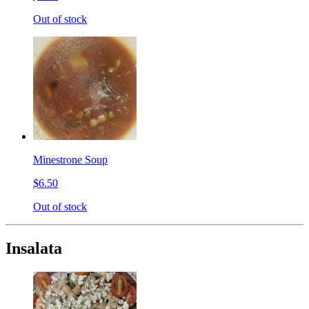
Out of stock
Minestrone Soup
$6.50
Out of stock
Insalata