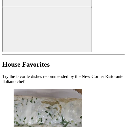
House Favorites
Try the favorite dishes recommended by the New Corner Ristorante
Italiano chef.