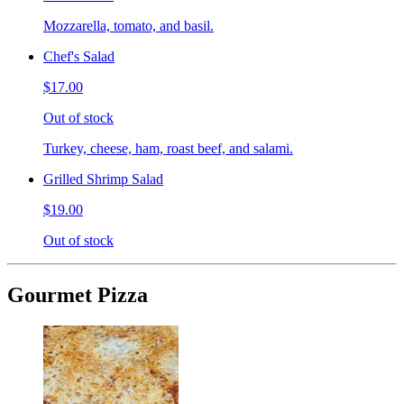
Mozzarella, tomato, and basil.
Chef's Salad
$17.00
Out of stock
Turkey, cheese, ham, roast beef, and salami.
Grilled Shrimp Salad
$19.00
Out of stock
Gourmet Pizza