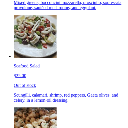
Mixed greens, bocconcini mozzarella, prosciutto, sopressata,
provolone, sautéed mushrooms, and eggplant.
Seafood Salad
$25.00
Out of stock
Scungilli, calamari, shrimp, red peppers, Gaeta olives, and
celery, in a lemon-oil dressing.