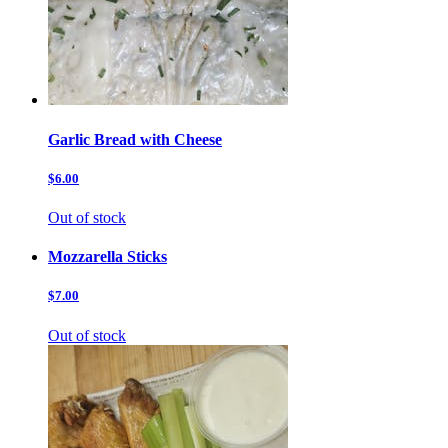
Garlic Bread with Cheese
$6.00
Out of stock
Mozzarella Sticks
$7.00
Out of stock