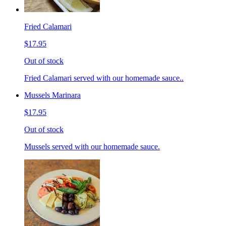
Fried Calamari
$17.95
Out of stock
Fried Calamari served with our homemade sauce..
Mussels Marinara
$17.95
Out of stock
Mussels served with our homemade sauce.