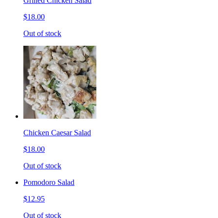
Grilled Chicken Salad
$18.00
Out of stock
Chicken Caesar Salad
$18.00
Out of stock
Pomodoro Salad
$12.95
Out of stock