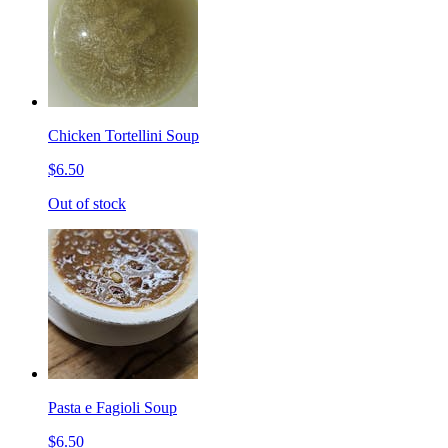
Chicken Tortellini Soup
$6.50
Out of stock
Pasta e Fagioli Soup
$6.50