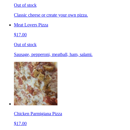
Out of stock
Classic cheese or create your own pizza.
Meat Lovers Pizza
$17.00
Out of stock
Sausage, pepperoni, meatball, ham, salami.
Chicken Parmigiana Pizza
$17.00