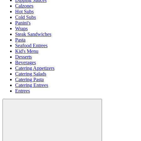
Dipping Sauces
Calzones
Hot Subs
Cold Subs
Panini's
Wraps
Steak Sandwiches
Pasta
Seafood Entrees
Kid's Menu
Desserts
Beverages
Catering Appetizers
Catering Salads
Catering Pasta
Catering Entrees
Entrees