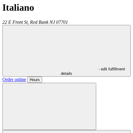
Italiano
22 E Front St,
Red Bank
NJ
07701
- edit fulfillment
details
Order online
Hours