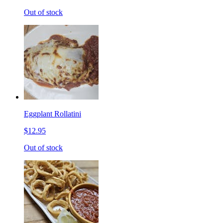
Out of stock
Eggplant Rollatini
$12.95
Out of stock