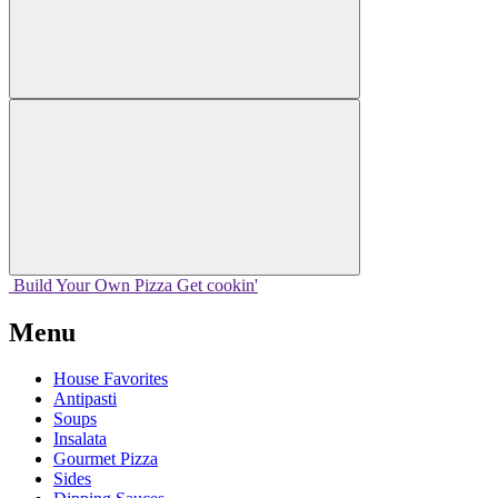
Build Your
Own
Pizza
Get cookin'
Menu
House Favorites
Antipasti
Soups
Insalata
Gourmet Pizza
Sides