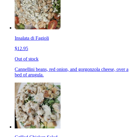
Insalata di Fagioli
$12.95
Out of stock
Cannellini beans, red onion, and gorgonzola cheese, over a
bed of arugula.