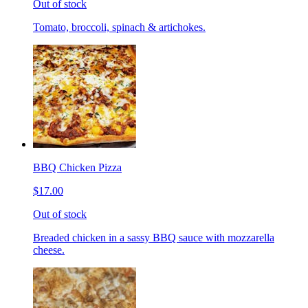
Out of stock
Tomato, broccoli, spinach & artichokes.
BBQ Chicken Pizza
$17.00
Out of stock
Breaded chicken in a sassy BBQ sauce with mozzarella
cheese.