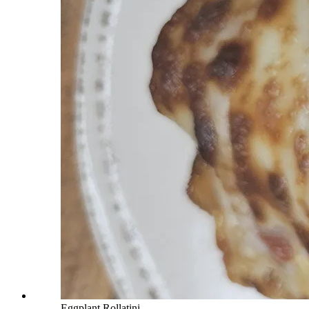
Eggplant Rollatini