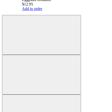
$12.95
Add to order