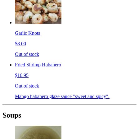
Garlic Knots
$8.00
Out of stock
Fried Shrimp Habanero
$16.95
Out of stock
Mango habanero glaze sauce "sweet and spicy".
Soups