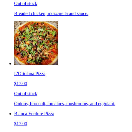
Out of stock
Breaded chicken, mozzarella and sauce.
L'Ortolana Pizza
$17.00
Out of stock
Onions, broccoli, tomatoes, mushrooms, and eggplant.
Bianca Verdure Pizza
$17.00