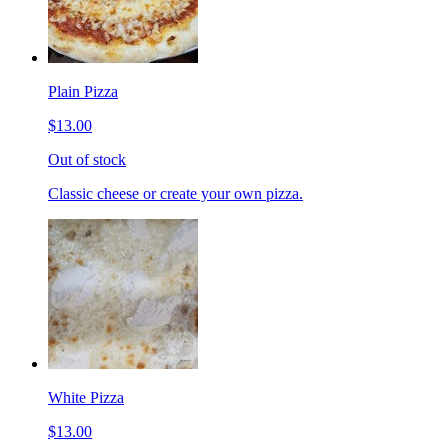
Plain Pizza
$13.00
Out of stock
Classic cheese or create your own pizza.
White Pizza
$13.00