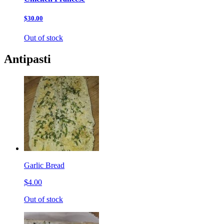
$30.00
Out of stock
Antipasti
Garlic Bread
$4.00
Out of stock