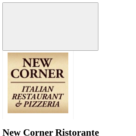
New Corner Ristorante