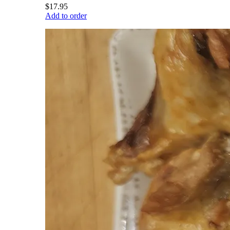
$17.95
Add to order