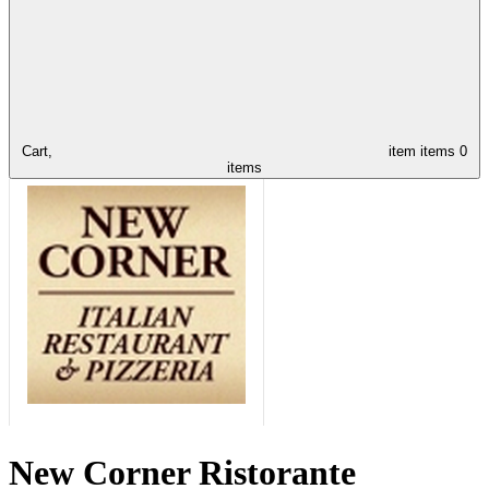
Cart,
item
items
0
items
New Corner Ristorante