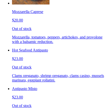
Mozzarella Caprese
$20.00
Out of stock
Mozzarella, tomatoes, peppers, artichokes, and provolone
with a balsamic reduction.
Hot Seafood Antipasto
$23.00
Out of stock
Clams oreganato, shrimp oreganato, clams casino, mussels
marinara, eggplant rollatini.
Antipasto Misto
$23.00
Out of stock