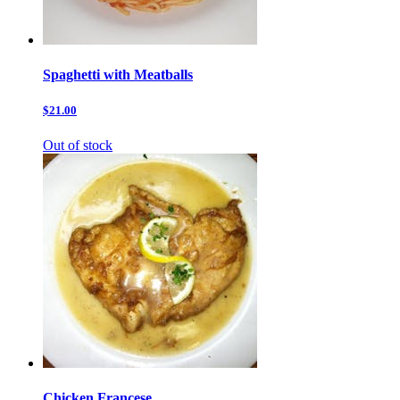
Spaghetti with Meatballs
$21.00
Out of stock
Chicken Francese