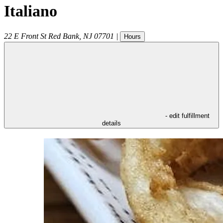
Italiano
22 E Front St
Red Bank
,
NJ
07701
|
Hours
- edit fulfillment
details