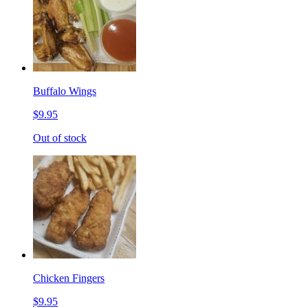
Buffalo Wings
$9.95
Out of stock
Chicken Fingers
$9.95