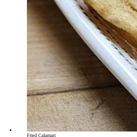
Fried Calamari