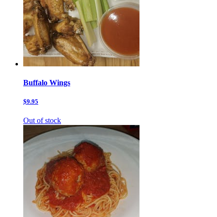
Buffalo Wings
$9.95
Out of stock