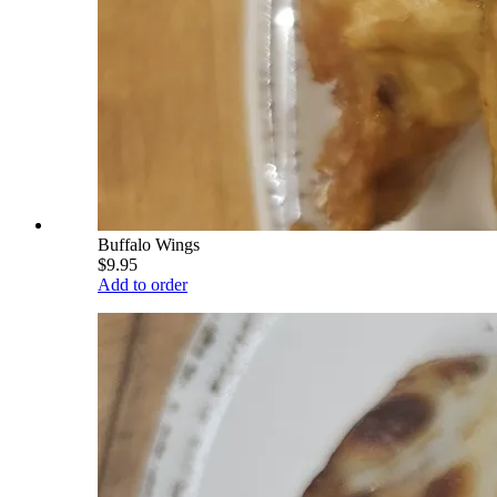
Buffalo Wings
$9.95
Add to order