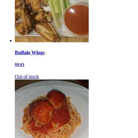
Buffalo Wings
$9.95
Out of stock