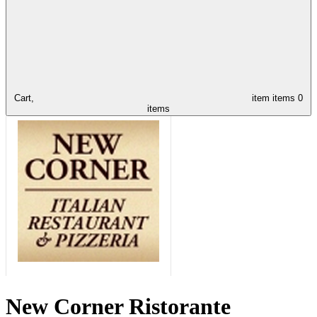
Cart,
item
items
0
items
New Corner Ristorante