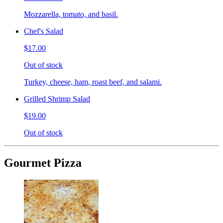
Mozzarella, tomato, and basil.
Chef's Salad
$17.00
Out of stock
Turkey, cheese, ham, roast beef, and salami.
Grilled Shrimp Salad
$19.00
Out of stock
Gourmet Pizza