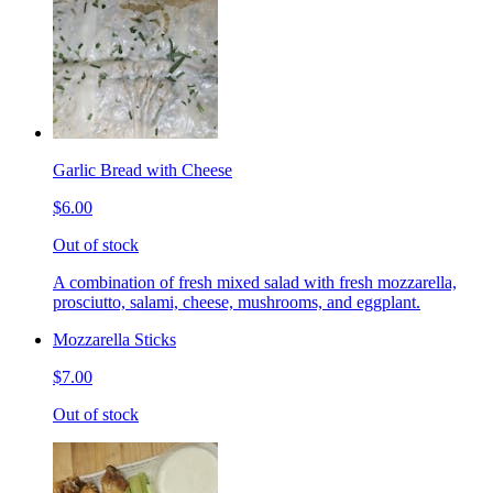
Garlic Bread with Cheese
$6.00
Out of stock
A combination of fresh mixed salad with fresh mozzarella,
prosciutto, salami, cheese, mushrooms, and eggplant.
Mozzarella Sticks
$7.00
Out of stock