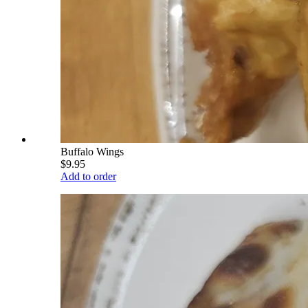
Buffalo Wings
$9.95
Add to order