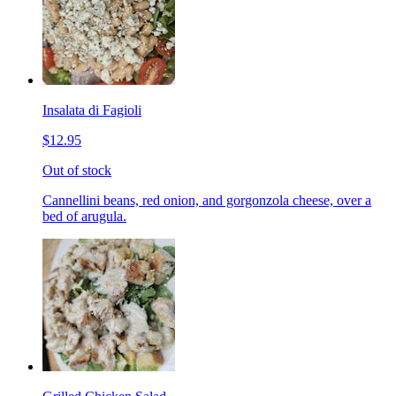
Insalata di Fagioli
$12.95
Out of stock
Cannellini beans, red onion, and gorgonzola cheese, over a
bed of arugula.