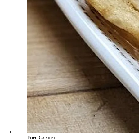
Fried Calamari