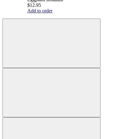
$12.95
Add to order