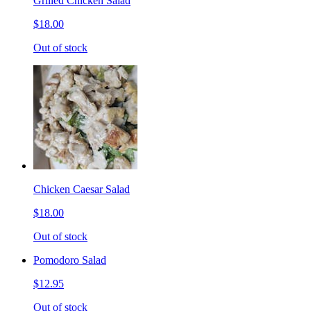
Grilled Chicken Salad
$18.00
Out of stock
Chicken Caesar Salad
$18.00
Out of stock
Pomodoro Salad
$12.95
Out of stock