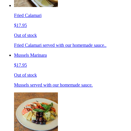
Fried Calamari
$17.95
Out of stock
Fried Calamari served with our homemade sauce..
Mussels Marinara
$17.95
Out of stock
Mussels served with our homemade sauce.