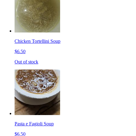
Chicken Tortellini Soup
$6.50
Out of stock
Pasta e Fagioli Soup
$6.50