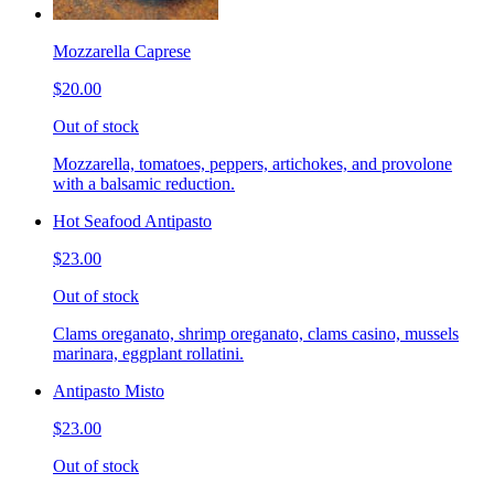
Mozzarella Caprese
$20.00
Out of stock
Mozzarella, tomatoes, peppers, artichokes, and provolone
with a balsamic reduction.
Hot Seafood Antipasto
$23.00
Out of stock
Clams oreganato, shrimp oreganato, clams casino, mussels
marinara, eggplant rollatini.
Antipasto Misto
$23.00
Out of stock