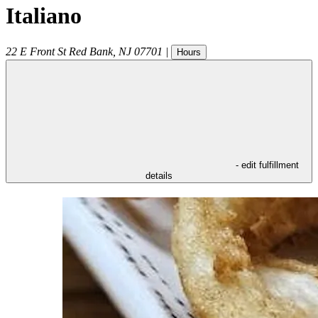
Italiano
22 E Front St
Red Bank
,
NJ
07701
|
Hours
- edit fulfillment
details