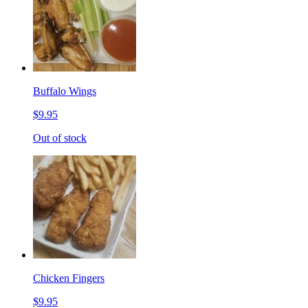
Buffalo Wings
$9.95
Out of stock
Chicken Fingers
$9.95