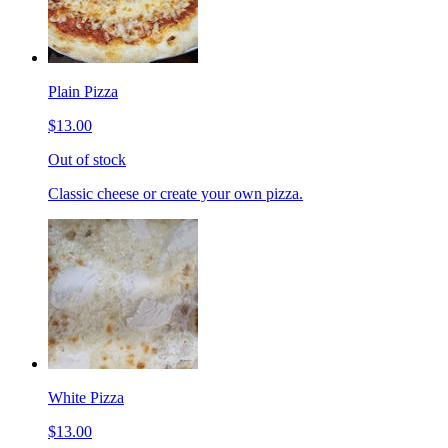
Plain Pizza
$13.00
Out of stock
Classic cheese or create your own pizza.
White Pizza
$13.00