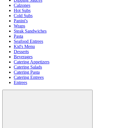
Dipping Sauces
Calzones
Hot Subs
Cold Subs
Panini's
Wraps
Steak Sandwiches
Pasta
Seafood Entrees
Kid's Menu
Desserts
Beverages
Catering Appetizers
Catering Salads
Catering Pasta
Catering Entrees
Entrees