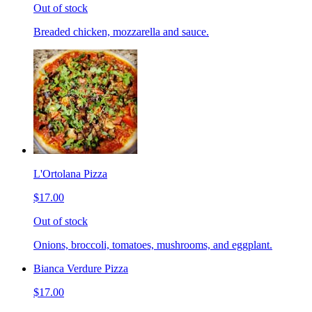
Out of stock
Breaded chicken, mozzarella and sauce.
L'Ortolana Pizza
$17.00
Out of stock
Onions, broccoli, tomatoes, mushrooms, and eggplant.
Bianca Verdure Pizza
$17.00