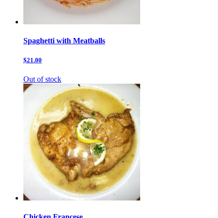
Spaghetti with Meatballs
$21.00
Out of stock
Chicken Francese