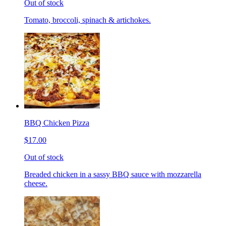
Out of stock
Tomato, broccoli, spinach & artichokes.
BBQ Chicken Pizza
$17.00
Out of stock
Breaded chicken in a sassy BBQ sauce with mozzarella
cheese.