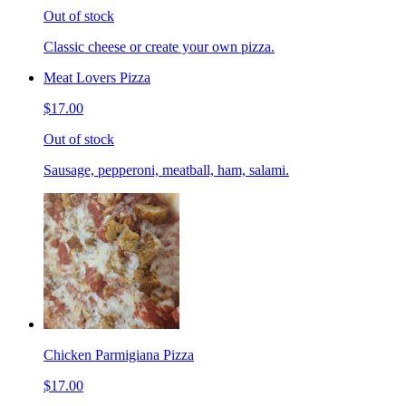
Out of stock
Classic cheese or create your own pizza.
Meat Lovers Pizza
$17.00
Out of stock
Sausage, pepperoni, meatball, ham, salami.
Chicken Parmigiana Pizza
$17.00