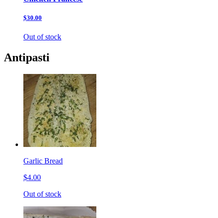
$30.00
Out of stock
Antipasti
Garlic Bread
$4.00
Out of stock