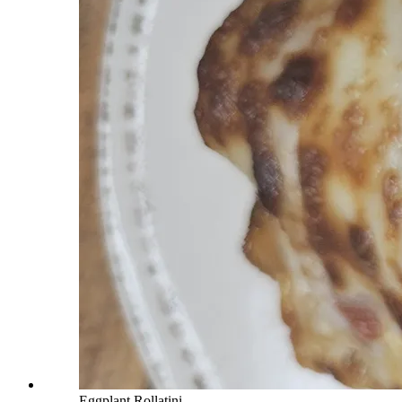
Eggplant Rollatini