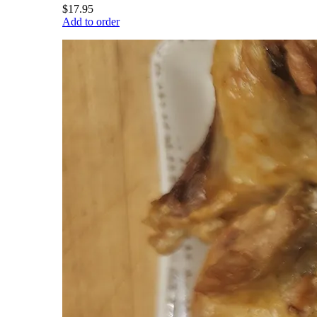
$17.95
Add to order