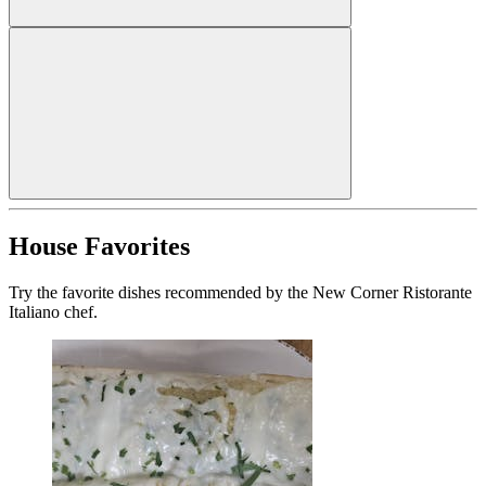
House Favorites
Try the favorite dishes recommended by the New Corner Ristorante
Italiano chef.