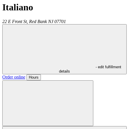
Italiano
22 E Front St,
Red Bank
NJ
07701
- edit fulfillment
details
Order online
Hours