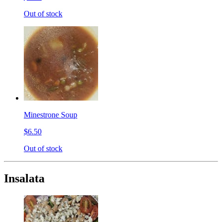
Out of stock
Minestrone Soup
$6.50
Out of stock
Insalata