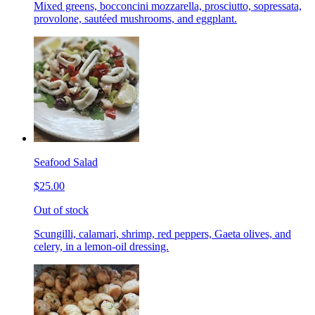
Mixed greens, bocconcini mozzarella, prosciutto, sopressata,
provolone, sautéed mushrooms, and eggplant.
Seafood Salad
$25.00
Out of stock
Scungilli, calamari, shrimp, red peppers, Gaeta olives, and
celery, in a lemon-oil dressing.