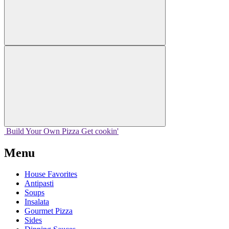
Build Your
Own
Pizza
Get cookin'
Menu
House Favorites
Antipasti
Soups
Insalata
Gourmet Pizza
Sides