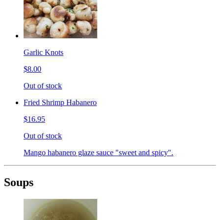
Garlic Knots
$8.00
Out of stock
Fried Shrimp Habanero
$16.95
Out of stock
Mango habanero glaze sauce "sweet and spicy".
Soups