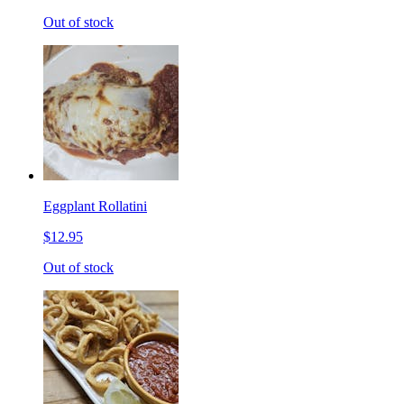
Out of stock
Eggplant Rollatini
$12.95
Out of stock