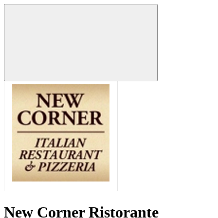
New Corner Ristorante