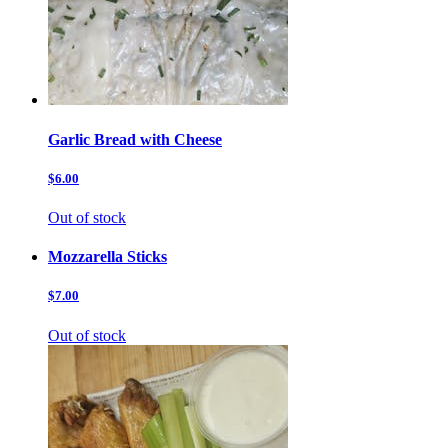
Garlic Bread with Cheese
$6.00
Out of stock
Mozzarella Sticks
$7.00
Out of stock