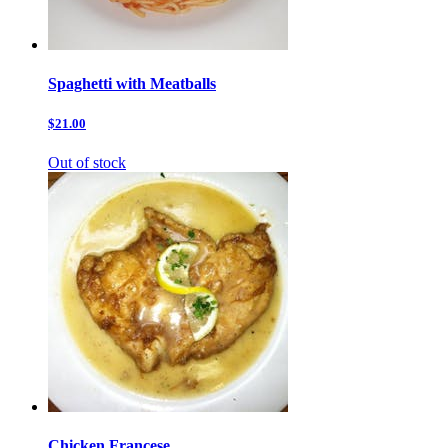
Spaghetti with Meatballs
$21.00
Out of stock
Chicken Francese