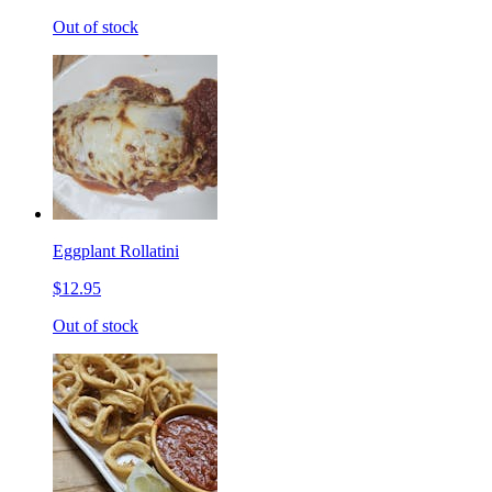
Out of stock
Eggplant Rollatini
$12.95
Out of stock