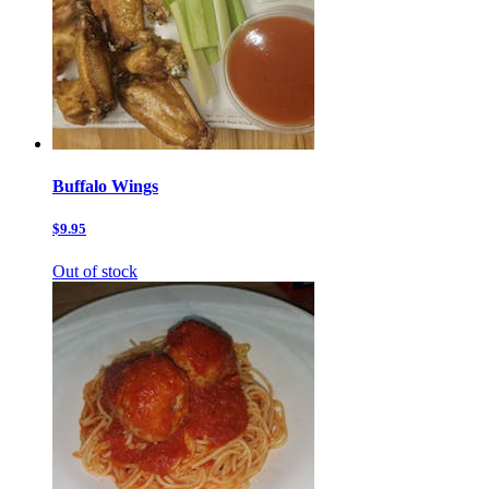
Buffalo Wings
$9.95
Out of stock