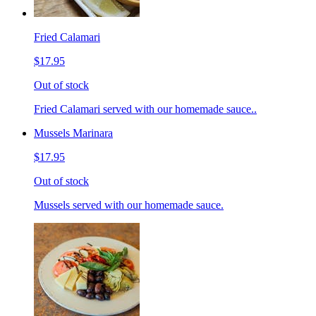
Fried Calamari
$17.95
Out of stock
Fried Calamari served with our homemade sauce..
Mussels Marinara
$17.95
Out of stock
Mussels served with our homemade sauce.