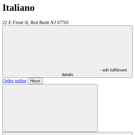
Italiano
22 E Front St,
Red Bank
NJ
07701
- edit fulfillment
details
Order online
Hours