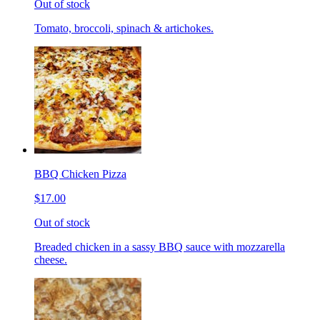
Out of stock
Tomato, broccoli, spinach & artichokes.
BBQ Chicken Pizza
$17.00
Out of stock
Breaded chicken in a sassy BBQ sauce with mozzarella
cheese.