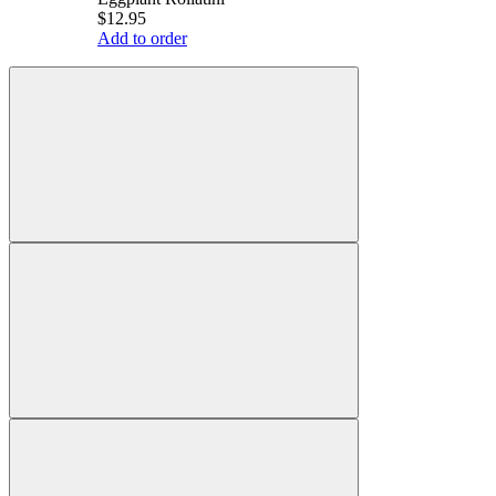
$12.95
Add to order