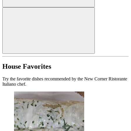
House Favorites
Try the favorite dishes recommended by the New Corner Ristorante
Italiano chef.