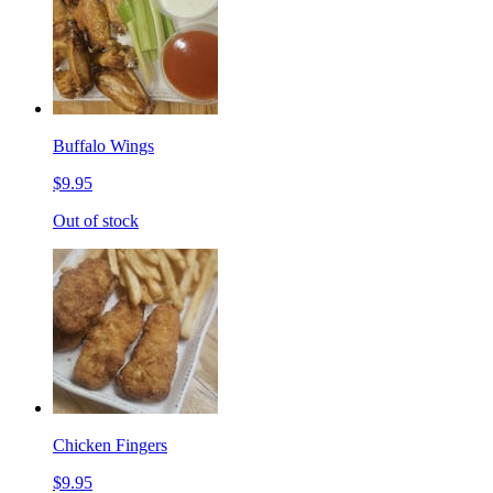
Buffalo Wings
$9.95
Out of stock
Chicken Fingers
$9.95