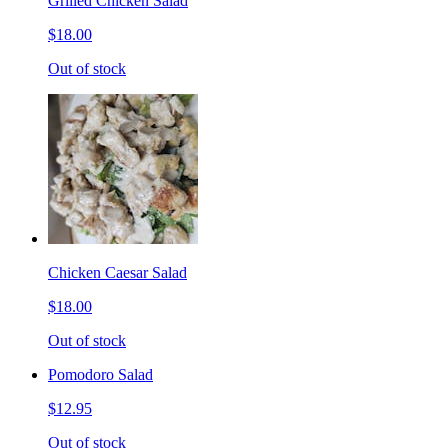
Grilled Chicken Salad
$18.00
Out of stock
Chicken Caesar Salad
$18.00
Out of stock
Pomodoro Salad
$12.95
Out of stock