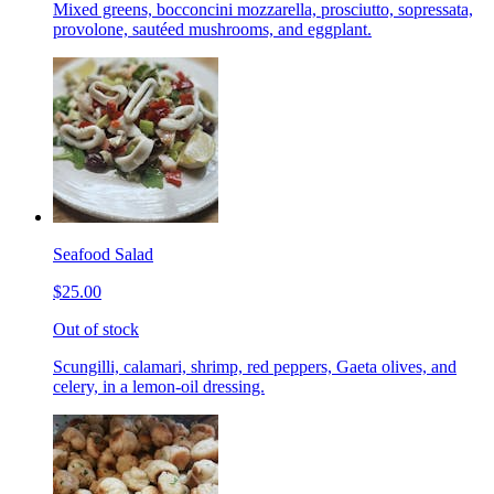
Mixed greens, bocconcini mozzarella, prosciutto, sopressata,
provolone, sautéed mushrooms, and eggplant.
Seafood Salad
$25.00
Out of stock
Scungilli, calamari, shrimp, red peppers, Gaeta olives, and
celery, in a lemon-oil dressing.