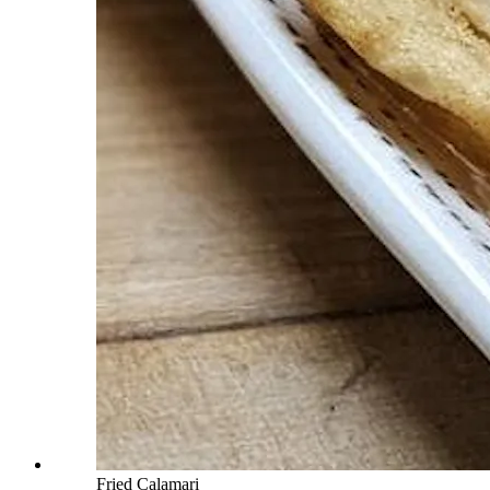
Fried Calamari