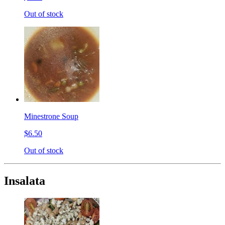
Out of stock
Minestrone Soup
$6.50
Out of stock
Insalata