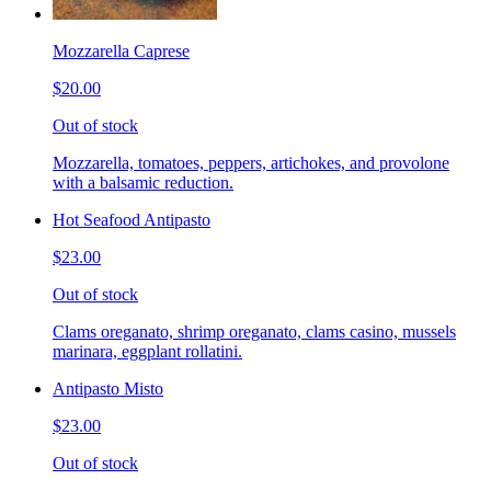
Mozzarella Caprese
$20.00
Out of stock
Mozzarella, tomatoes, peppers, artichokes, and provolone
with a balsamic reduction.
Hot Seafood Antipasto
$23.00
Out of stock
Clams oreganato, shrimp oreganato, clams casino, mussels
marinara, eggplant rollatini.
Antipasto Misto
$23.00
Out of stock