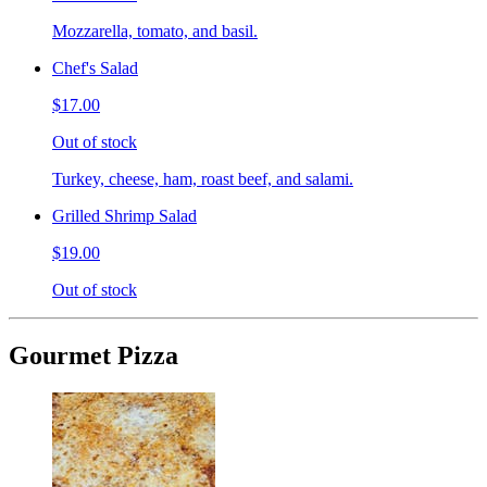
Mozzarella, tomato, and basil.
Chef's Salad
$17.00
Out of stock
Turkey, cheese, ham, roast beef, and salami.
Grilled Shrimp Salad
$19.00
Out of stock
Gourmet Pizza