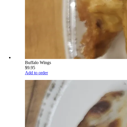
Buffalo Wings
$9.95
Add to order