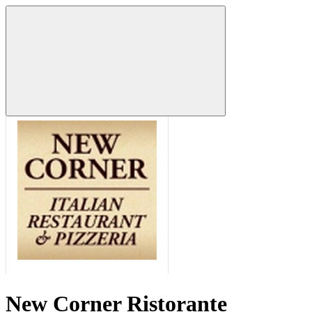
New Corner Ristorante