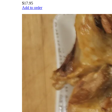
$17.95
Add to order