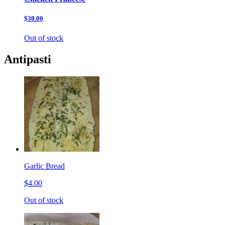
$30.00
Out of stock
Antipasti
Garlic Bread
$4.00
Out of stock