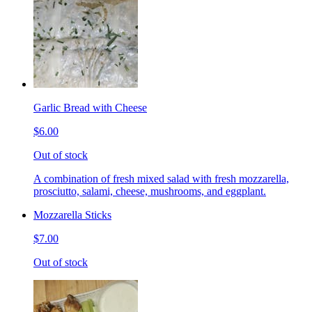
Garlic Bread with Cheese
$6.00
Out of stock
A combination of fresh mixed salad with fresh mozzarella,
prosciutto, salami, cheese, mushrooms, and eggplant.
Mozzarella Sticks
$7.00
Out of stock