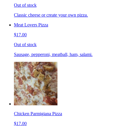
Out of stock
Classic cheese or create your own pizza.
Meat Lovers Pizza
$17.00
Out of stock
Sausage, pepperoni, meatball, ham, salami.
Chicken Parmigiana Pizza
$17.00