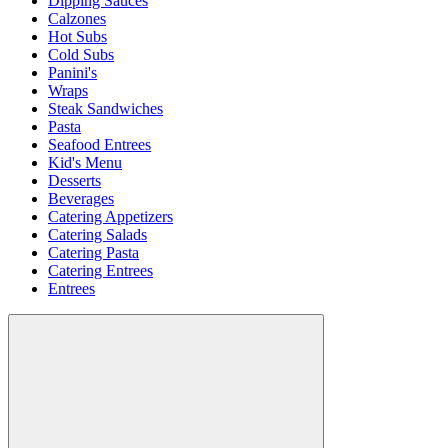
Dipping Sauces
Calzones
Hot Subs
Cold Subs
Panini's
Wraps
Steak Sandwiches
Pasta
Seafood Entrees
Kid's Menu
Desserts
Beverages
Catering Appetizers
Catering Salads
Catering Pasta
Catering Entrees
Entrees