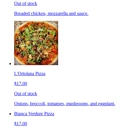
Out of stock
Breaded chicken, mozzarella and sauce.
L'Ortolana Pizza
$17.00
Out of stock
Onions, broccoli, tomatoes, mushrooms, and eggplant.
Bianca Verdure Pizza
$17.00