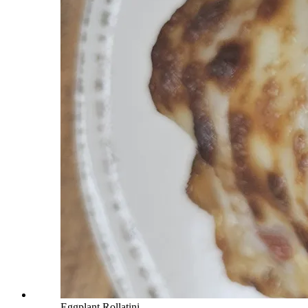
Eggplant Rollatini