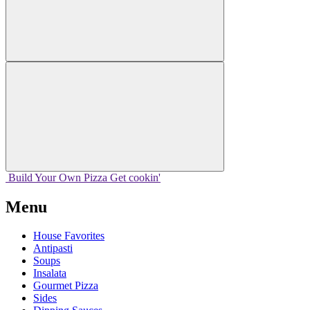
Build Your
Own
Pizza
Get cookin'
Menu
House Favorites
Antipasti
Soups
Insalata
Gourmet Pizza
Sides