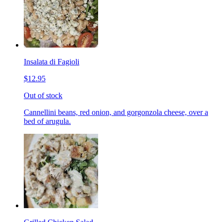
Insalata di Fagioli
$12.95
Out of stock
Cannellini beans, red onion, and gorgonzola cheese, over a
bed of arugula.