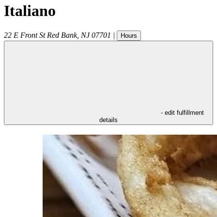
Italiano
22 E Front St
Red Bank
,
NJ
07701
|
Hours
- edit fulfillment
details