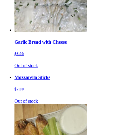
Garlic Bread with Cheese
$6.00
Out of stock
Mozzarella Sticks
$7.00
Out of stock