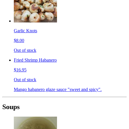
Garlic Knots
$8.00
Out of stock
Fried Shrimp Habanero
$16.95
Out of stock
Mango habanero glaze sauce "sweet and spicy".
Soups