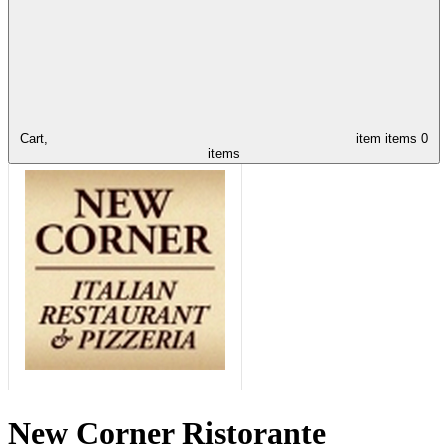
Cart,
item
items
0
items
New Corner Ristorante