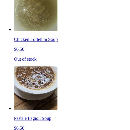
Chicken Tortellini Soup
$6.50
Out of stock
Pasta e Fagioli Soup
$6.50