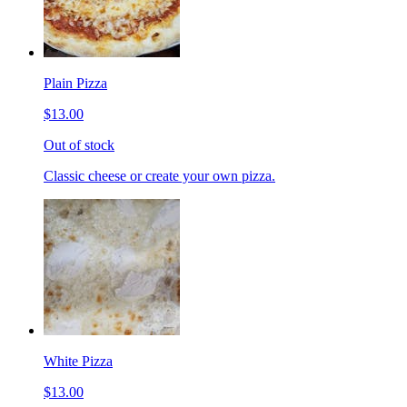
Plain Pizza
$13.00
Out of stock
Classic cheese or create your own pizza.
White Pizza
$13.00