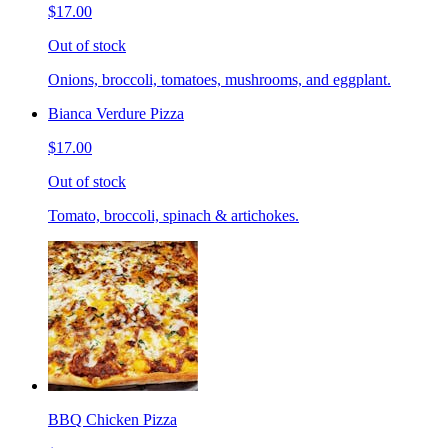
$17.00
Out of stock
Onions, broccoli, tomatoes, mushrooms, and eggplant.
Bianca Verdure Pizza
$17.00
Out of stock
Tomato, broccoli, spinach & artichokes.
BBQ Chicken Pizza