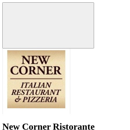
New Corner Ristorante