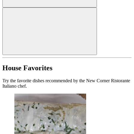
House Favorites
Try the favorite dishes recommended by the New Corner Ristorante
Italiano chef.