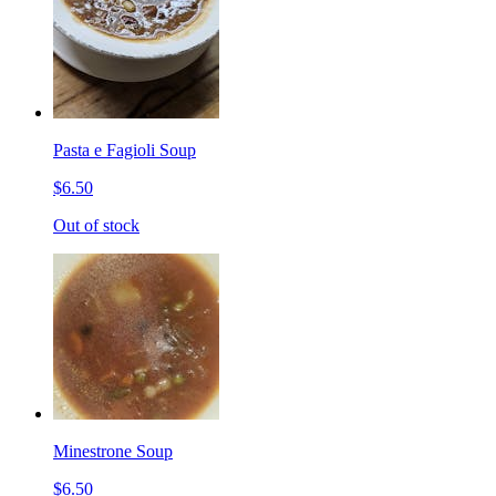
Pasta e Fagioli Soup
$6.50
Out of stock
Minestrone Soup
$6.50