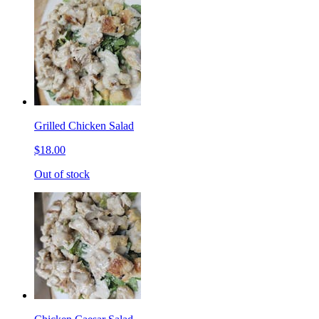
Grilled Chicken Salad
$18.00
Out of stock