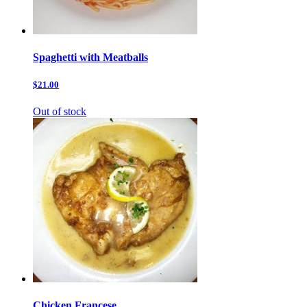
Spaghetti with Meatballs
$21.00
Out of stock
Chicken Francese