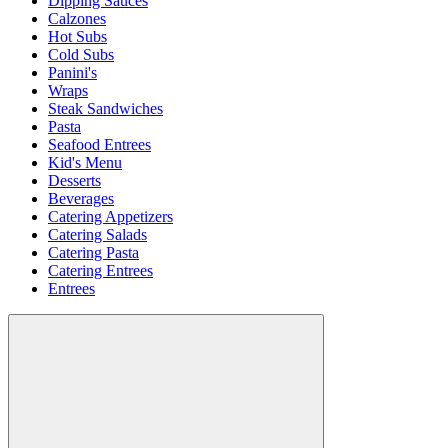
Dipping Sauces
Calzones
Hot Subs
Cold Subs
Panini's
Wraps
Steak Sandwiches
Pasta
Seafood Entrees
Kid's Menu
Desserts
Beverages
Catering Appetizers
Catering Salads
Catering Pasta
Catering Entrees
Entrees