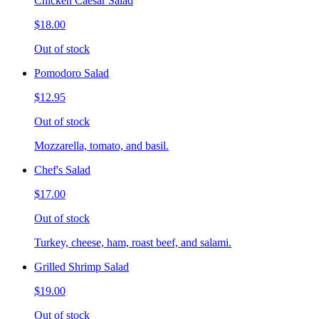
Chicken Caesar Salad
$18.00
Out of stock
Pomodoro Salad
$12.95
Out of stock
Mozzarella, tomato, and basil.
Chef's Salad
$17.00
Out of stock
Turkey, cheese, ham, roast beef, and salami.
Grilled Shrimp Salad
$19.00
Out of stock