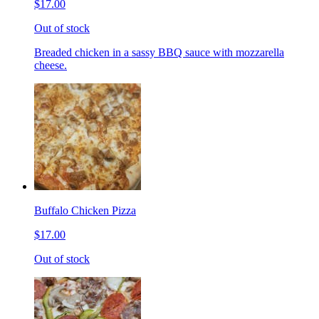
$17.00
Out of stock
Breaded chicken in a sassy BBQ sauce with mozzarella
cheese.
Buffalo Chicken Pizza
$17.00
Out of stock