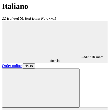
Italiano
22 E Front St,
Red Bank
NJ
07701
- edit fulfillment
details
Order online
Hours