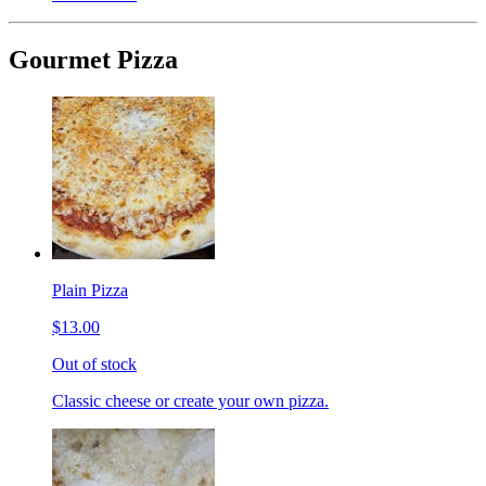
Gourmet Pizza
Plain Pizza
$13.00
Out of stock
Classic cheese or create your own pizza.