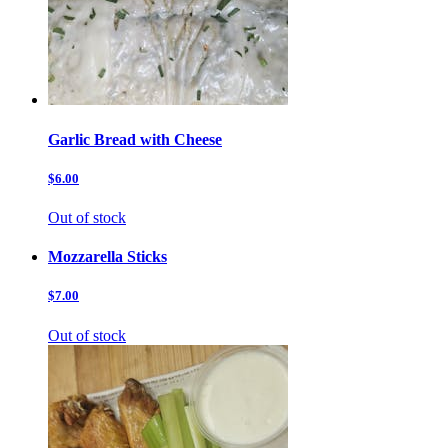
Garlic Bread with Cheese
$6.00
Out of stock
Mozzarella Sticks
$7.00
Out of stock