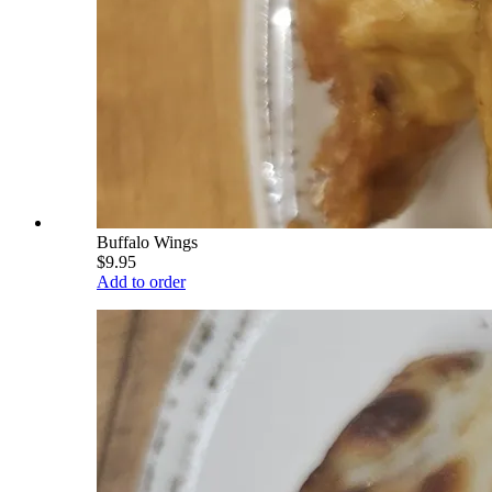
Buffalo Wings
$9.95
Add to order