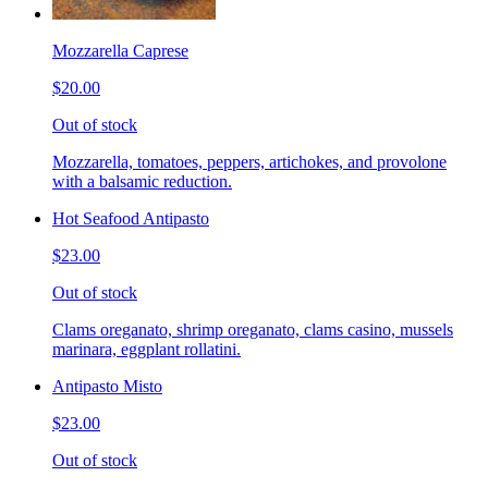
Mozzarella Caprese
$20.00
Out of stock
Mozzarella, tomatoes, peppers, artichokes, and provolone
with a balsamic reduction.
Hot Seafood Antipasto
$23.00
Out of stock
Clams oreganato, shrimp oreganato, clams casino, mussels
marinara, eggplant rollatini.
Antipasto Misto
$23.00
Out of stock