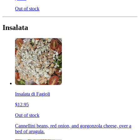
Out of stock
Insalata
Insalata di Fagioli
$12.95
Out of stock
Cannellini beans, red onion, and gorgonzola cheese, over a
bed of arugula.