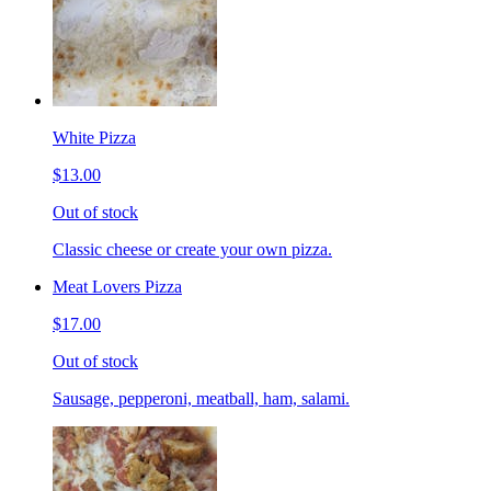
White Pizza
$13.00
Out of stock
Classic cheese or create your own pizza.
Meat Lovers Pizza
$17.00
Out of stock
Sausage, pepperoni, meatball, ham, salami.