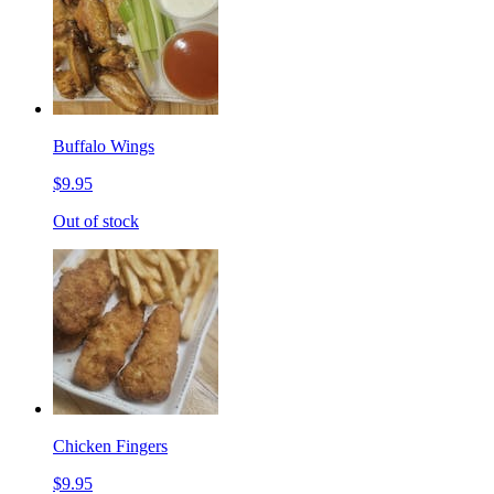
Buffalo Wings
$9.95
Out of stock
Chicken Fingers
$9.95