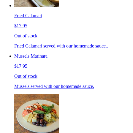
Fried Calamari
$17.95
Out of stock
Fried Calamari served with our homemade sauce..
Mussels Marinara
$17.95
Out of stock
Mussels served with our homemade sauce.