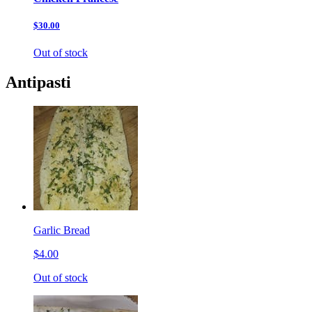
$30.00
Out of stock
Antipasti
Garlic Bread
$4.00
Out of stock