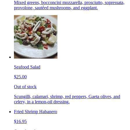
Mixed greens, bocconcini mozzarella, prosciutto, sopressata,
provolone, sautéed mushrooms, and eggplant.
Seafood Salad
$25.00
Out of stock
Scungilli, calamari, shrimp, red peppers, Gaeta olives, and
celery, in a lemon-oil dressing.
Fried Shrimp Habanero
$16.95