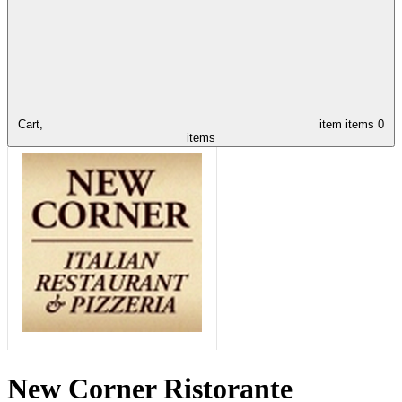
Cart,
item
items
0
items
New Corner Ristorante