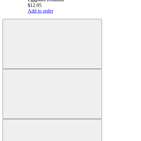
$12.95
Add to order