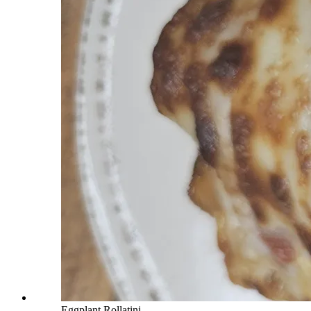
Eggplant Rollatini