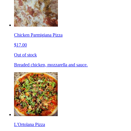
Chicken Parmigiana Pizza
$17.00
Out of stock
Breaded chicken, mozzarella and sauce.
L'Ortolana Pizza