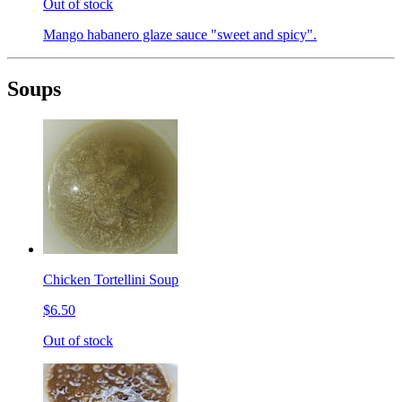
Out of stock
Mango habanero glaze sauce "sweet and spicy".
Soups
Chicken Tortellini Soup
$6.50
Out of stock