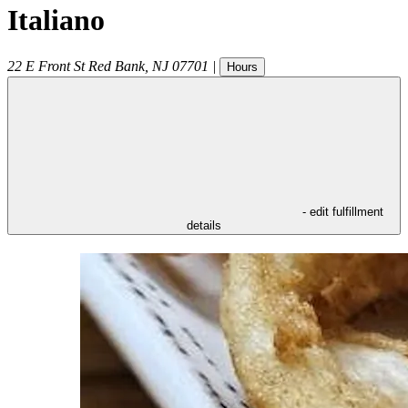
Italiano
22 E Front St
Red Bank
,
NJ
07701
|
Hours
- edit fulfillment
details