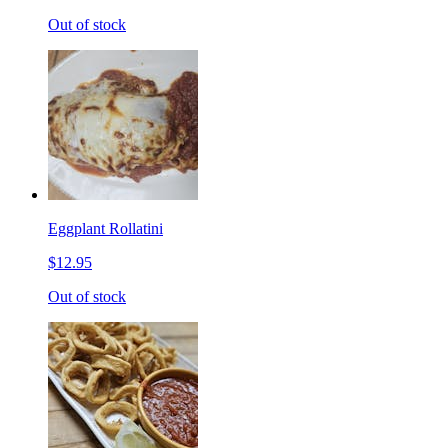
Out of stock
Eggplant Rollatini
$12.95
Out of stock