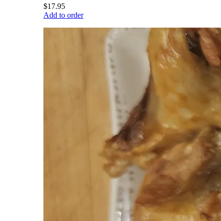
$17.95
Add to order