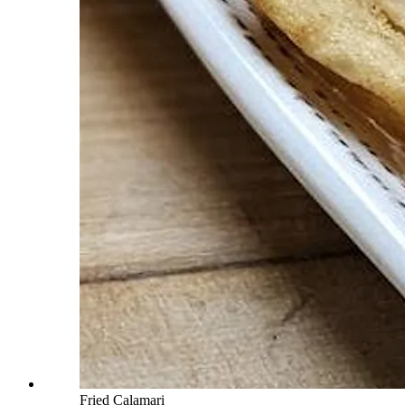
Fried Calamari