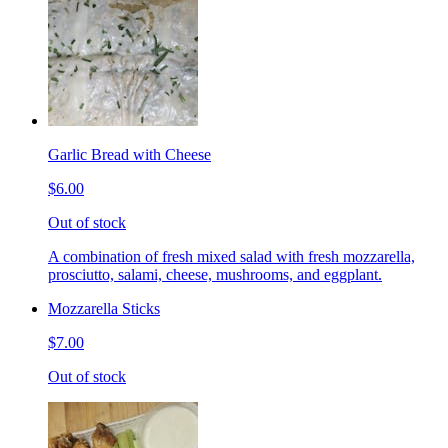
Garlic Bread with Cheese
$6.00
Out of stock
A combination of fresh mixed salad with fresh mozzarella,
prosciutto, salami, cheese, mushrooms, and eggplant.
Mozzarella Sticks
$7.00
Out of stock