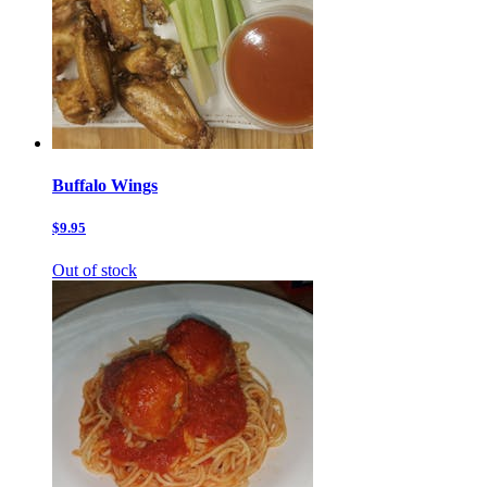
Buffalo Wings
$9.95
Out of stock