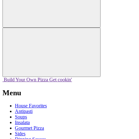
Build Your
Own
Pizza
Get cookin'
Menu
House Favorites
Antipasti
Soups
Insalata
Gourmet Pizza
Sides