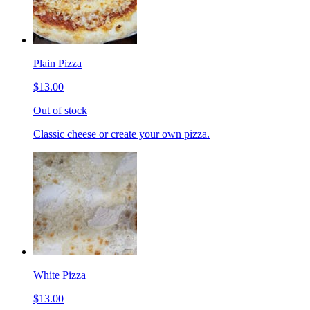
Plain Pizza
$13.00
Out of stock
Classic cheese or create your own pizza.
White Pizza
$13.00