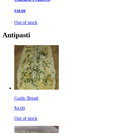
$30.00
Out of stock
Antipasti
Garlic Bread
$4.00
Out of stock