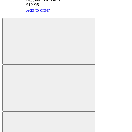
$12.95
Add to order