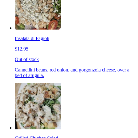
Insalata di Fagioli
$12.95
Out of stock
Cannellini beans, red onion, and gorgonzola cheese, over a
bed of arugula.