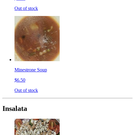
Out of stock
Minestrone Soup
$6.50
Out of stock
Insalata