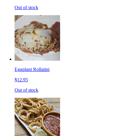
Out of stock
Eggplant Rollatini
$12.95
Out of stock