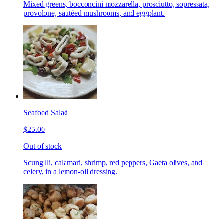
Mixed greens, bocconcini mozzarella, prosciutto, sopressata,
provolone, sautéed mushrooms, and eggplant.
Seafood Salad
$25.00
Out of stock
Scungilli, calamari, shrimp, red peppers, Gaeta olives, and
celery, in a lemon-oil dressing.