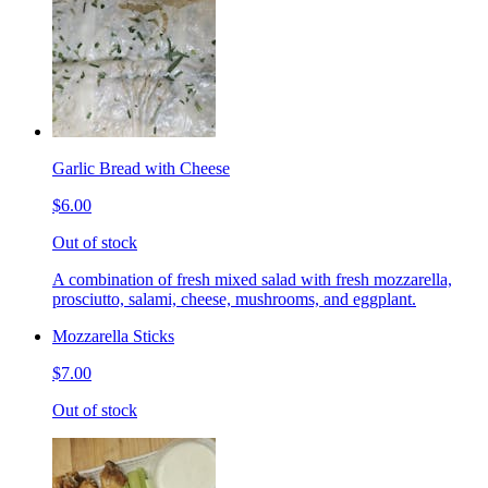
Garlic Bread with Cheese
$6.00
Out of stock
A combination of fresh mixed salad with fresh mozzarella,
prosciutto, salami, cheese, mushrooms, and eggplant.
Mozzarella Sticks
$7.00
Out of stock