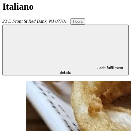
Italiano
22 E Front St
Red Bank
,
NJ
07701
|
Hours
- edit fulfillment
details