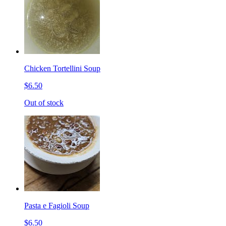
Chicken Tortellini Soup
$6.50
Out of stock
Pasta e Fagioli Soup
$6.50