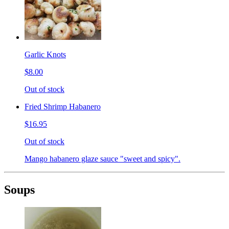
Garlic Knots
$8.00
Out of stock
Fried Shrimp Habanero
$16.95
Out of stock
Mango habanero glaze sauce "sweet and spicy".
Soups