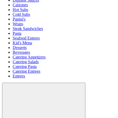
Dipping Sauces
Calzones
Hot Subs
Cold Subs
Panini's
Wraps
Steak Sandwiches
Pasta
Seafood Entrees
Kid's Menu
Desserts
Beverages
Catering Appetizers
Catering Salads
Catering Pasta
Catering Entrees
Entrees