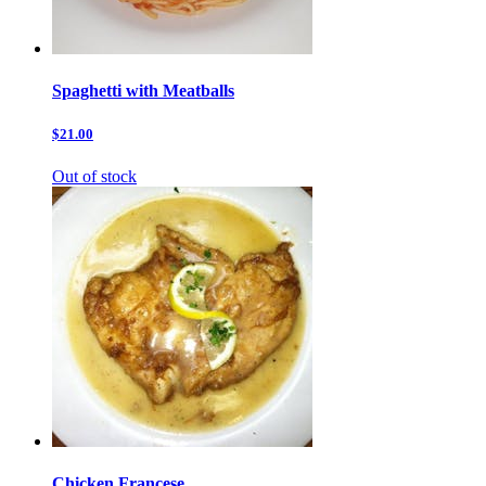
Spaghetti with Meatballs
$21.00
Out of stock
Chicken Francese