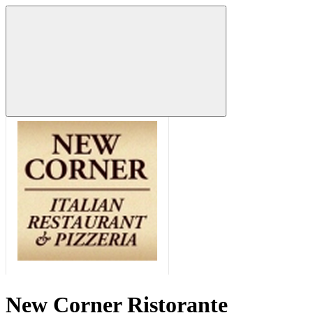
New Corner Ristorante