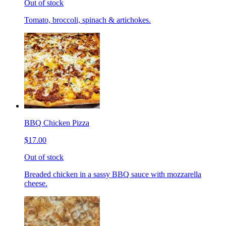
Out of stock
Tomato, broccoli, spinach & artichokes.
BBQ Chicken Pizza
$17.00
Out of stock
Breaded chicken in a sassy BBQ sauce with mozzarella
cheese.