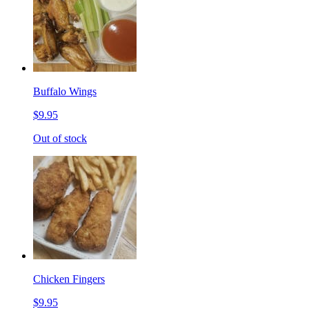
Buffalo Wings
$9.95
Out of stock
Chicken Fingers
$9.95