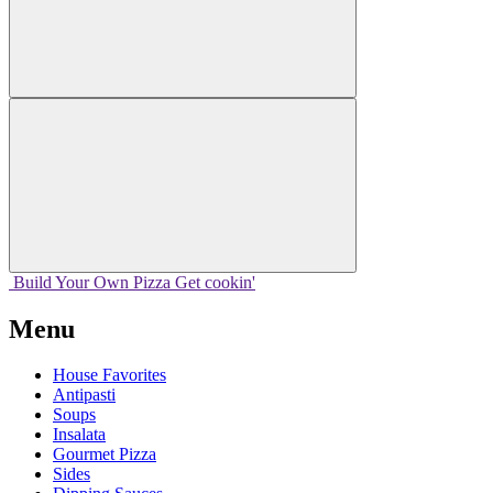
Build Your
Own
Pizza
Get cookin'
Menu
House Favorites
Antipasti
Soups
Insalata
Gourmet Pizza
Sides