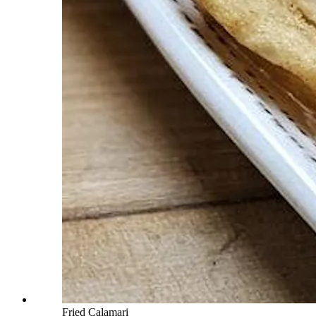
Fried Calamari