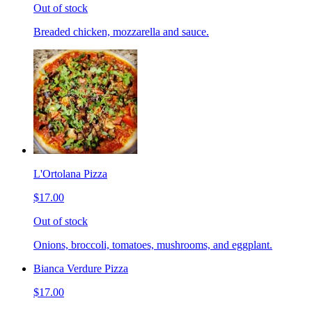
Out of stock
Breaded chicken, mozzarella and sauce.
L'Ortolana Pizza
$17.00
Out of stock
Onions, broccoli, tomatoes, mushrooms, and eggplant.
Bianca Verdure Pizza
$17.00