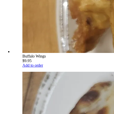
Buffalo Wings
$9.95
Add to order