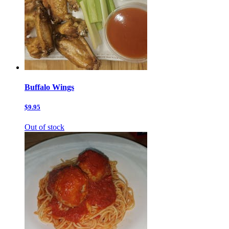
Buffalo Wings
$9.95
Out of stock