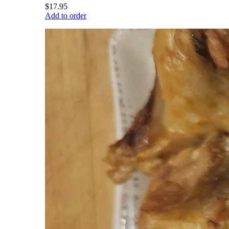
$17.95
Add to order