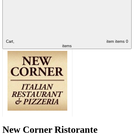
Cart,
item
items
0
items
New Corner Ristorante