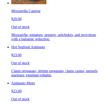
Mozzarella Caprese
$20.00
Out of stock
Mozzarella, tomatoes, peppers, artichokes, and provolone
with a balsamic reduction.
Hot Seafood Antipasto
$23.00
Out of stock
Clams oreganato, shrimp oreganato, clams casino, mussels
marinara, eggplant rollatini.
Antipasto Misto
$23.00
Out of stock