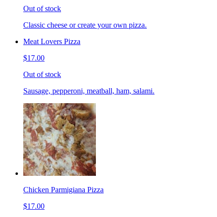
Out of stock
Classic cheese or create your own pizza.
Meat Lovers Pizza
$17.00
Out of stock
Sausage, pepperoni, meatball, ham, salami.
Chicken Parmigiana Pizza
$17.00