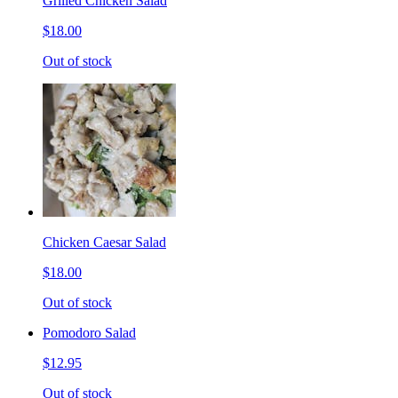
Grilled Chicken Salad
$18.00
Out of stock
Chicken Caesar Salad
$18.00
Out of stock
Pomodoro Salad
$12.95
Out of stock