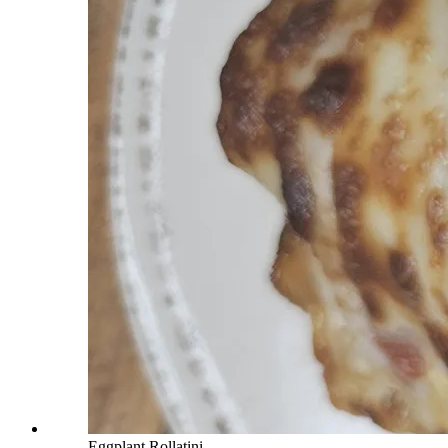
Eggplant Rollatini