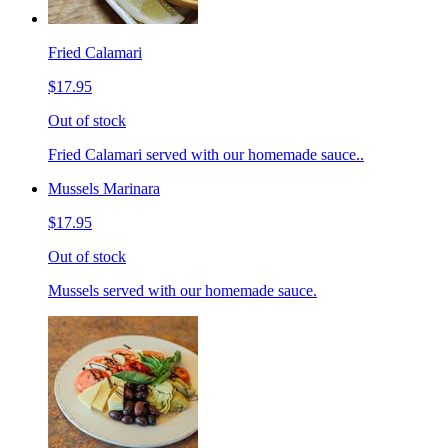
Fried Calamari
$17.95
Out of stock
Fried Calamari served with our homemade sauce..
Mussels Marinara
$17.95
Out of stock
Mussels served with our homemade sauce.