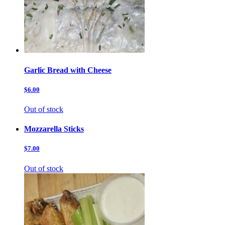
Garlic Bread with Cheese
$6.00
Out of stock
Mozzarella Sticks
$7.00
Out of stock