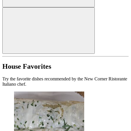
House Favorites
Try the favorite dishes recommended by the New Corner Ristorante
Italiano chef.