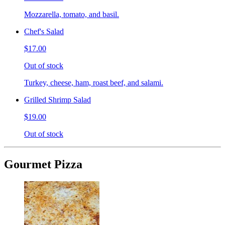
Mozzarella, tomato, and basil.
Chef's Salad
$17.00
Out of stock
Turkey, cheese, ham, roast beef, and salami.
Grilled Shrimp Salad
$19.00
Out of stock
Gourmet Pizza