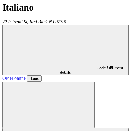
Italiano
22 E Front St,
Red Bank
NJ
07701
- edit fulfillment
details
Order online
Hours