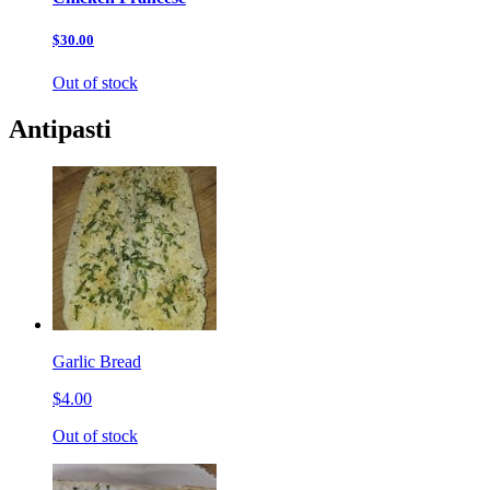
$30.00
Out of stock
Antipasti
Garlic Bread
$4.00
Out of stock