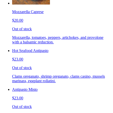
Mozzarella Caprese
$20.00
Out of stock
Mozzarella, tomatoes, peppers, artichokes, and provolone
with a balsamic reduction.
Hot Seafood Antipasto
$23.00
Out of stock
Clams oreganato, shrimp oreganato, clams casino, mussels
marinara, eggplant rollatini.
Antipasto Misto
$23.00
Out of stock