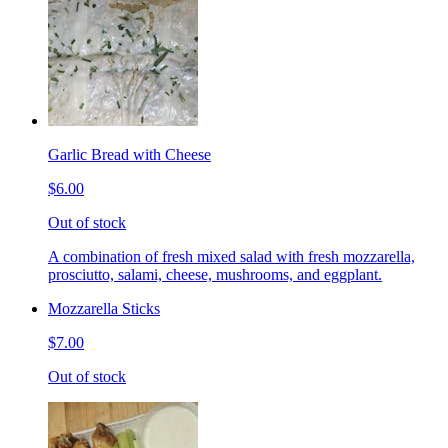
Garlic Bread with Cheese
$6.00
Out of stock
A combination of fresh mixed salad with fresh mozzarella,
prosciutto, salami, cheese, mushrooms, and eggplant.
Mozzarella Sticks
$7.00
Out of stock