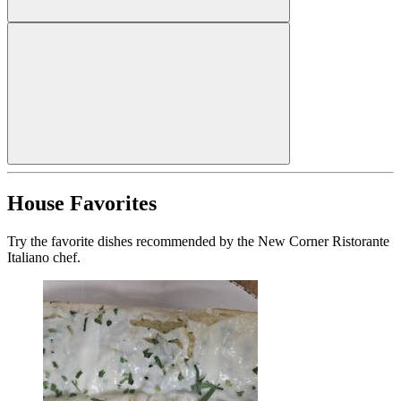
House Favorites
Try the favorite dishes recommended by the New Corner Ristorante
Italiano chef.