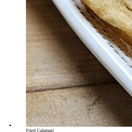
Fried Calamari