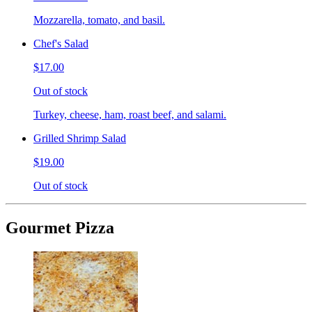
Mozzarella, tomato, and basil.
Chef's Salad
$17.00
Out of stock
Turkey, cheese, ham, roast beef, and salami.
Grilled Shrimp Salad
$19.00
Out of stock
Gourmet Pizza