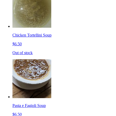
Chicken Tortellini Soup
$6.50
Out of stock
Pasta e Fagioli Soup
$6.50