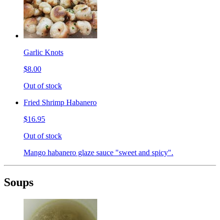
Garlic Knots
$8.00
Out of stock
Fried Shrimp Habanero
$16.95
Out of stock
Mango habanero glaze sauce "sweet and spicy".
Soups