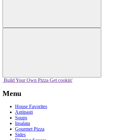
Build Your
Own
Pizza
Get cookin'
Menu
House Favorites
Antipasti
Soups
Insalata
Gourmet Pizza
Sides