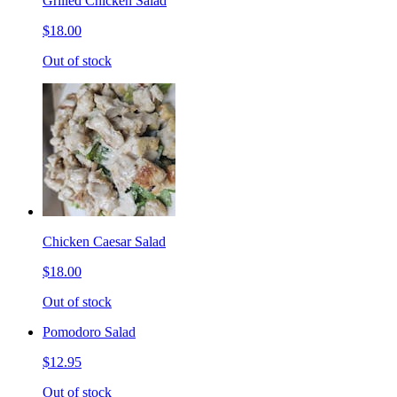
Grilled Chicken Salad
$18.00
Out of stock
Chicken Caesar Salad
$18.00
Out of stock
Pomodoro Salad
$12.95
Out of stock