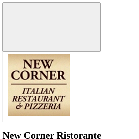
New Corner Ristorante