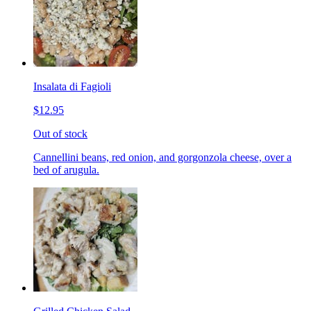
Insalata di Fagioli
$12.95
Out of stock
Cannellini beans, red onion, and gorgonzola cheese, over a
bed of arugula.