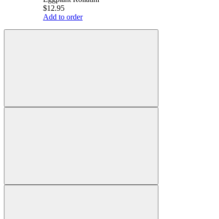
$12.95
Add to order