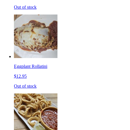
Out of stock
Eggplant Rollatini
$12.95
Out of stock