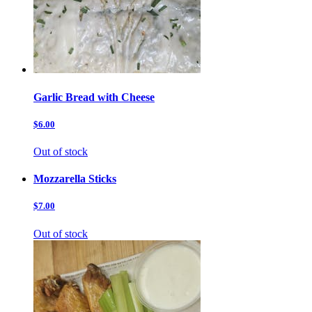
Garlic Bread with Cheese
$6.00
Out of stock
Mozzarella Sticks
$7.00
Out of stock