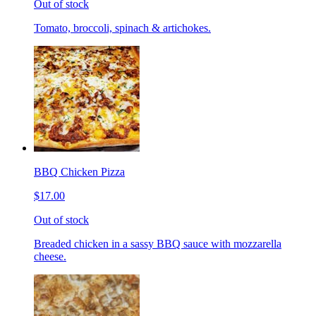
Out of stock
Tomato, broccoli, spinach & artichokes.
BBQ Chicken Pizza
$17.00
Out of stock
Breaded chicken in a sassy BBQ sauce with mozzarella
cheese.