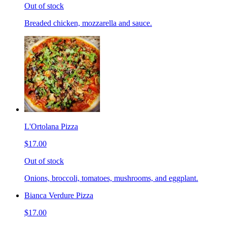
Out of stock
Breaded chicken, mozzarella and sauce.
L'Ortolana Pizza
$17.00
Out of stock
Onions, broccoli, tomatoes, mushrooms, and eggplant.
Bianca Verdure Pizza
$17.00