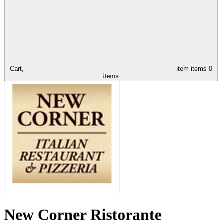
Cart,
item
items
0
items
New Corner Ristorante