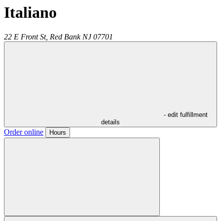
Italiano
22 E Front St,
Red Bank
NJ
07701
- edit fulfillment
details
Order online
Hours