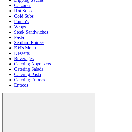
Dipping Sauces
Calzones
Hot Subs
Cold Subs
Panini's
Wraps
Steak Sandwiches
Pasta
Seafood Entrees
Kid's Menu
Desserts
Beverages
Catering Appetizers
Catering Salads
Catering Pasta
Catering Entrees
Entrees