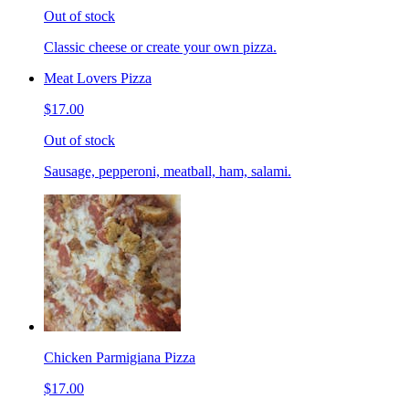
Out of stock
Classic cheese or create your own pizza.
Meat Lovers Pizza
$17.00
Out of stock
Sausage, pepperoni, meatball, ham, salami.
Chicken Parmigiana Pizza
$17.00