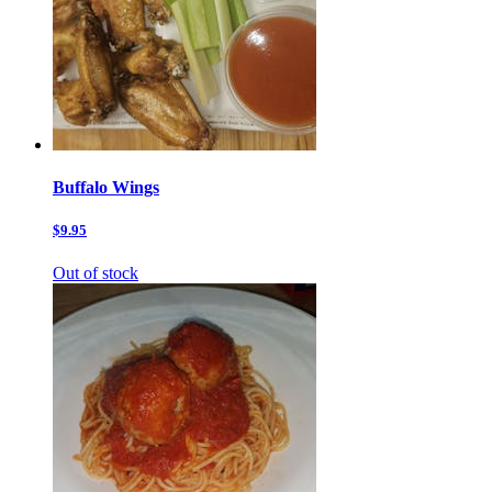
Buffalo Wings
$9.95
Out of stock