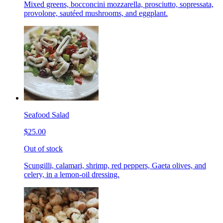
Mixed greens, bocconcini mozzarella, prosciutto, sopressata,
provolone, sautéed mushrooms, and eggplant.
Seafood Salad
$25.00
Out of stock
Scungilli, calamari, shrimp, red peppers, Gaeta olives, and
celery, in a lemon-oil dressing.