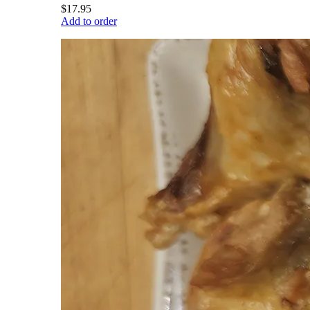
$17.95
Add to order