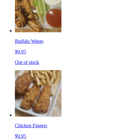
Buffalo Wings
$9.95
Out of stock
Chicken Fingers
$9.95