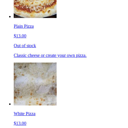
Plain Pizza
$13.00
Out of stock
Classic cheese or create your own pizza.
White Pizza
$13.00