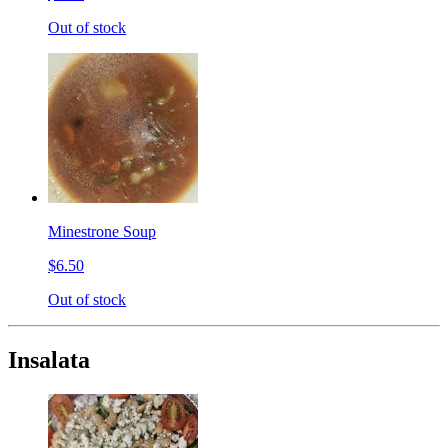
Out of stock
Minestrone Soup
$6.50
Out of stock
Insalata