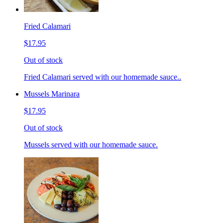
Fried Calamari
$17.95
Out of stock
Fried Calamari served with our homemade sauce..
Mussels Marinara
$17.95
Out of stock
Mussels served with our homemade sauce.