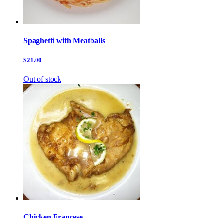
Spaghetti with Meatballs
$21.00
Out of stock
Chicken Francese