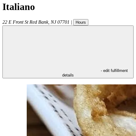
Italiano
22 E Front St
Red Bank
,
NJ
07701
|
Hours
- edit fulfillment
details