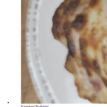
Eggplant Rollatini