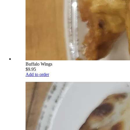
Buffalo Wings
$9.95
Add to order