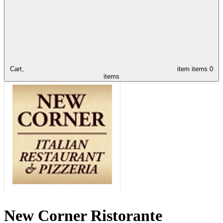
Cart,
item
items
0
items
New Corner Ristorante