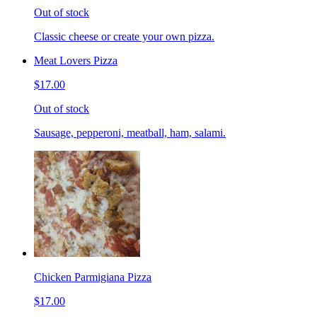
Out of stock
Classic cheese or create your own pizza.
Meat Lovers Pizza
$17.00
Out of stock
Sausage, pepperoni, meatball, ham, salami.
Chicken Parmigiana Pizza
$17.00