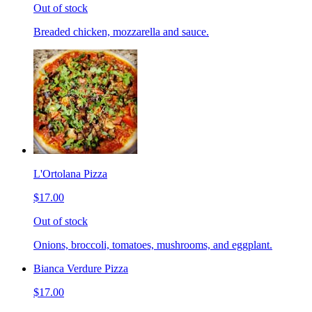
Out of stock
Breaded chicken, mozzarella and sauce.
L'Ortolana Pizza
$17.00
Out of stock
Onions, broccoli, tomatoes, mushrooms, and eggplant.
Bianca Verdure Pizza
$17.00