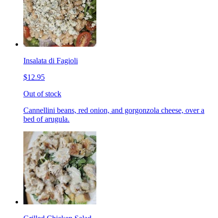
Insalata di Fagioli
$12.95
Out of stock
Cannellini beans, red onion, and gorgonzola cheese, over a
bed of arugula.