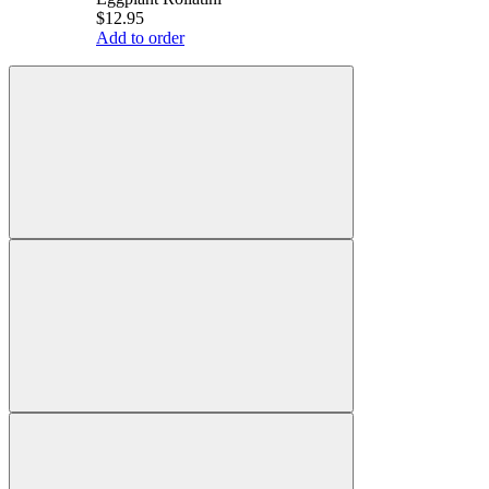
$12.95
Add to order