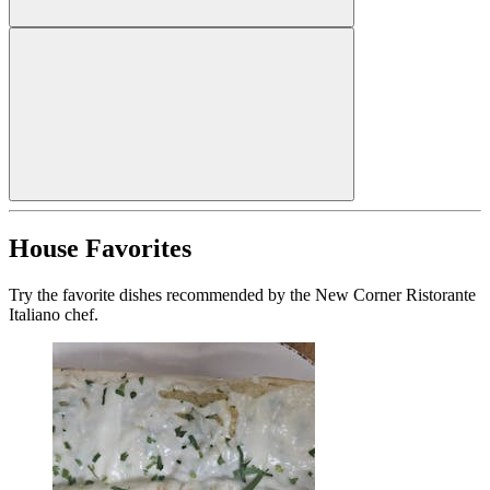
House Favorites
Try the favorite dishes recommended by the New Corner Ristorante
Italiano chef.