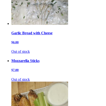
Garlic Bread with Cheese
$6.00
Out of stock
Mozzarella Sticks
$7.00
Out of stock