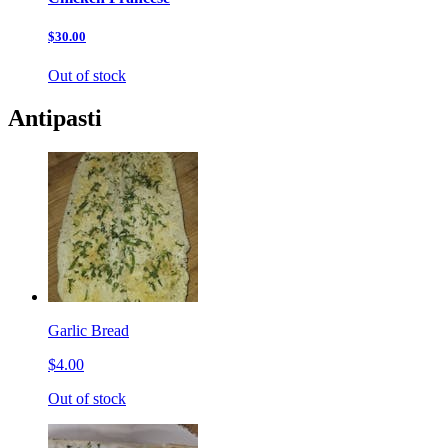
$30.00
Out of stock
Antipasti
Garlic Bread
$4.00
Out of stock