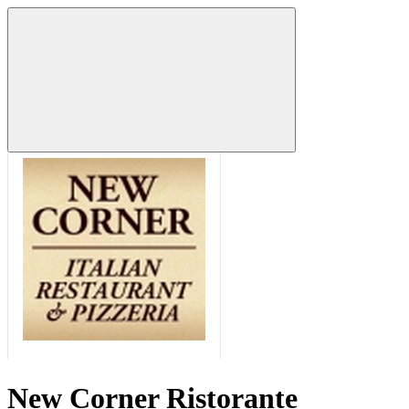
New Corner Ristorante