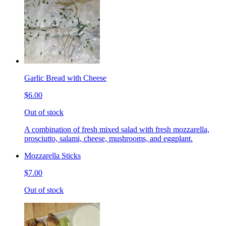
Garlic Bread with Cheese
$6.00
Out of stock
A combination of fresh mixed salad with fresh mozzarella,
prosciutto, salami, cheese, mushrooms, and eggplant.
Mozzarella Sticks
$7.00
Out of stock