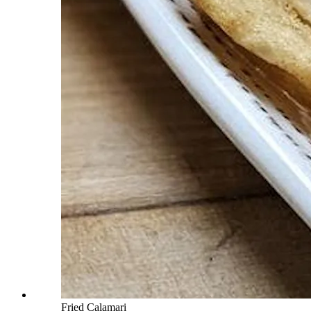
Fried Calamari