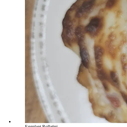
Eggplant Rollatini