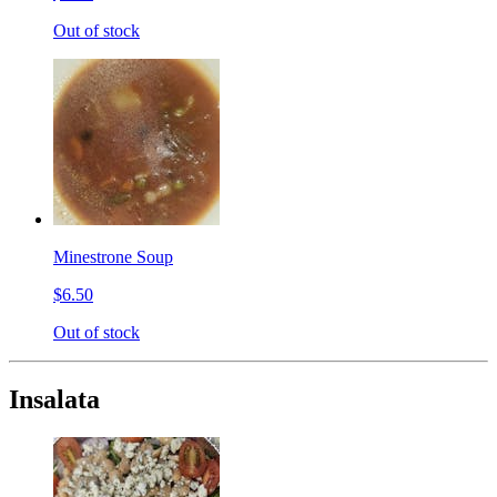
Out of stock
Minestrone Soup
$6.50
Out of stock
Insalata