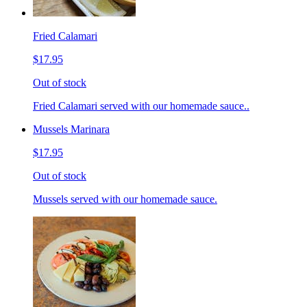
Fried Calamari
$17.95
Out of stock
Fried Calamari served with our homemade sauce..
Mussels Marinara
$17.95
Out of stock
Mussels served with our homemade sauce.