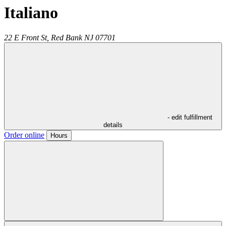
Italiano
22 E Front St,
Red Bank
NJ
07701
- edit fulfillment
details
Order online
Hours