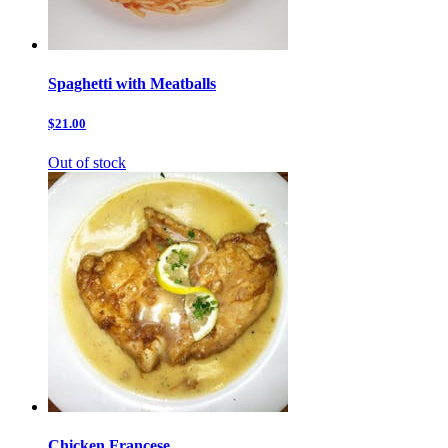
Spaghetti with Meatballs
$21.00
Out of stock
Chicken Francese