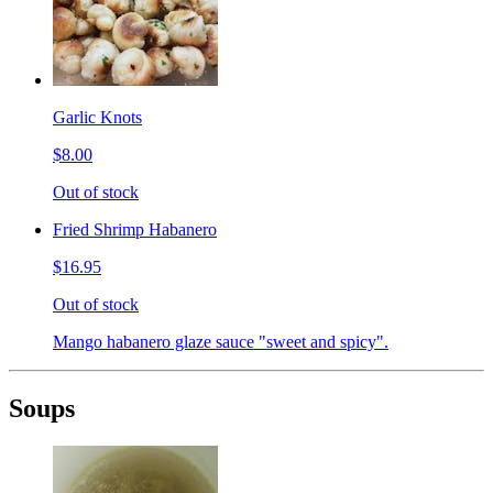
Garlic Knots
$8.00
Out of stock
Fried Shrimp Habanero
$16.95
Out of stock
Mango habanero glaze sauce "sweet and spicy".
Soups