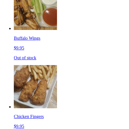
Buffalo Wings
$9.95
Out of stock
Chicken Fingers
$9.95