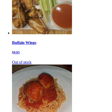
Buffalo Wings
$9.95
Out of stock