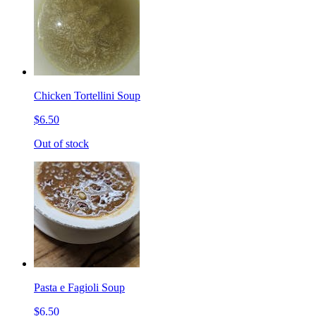
Chicken Tortellini Soup
$6.50
Out of stock
Pasta e Fagioli Soup
$6.50