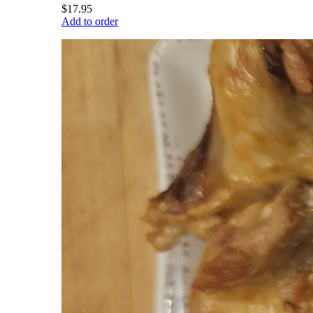
$17.95
Add to order