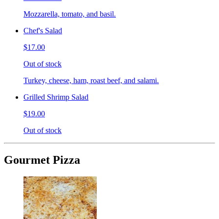
Mozzarella, tomato, and basil.
Chef's Salad
$17.00
Out of stock
Turkey, cheese, ham, roast beef, and salami.
Grilled Shrimp Salad
$19.00
Out of stock
Gourmet Pizza