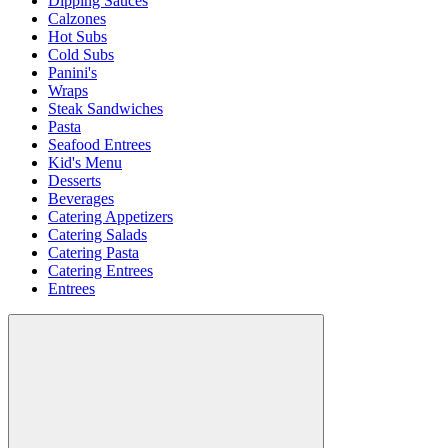
Dipping Sauces
Calzones
Hot Subs
Cold Subs
Panini's
Wraps
Steak Sandwiches
Pasta
Seafood Entrees
Kid's Menu
Desserts
Beverages
Catering Appetizers
Catering Salads
Catering Pasta
Catering Entrees
Entrees