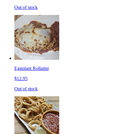
Out of stock
Eggplant Rollatini
$12.95
Out of stock