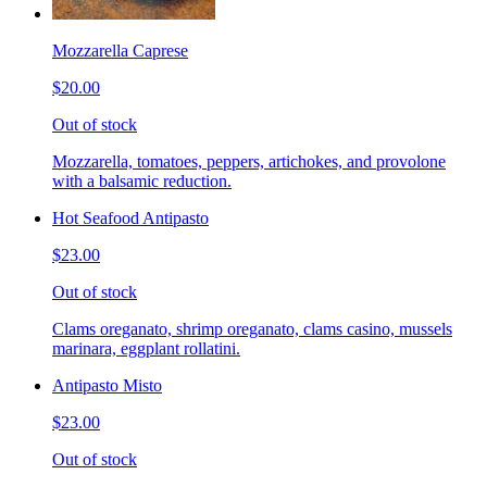
Mozzarella Caprese
$20.00
Out of stock
Mozzarella, tomatoes, peppers, artichokes, and provolone
with a balsamic reduction.
Hot Seafood Antipasto
$23.00
Out of stock
Clams oreganato, shrimp oreganato, clams casino, mussels
marinara, eggplant rollatini.
Antipasto Misto
$23.00
Out of stock