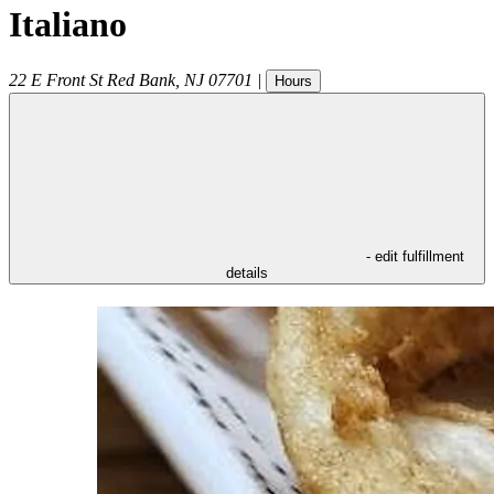
Italiano
22 E Front St
Red Bank
,
NJ
07701
|
Hours
- edit fulfillment
details