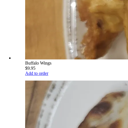
Buffalo Wings
$9.95
Add to order