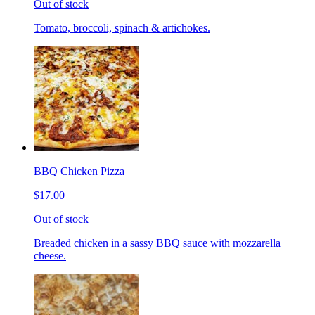
Out of stock
Tomato, broccoli, spinach & artichokes.
BBQ Chicken Pizza
$17.00
Out of stock
Breaded chicken in a sassy BBQ sauce with mozzarella
cheese.