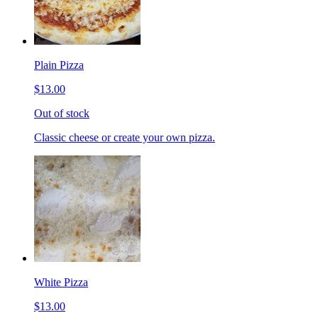
Plain Pizza
$13.00
Out of stock
Classic cheese or create your own pizza.
White Pizza
$13.00