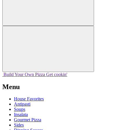
Build Your
Own
Pizza
Get cookin'
Menu
House Favorites
Antipasti
Soups
Insalata
Gourmet Pizza
Sides