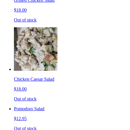
Grilled Chicken Salad
$18.00
Out of stock
Chicken Caesar Salad
$18.00
Out of stock
Pomodoro Salad
$12.95
Out of stock