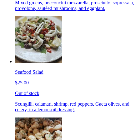
Mixed greens, bocconcini mozzarella, prosciutto, sopressata,
provolone, sautéed mushrooms, and eggplant.
Seafood Salad
$25.00
Out of stock
Scungilli, calamari, shrimp, red peppers, Gaeta olives, and
celery, in a lemon-oil dressing.