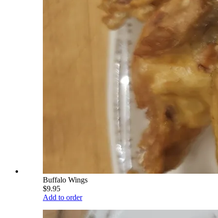
Buffalo Wings
$9.95
Add to order