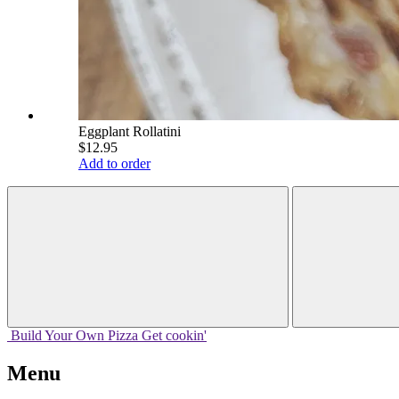
Eggplant Rollatini
$12.95
Add to order
Build Your
Own
Pizza
Get cookin'
Menu