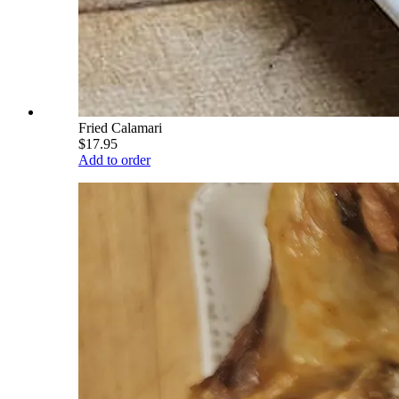
Fried Calamari
$17.95
Add to order