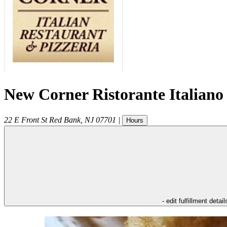
New Corner Ristorante Italiano
22 E Front St
Red Bank
,
NJ
07701
|
Hours
- edit fulfillment detail