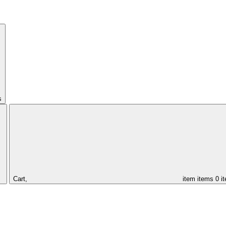
s
Cart,
item
items
0 i