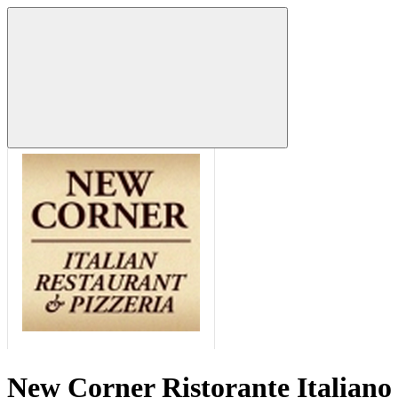
New Corner Ristorante Italiano