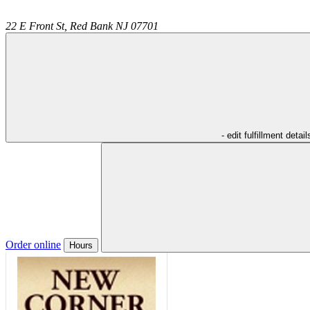
22 E Front St,
Red Bank
NJ
07701
- edit fulfillment detail
Order online
Hours