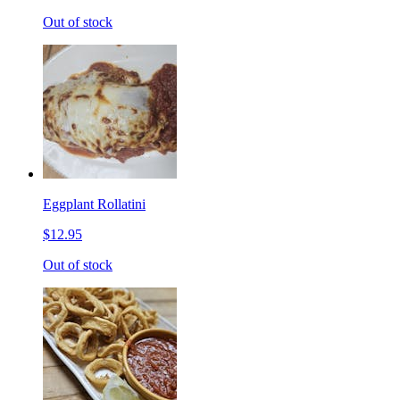
Out of stock
Eggplant Rollatini
$12.95
Out of stock