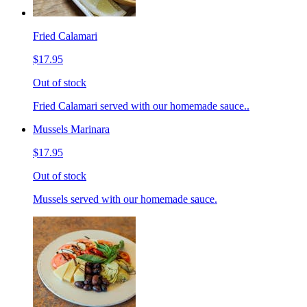
Fried Calamari
$17.95
Out of stock
Fried Calamari served with our homemade sauce..
Mussels Marinara
$17.95
Out of stock
Mussels served with our homemade sauce.