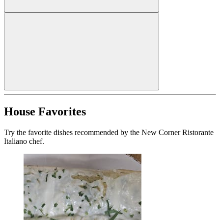
House Favorites
Try the favorite dishes recommended by the New Corner Ristorante
Italiano chef.