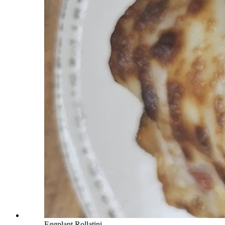
Eggplant Rollatini