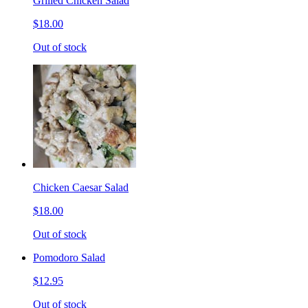
Grilled Chicken Salad
$18.00
Out of stock
Chicken Caesar Salad
$18.00
Out of stock
Pomodoro Salad
$12.95
Out of stock