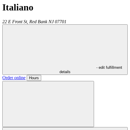
Italiano
22 E Front St,
Red Bank
NJ
07701
- edit fulfillment
details
Order online
Hours