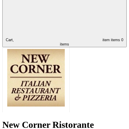
Cart,
item
items
0
items
New Corner Ristorante