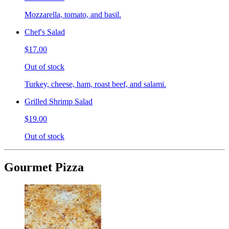
Mozzarella, tomato, and basil.
Chef's Salad
$17.00
Out of stock
Turkey, cheese, ham, roast beef, and salami.
Grilled Shrimp Salad
$19.00
Out of stock
Gourmet Pizza