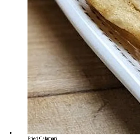
Fried Calamari