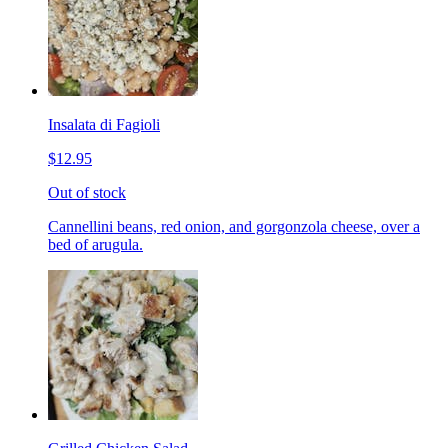
Insalata di Fagioli
$12.95
Out of stock
Cannellini beans, red onion, and gorgonzola cheese, over a
bed of arugula.