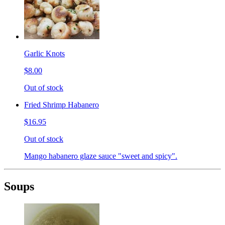
Garlic Knots
$8.00
Out of stock
Fried Shrimp Habanero
$16.95
Out of stock
Mango habanero glaze sauce "sweet and spicy".
Soups