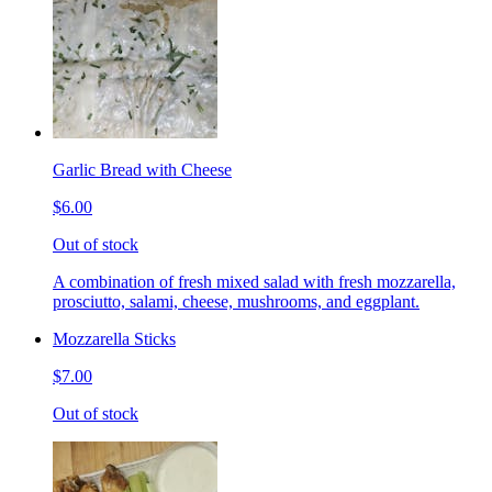
Garlic Bread with Cheese
$6.00
Out of stock
A combination of fresh mixed salad with fresh mozzarella,
prosciutto, salami, cheese, mushrooms, and eggplant.
Mozzarella Sticks
$7.00
Out of stock