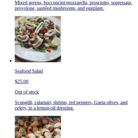
Mixed greens, bocconcini mozzarella, prosciutto, sopressata,
provolone, sautéed mushrooms, and eggplant.
Seafood Salad
$25.00
Out of stock
Scungilli, calamari, shrimp, red peppers, Gaeta olives, and
celery, in a lemon-oil dressing.