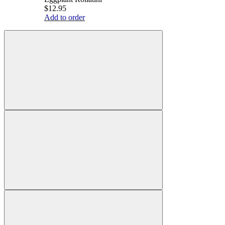
$12.95
Add to order