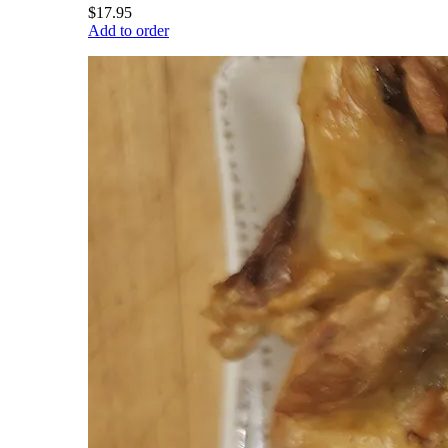
$17.95
Add to order