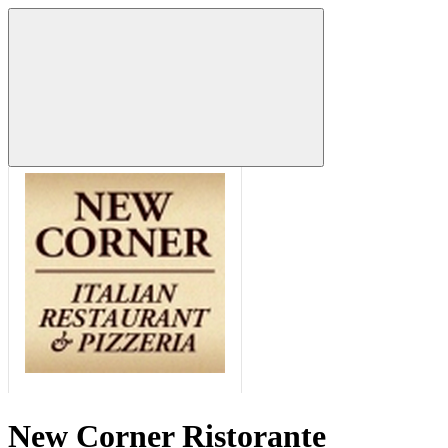
New Corner Ristorante