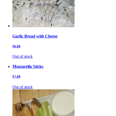
Garlic Bread with Cheese
$6.00
Out of stock
Mozzarella Sticks
$7.00
Out of stock