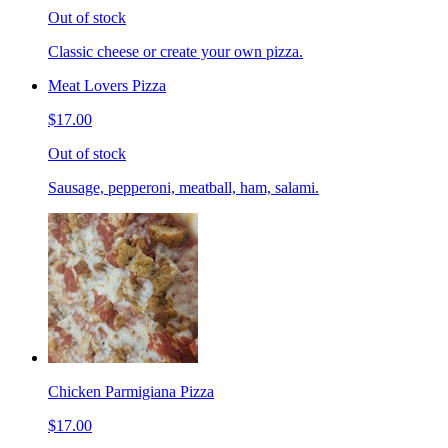
Out of stock
Classic cheese or create your own pizza.
Meat Lovers Pizza
$17.00
Out of stock
Sausage, pepperoni, meatball, ham, salami.
Chicken Parmigiana Pizza
$17.00