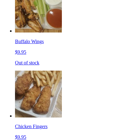
Buffalo Wings
$9.95
Out of stock
Chicken Fingers
$9.95