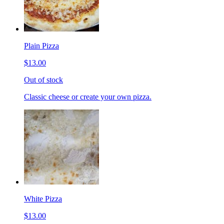
Plain Pizza
$13.00
Out of stock
Classic cheese or create your own pizza.
White Pizza
$13.00