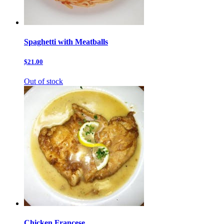
Spaghetti with Meatballs
$21.00
Out of stock
Chicken Francese