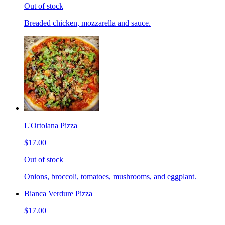
Out of stock
Breaded chicken, mozzarella and sauce.
L'Ortolana Pizza
$17.00
Out of stock
Onions, broccoli, tomatoes, mushrooms, and eggplant.
Bianca Verdure Pizza
$17.00