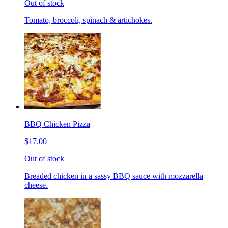
Out of stock
Tomato, broccoli, spinach & artichokes.
BBQ Chicken Pizza
$17.00
Out of stock
Breaded chicken in a sassy BBQ sauce with mozzarella
cheese.