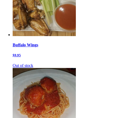
Buffalo Wings
$9.95
Out of stock