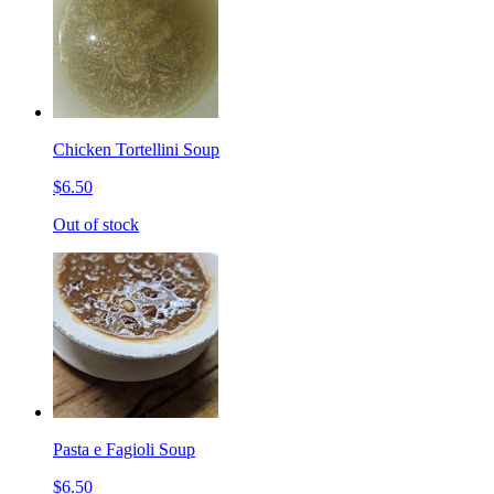
Chicken Tortellini Soup
$6.50
Out of stock
Pasta e Fagioli Soup
$6.50