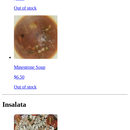
Out of stock
Minestrone Soup
$6.50
Out of stock
Insalata