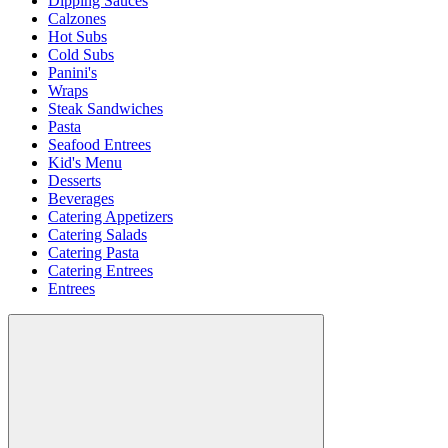
Dipping Sauces
Calzones
Hot Subs
Cold Subs
Panini's
Wraps
Steak Sandwiches
Pasta
Seafood Entrees
Kid's Menu
Desserts
Beverages
Catering Appetizers
Catering Salads
Catering Pasta
Catering Entrees
Entrees