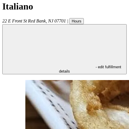
Italiano
22 E Front St
Red Bank
,
NJ
07701
|
Hours
- edit fulfillment
details