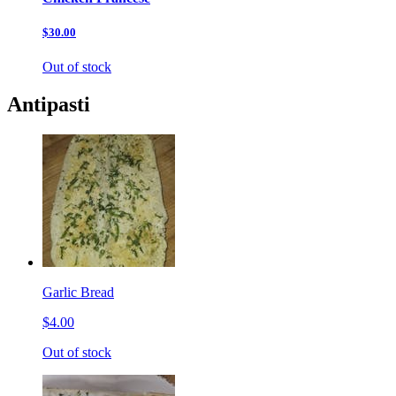
$30.00
Out of stock
Antipasti
Garlic Bread
$4.00
Out of stock