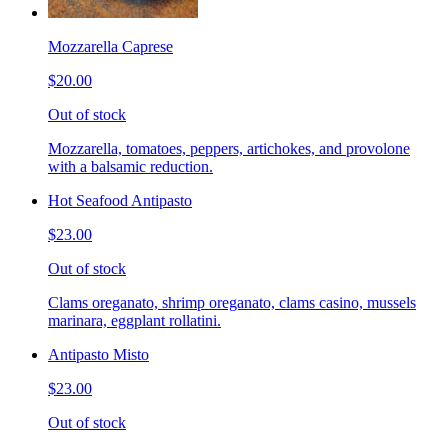
Mozzarella Caprese
$20.00
Out of stock
Mozzarella, tomatoes, peppers, artichokes, and provolone
with a balsamic reduction.
Hot Seafood Antipasto
$23.00
Out of stock
Clams oreganato, shrimp oreganato, clams casino, mussels
marinara, eggplant rollatini.
Antipasto Misto
$23.00
Out of stock