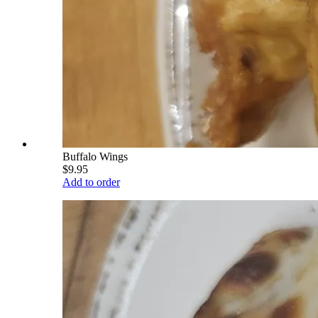
Buffalo Wings
$9.95
Add to order