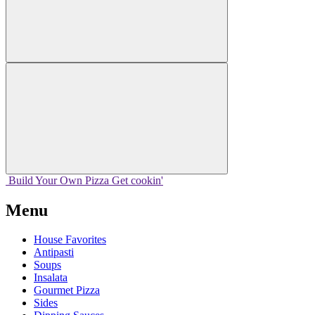
Build Your
Own
Pizza
Get cookin'
Menu
House Favorites
Antipasti
Soups
Insalata
Gourmet Pizza
Sides