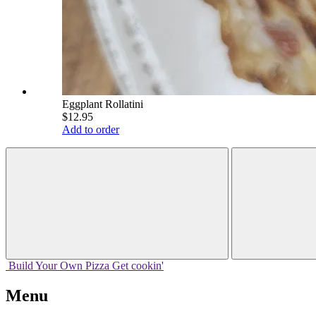
Eggplant Rollatini
$12.95
Add to order
Build Your
Own
Pizza
Get cookin'
Menu