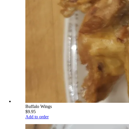
Buffalo Wings
$9.95
Add to order