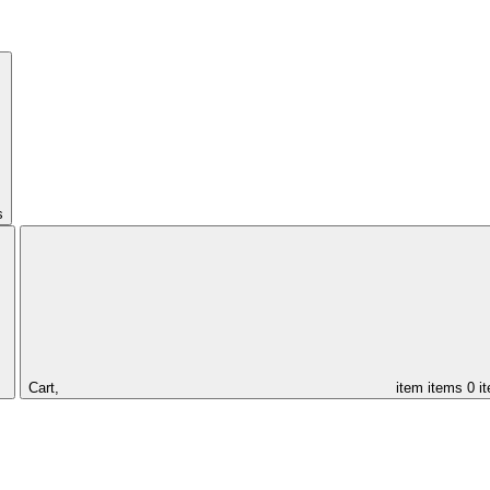
s
Cart,
item
items
0 i