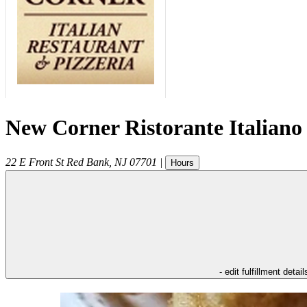
New Corner Ristorante Italiano
22 E Front St
Red Bank
,
NJ
07701
|
Hours
- edit fulfillment detail