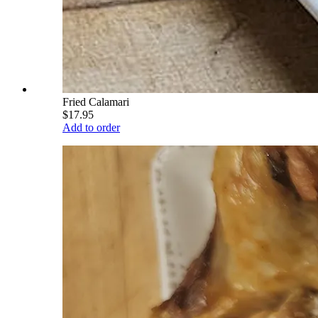
Fried Calamari
$17.95
Add to order