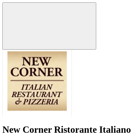
New Corner Ristorante Italiano