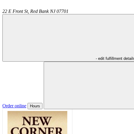
22 E Front St,
Red Bank
NJ
07701
- edit fulfillment detail
Order online
Hours