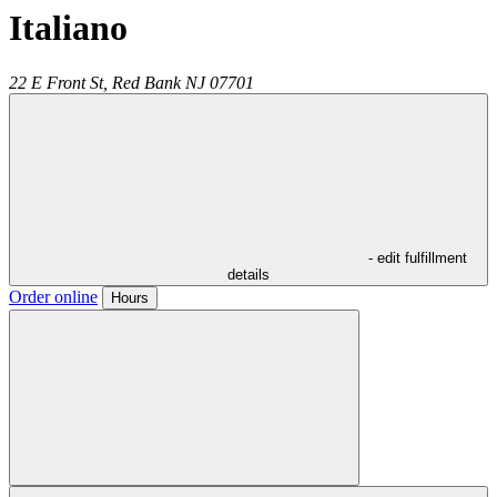
Italiano
22 E Front St,
Red Bank
NJ
07701
- edit fulfillment
details
Order online
Hours