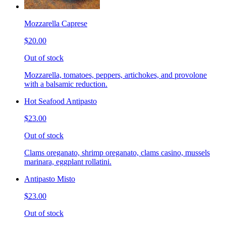
Mozzarella Caprese
$20.00
Out of stock
Mozzarella, tomatoes, peppers, artichokes, and provolone
with a balsamic reduction.
Hot Seafood Antipasto
$23.00
Out of stock
Clams oreganato, shrimp oreganato, clams casino, mussels
marinara, eggplant rollatini.
Antipasto Misto
$23.00
Out of stock