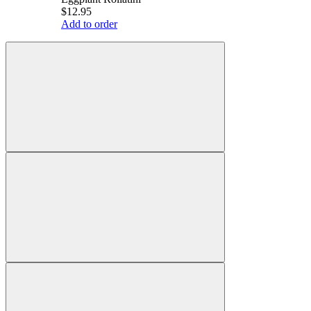
$12.95
Add to order