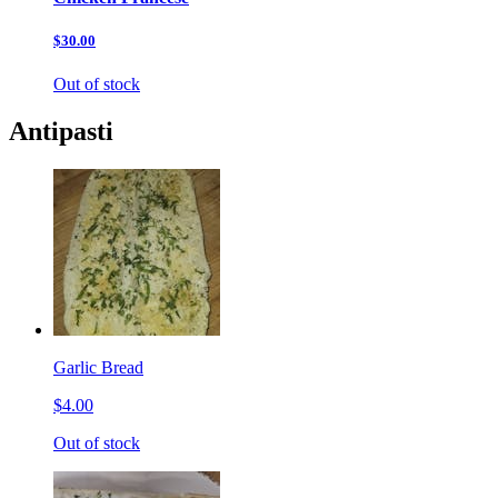
$30.00
Out of stock
Antipasti
Garlic Bread
$4.00
Out of stock