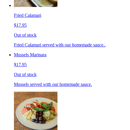
Fried Calamari
$17.95
Out of stock
Fried Calamari served with our homemade sauce..
Mussels Marinara
$17.95
Out of stock
Mussels served with our homemade sauce.