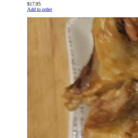
$17.95
Add to order