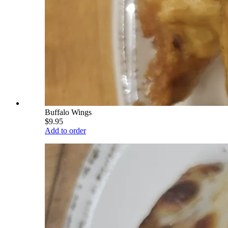
Buffalo Wings
$9.95
Add to order