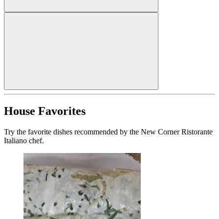
House Favorites
Try the favorite dishes recommended by the New Corner Ristorante
Italiano chef.