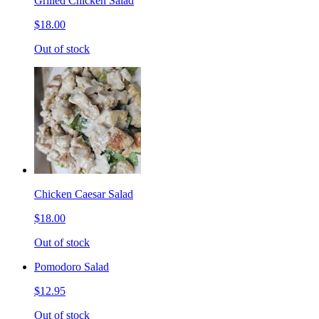
Grilled Chicken Salad
$18.00
Out of stock
Chicken Caesar Salad
$18.00
Out of stock
Pomodoro Salad
$12.95
Out of stock