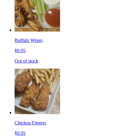
Buffalo Wings
$9.95
Out of stock
Chicken Fingers
$9.95