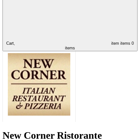
Cart,
item
items
0
items
New Corner Ristorante