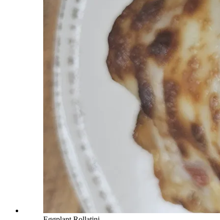
Eggplant Rollatini