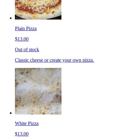
Plain Pizza
$13.00
Out of stock
Classic cheese or create your own pizza.
White Pizza
$13.00