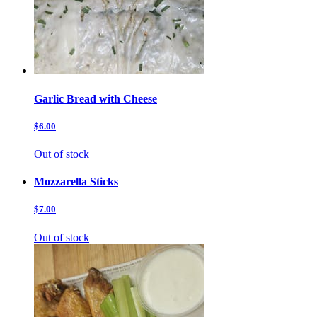
Garlic Bread with Cheese
$6.00
Out of stock
Mozzarella Sticks
$7.00
Out of stock