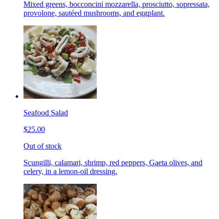
Mixed greens, bocconcini mozzarella, prosciutto, sopressata,
provolone, sautéed mushrooms, and eggplant.
Seafood Salad
$25.00
Out of stock
Scungilli, calamari, shrimp, red peppers, Gaeta olives, and
celery, in a lemon-oil dressing.