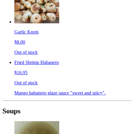
Garlic Knots
$8.00
Out of stock
Fried Shrimp Habanero
$16.95
Out of stock
Mango habanero glaze sauce "sweet and spicy".
Soups