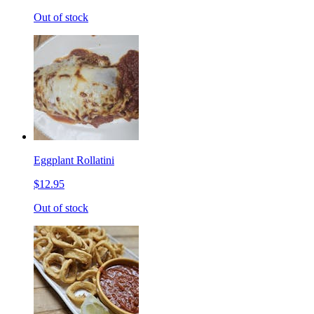
Out of stock
Eggplant Rollatini
$12.95
Out of stock