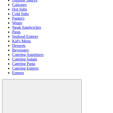
Dipping Sauces
Calzones
Hot Subs
Cold Subs
Panini's
Wraps
Steak Sandwiches
Pasta
Seafood Entrees
Kid's Menu
Desserts
Beverages
Catering Appetizers
Catering Salads
Catering Pasta
Catering Entrees
Entrees