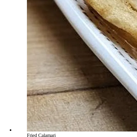
Fried Calamari