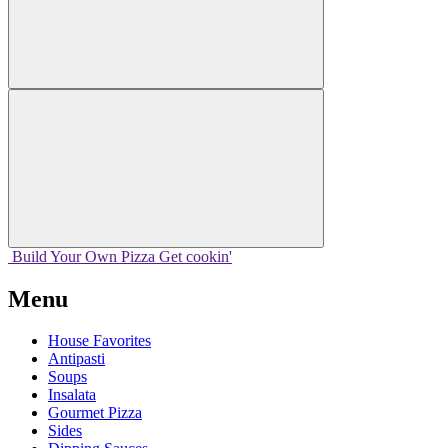
Build Your
Own
Pizza
Get cookin'
Menu
House Favorites
Antipasti
Soups
Insalata
Gourmet Pizza
Sides