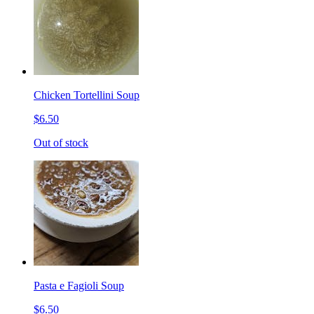
Chicken Tortellini Soup
$6.50
Out of stock
Pasta e Fagioli Soup
$6.50