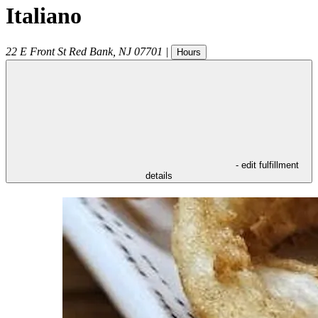
Italiano
22 E Front St
Red Bank
,
NJ
07701
|
Hours
- edit fulfillment
details