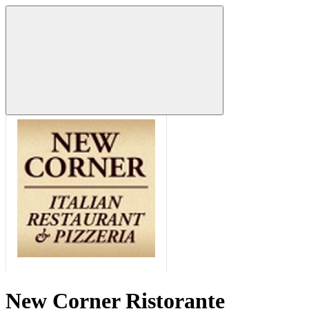
New Corner Ristorante