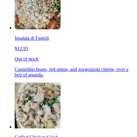
Insalata di Fagioli
$12.95
Out of stock
Cannellini beans, red onion, and gorgonzola cheese, over a
bed of arugula.