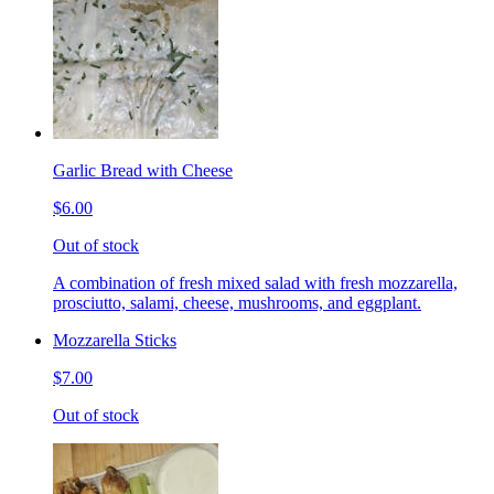
Garlic Bread with Cheese
$6.00
Out of stock
A combination of fresh mixed salad with fresh mozzarella,
prosciutto, salami, cheese, mushrooms, and eggplant.
Mozzarella Sticks
$7.00
Out of stock