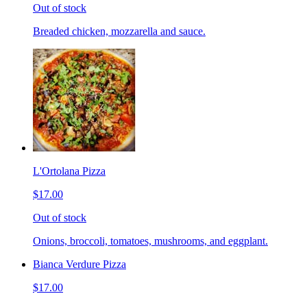
Out of stock
Breaded chicken, mozzarella and sauce.
L'Ortolana Pizza
$17.00
Out of stock
Onions, broccoli, tomatoes, mushrooms, and eggplant.
Bianca Verdure Pizza
$17.00