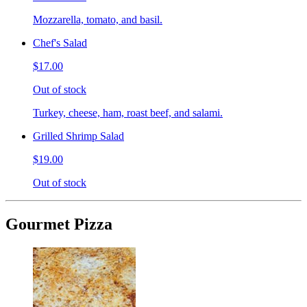
Mozzarella, tomato, and basil.
Chef's Salad
$17.00
Out of stock
Turkey, cheese, ham, roast beef, and salami.
Grilled Shrimp Salad
$19.00
Out of stock
Gourmet Pizza