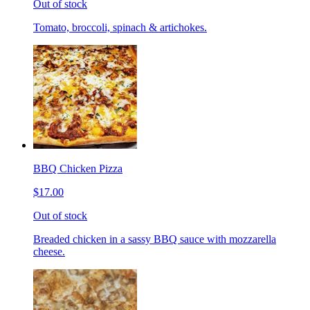
Out of stock
Tomato, broccoli, spinach & artichokes.
BBQ Chicken Pizza
$17.00
Out of stock
Breaded chicken in a sassy BBQ sauce with mozzarella
cheese.