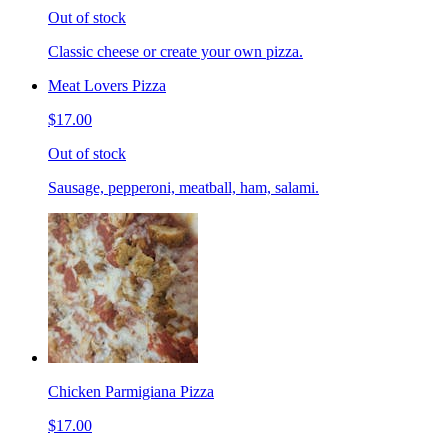
Out of stock
Classic cheese or create your own pizza.
Meat Lovers Pizza
$17.00
Out of stock
Sausage, pepperoni, meatball, ham, salami.
Chicken Parmigiana Pizza
$17.00