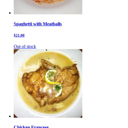
Spaghetti with Meatballs
$21.00
Out of stock
Chicken Francese