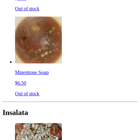
Out of stock
Minestrone Soup
$6.50
Out of stock
Insalata