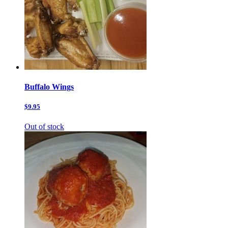
Buffalo Wings
$9.95
Out of stock