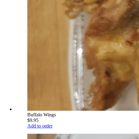
Buffalo Wings
$9.95
Add to order