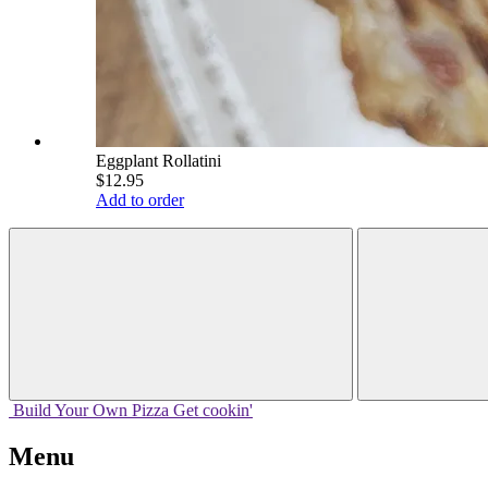
Eggplant Rollatini
$12.95
Add to order
Build Your
Own
Pizza
Get cookin'
Menu