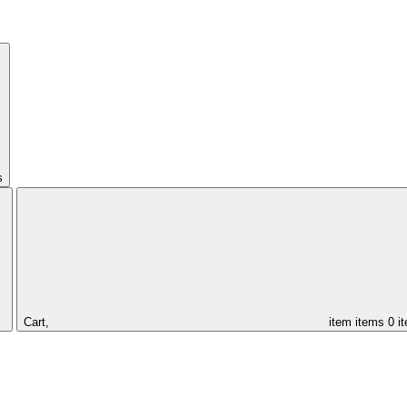
s
Cart,
item
items
0 i