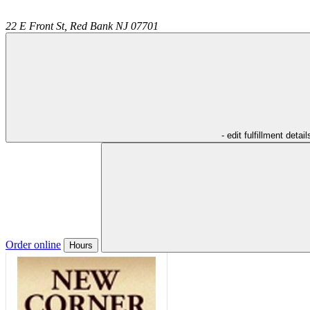
22 E Front St,
Red Bank
NJ
07701
- edit fulfillment detail
Order online
Hours