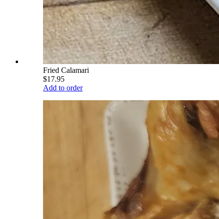
Fried Calamari
$17.95
Add to order