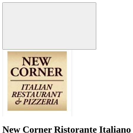
New Corner Ristorante Italiano