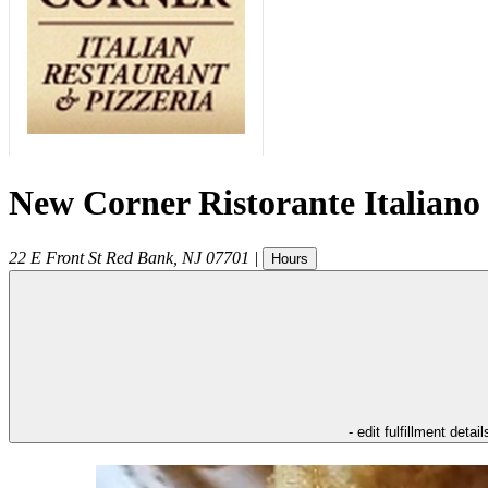
New Corner Ristorante Italiano
22 E Front St
Red Bank
,
NJ
07701
|
Hours
- edit fulfillment detail