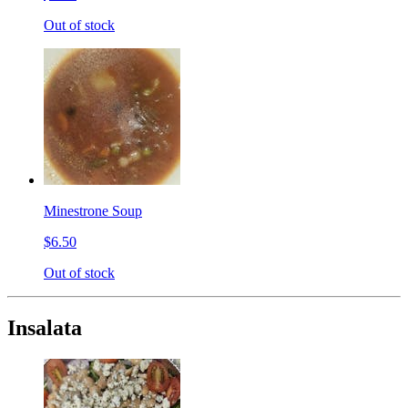
Out of stock
Minestrone Soup
$6.50
Out of stock
Insalata