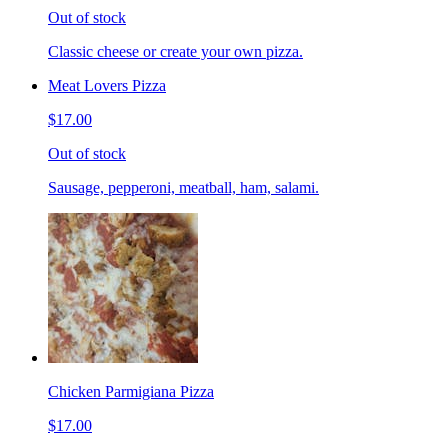
Out of stock
Classic cheese or create your own pizza.
Meat Lovers Pizza
$17.00
Out of stock
Sausage, pepperoni, meatball, ham, salami.
Chicken Parmigiana Pizza
$17.00