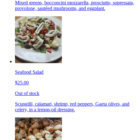
Mixed greens, bocconcini mozzarella, prosciutto, sopressata,
provolone, sautéed mushrooms, and eggplant.
Seafood Salad
$25.00
Out of stock
Scungilli, calamari, shrimp, red peppers, Gaeta olives, and
celery, in a lemon-oil dressing.