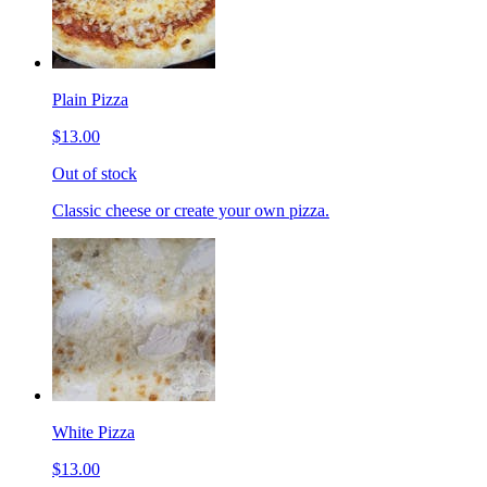
Plain Pizza
$13.00
Out of stock
Classic cheese or create your own pizza.
White Pizza
$13.00