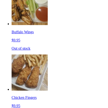
Buffalo Wings
$9.95
Out of stock
Chicken Fingers
$9.95