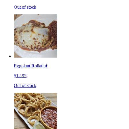
Out of stock
Eggplant Rollatini
$12.95
Out of stock