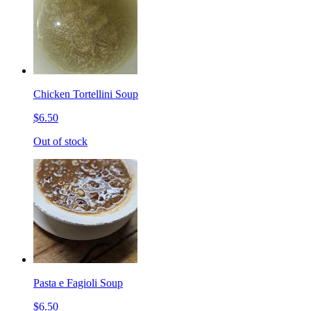
Chicken Tortellini Soup
$6.50
Out of stock
Pasta e Fagioli Soup
$6.50