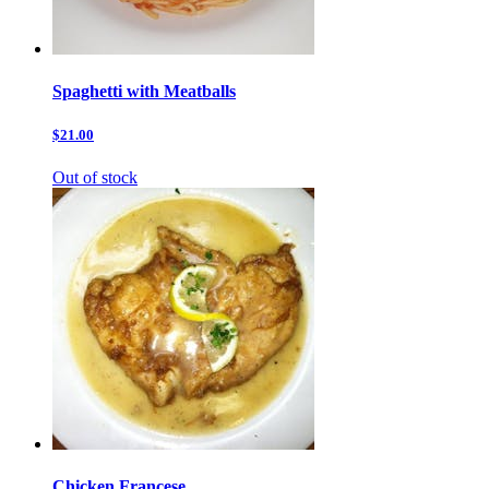
Spaghetti with Meatballs
$21.00
Out of stock
Chicken Francese