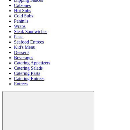
Dipping Sauces
Calzones
Hot Subs
Cold Subs
Panini's
Wraps
Steak Sandwiches
Pasta
Seafood Entrees
Kid's Menu
Desserts
Beverages
Catering Appetizers
Catering Salads
Catering Pasta
Catering Entrees
Entrees