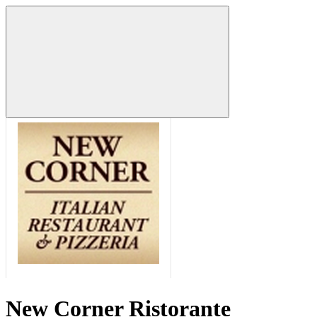
New Corner Ristorante