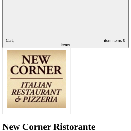
Cart,
item
items
0
items
New Corner Ristorante