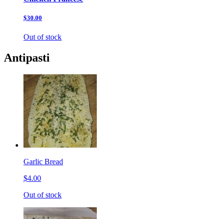
$30.00
Out of stock
Antipasti
Garlic Bread
$4.00
Out of stock