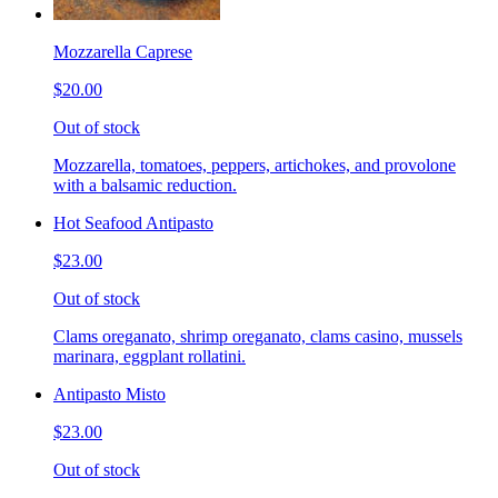
Mozzarella Caprese
$20.00
Out of stock
Mozzarella, tomatoes, peppers, artichokes, and provolone
with a balsamic reduction.
Hot Seafood Antipasto
$23.00
Out of stock
Clams oreganato, shrimp oreganato, clams casino, mussels
marinara, eggplant rollatini.
Antipasto Misto
$23.00
Out of stock