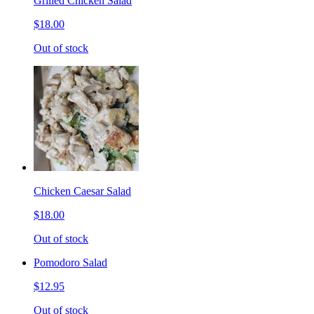
Grilled Chicken Salad
$18.00
Out of stock
Chicken Caesar Salad
$18.00
Out of stock
Pomodoro Salad
$12.95
Out of stock