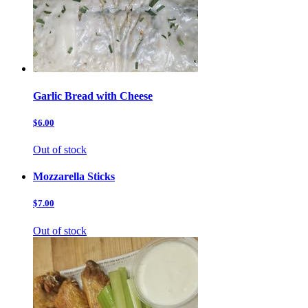
Garlic Bread with Cheese
$6.00
Out of stock
Mozzarella Sticks
$7.00
Out of stock