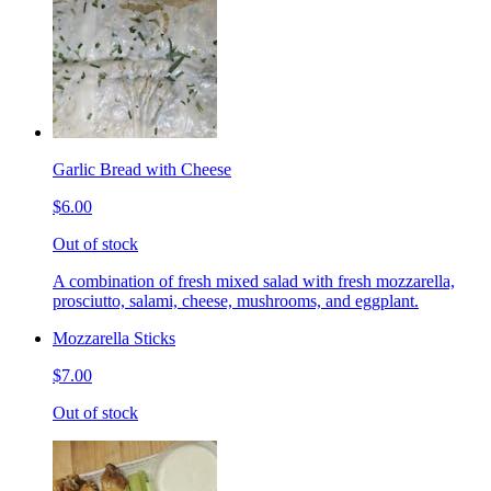
Garlic Bread with Cheese
$6.00
Out of stock
A combination of fresh mixed salad with fresh mozzarella,
prosciutto, salami, cheese, mushrooms, and eggplant.
Mozzarella Sticks
$7.00
Out of stock