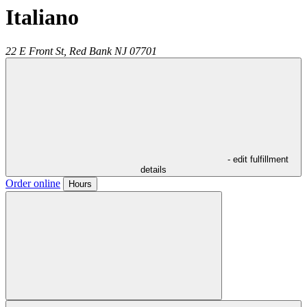
Italiano
22 E Front St,
Red Bank
NJ
07701
- edit fulfillment
details
Order online
Hours