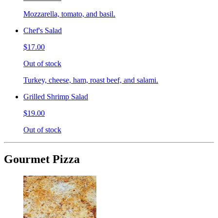
Mozzarella, tomato, and basil.
Chef's Salad
$17.00
Out of stock
Turkey, cheese, ham, roast beef, and salami.
Grilled Shrimp Salad
$19.00
Out of stock
Gourmet Pizza