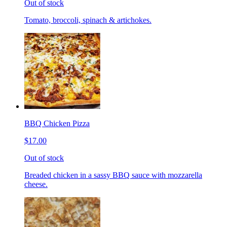
Out of stock
Tomato, broccoli, spinach & artichokes.
BBQ Chicken Pizza
$17.00
Out of stock
Breaded chicken in a sassy BBQ sauce with mozzarella
cheese.