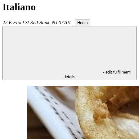
Italiano
22 E Front St
Red Bank
,
NJ
07701
|
Hours
- edit fulfillment
details