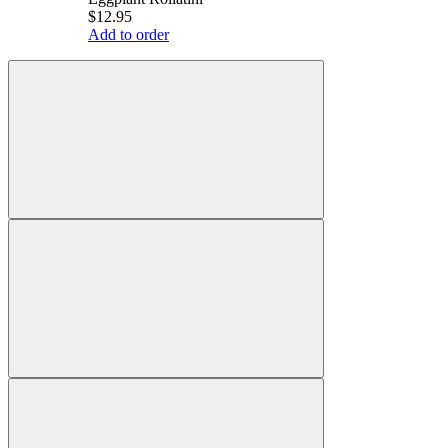
$12.95
Add to order