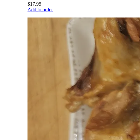
$17.95
Add to order