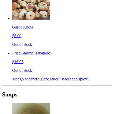
Garlic Knots
$8.00
Out of stock
Fried Shrimp Habanero
$16.95
Out of stock
Mango habanero glaze sauce "sweet and spicy".
Soups