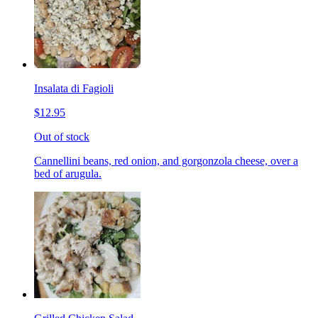
Insalata di Fagioli
$12.95
Out of stock
Cannellini beans, red onion, and gorgonzola cheese, over a
bed of arugula.