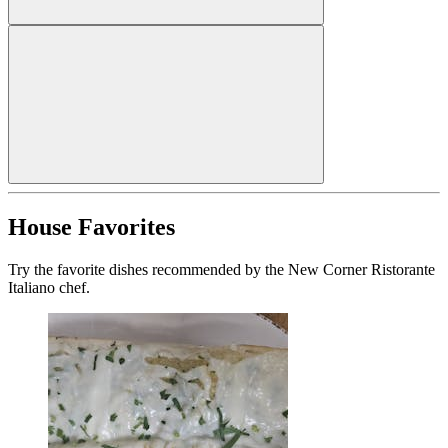
House Favorites
Try the favorite dishes recommended by the New Corner Ristorante
Italiano chef.