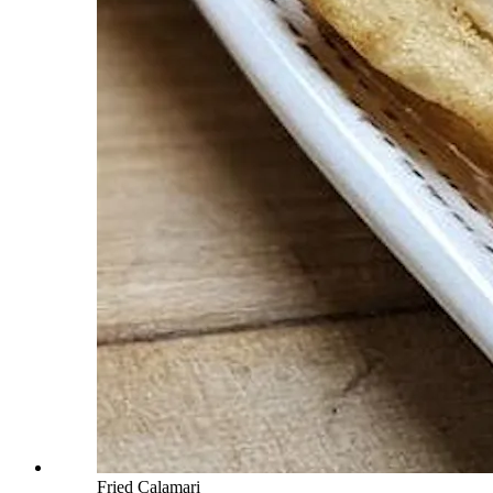
Fried Calamari