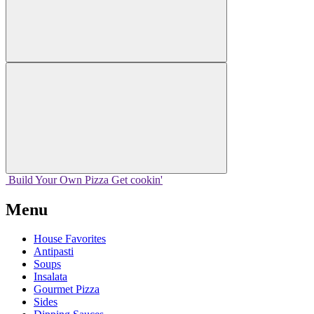
Build Your
Own
Pizza
Get cookin'
Menu
House Favorites
Antipasti
Soups
Insalata
Gourmet Pizza
Sides