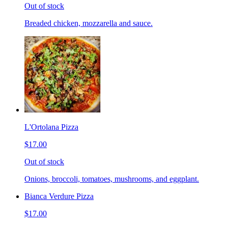
Out of stock
Breaded chicken, mozzarella and sauce.
L'Ortolana Pizza
$17.00
Out of stock
Onions, broccoli, tomatoes, mushrooms, and eggplant.
Bianca Verdure Pizza
$17.00