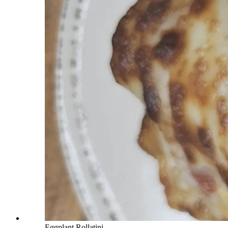
Eggplant Rollatini