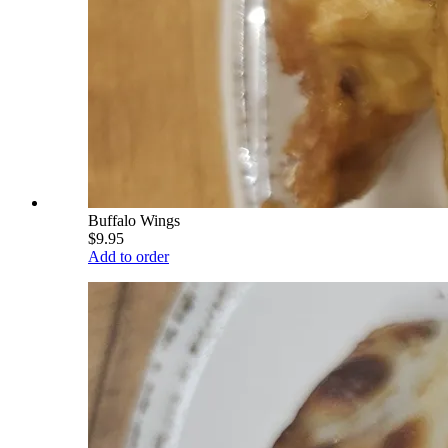
Buffalo Wings
$9.95
Add to order