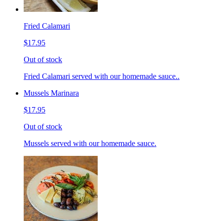
Fried Calamari
$17.95
Out of stock
Fried Calamari served with our homemade sauce..
Mussels Marinara
$17.95
Out of stock
Mussels served with our homemade sauce.