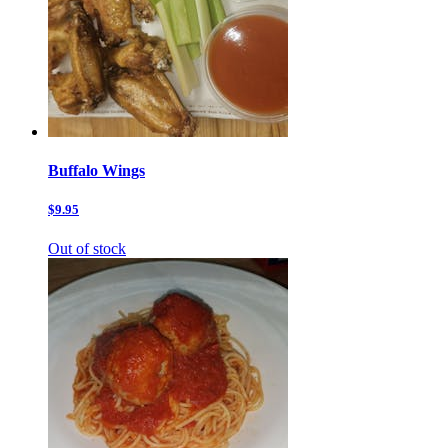
Buffalo Wings
$9.95
Out of stock